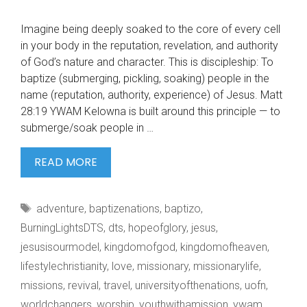
Imagine being deeply soaked to the core of every cell
in your body in the reputation, revelation, and authority
of God’s nature and character. This is discipleship: To
baptize (submerging, pickling, soaking) people in the
name (reputation, authority, experience) of Jesus. Matt
28:19 YWAM Kelowna is built around this principle — to
submerge/soak people in …
IMAGINE
READ MORE
BEING
DEEPLY
Tags
adventure
,
baptizenations
,
baptizo
,
SOAKED
BurningLightsDTS
,
dts
,
hopeofglory
,
jesus
,
jesusisourmodel
,
kingdomofgod
,
kingdomofheaven
,
lifestylechristianity
,
love
,
missionary
,
missionarylife
,
missions
,
revival
,
travel
,
universityofthenations
,
uofn
,
worldchangers
,
worship
,
youthwithamission
,
ywam
,