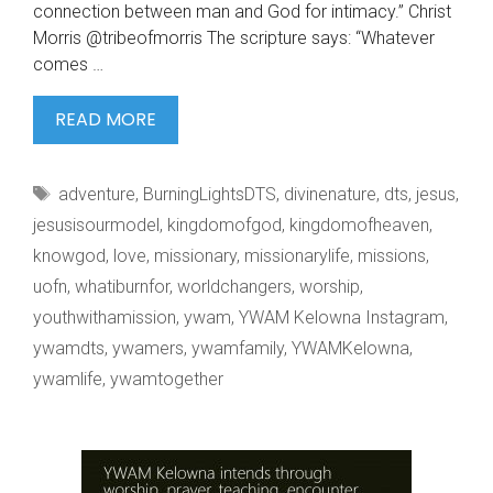
connection between man and God for intimacy.” Christ
Morris @tribeofmorris The scripture says: “Whatever
comes …
#WHATIBURNFOR
READ MORE
BY
CHRIS
Tags
adventure
,
BurningLightsDTS
,
divinenature
,
dts
,
jesus
,
MORRIS
jesusisourmodel
,
kingdomofgod
,
kingdomofheaven
,
knowgod
,
love
,
missionary
,
missionarylife
,
missions
,
uofn
,
whatiburnfor
,
worldchangers
,
worship
,
youthwithamission
,
ywam
,
YWAM Kelowna Instagram
,
ywamdts
,
ywamers
,
ywamfamily
,
YWAMKelowna
,
ywamlife
,
ywamtogether