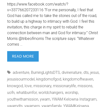
https://www.facebook.com/watch/?
v=337766207233116 “For me personally, I feel that
God has called me to take the stones out of the road,
to build up a highway to intimacy with God. I feel this
invitation, this charge in my spirit to rebuild the
connection between man and God for intimacy.” Christ
Morris @tribeofmorris The scripture says: “Whatever
comes …
#WHATIBURNFOR
READ MORE
HTTPS://WWW.FACEBOOK.COM/WATC
V=337766207233116
Tags
adventure
,
BurningLightsDTS
,
divinenature
,
dts
,
jesus
,
“FOR
ME
jesusisourmodel
,
kingdomofgod
,
kingdomofheaven
,
knowgod
,
love
,
missionary
,
missionarylife
,
missions
,
uofn
,
whatiburnfor
,
worldchangers
,
worship
,
youthwithamission
,
ywam
,
YWAM Kelowna Instagram
,
ywamdts
,
ywamers
,
ywamfamily
,
YWAMKelowna
,