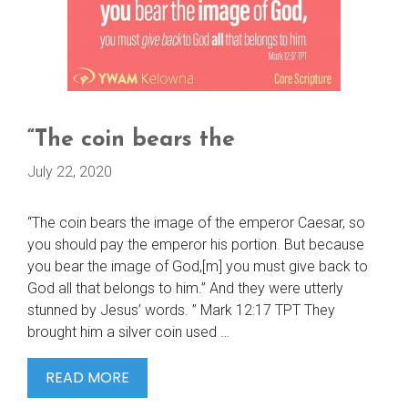
“The coin bears the
July 22, 2020
“The coin bears the image of the emperor Caesar, so
you should pay the emperor his portion. But because
you bear the image of God,[m] you must give back to
God all that belongs to him.” And they were utterly
stunned by Jesus’ words. ” Mark 12:17 TPT They
brought him a silver coin used …
“THE
READ MORE
COIN