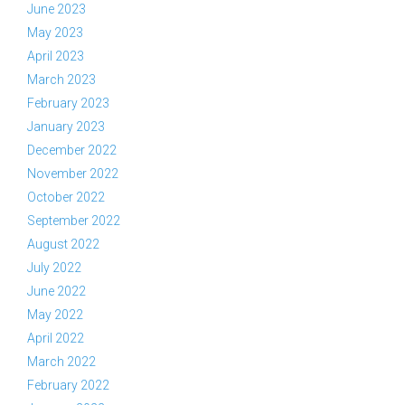
June 2023
May 2023
April 2023
March 2023
February 2023
January 2023
December 2022
November 2022
October 2022
September 2022
August 2022
July 2022
June 2022
May 2022
April 2022
March 2022
February 2022