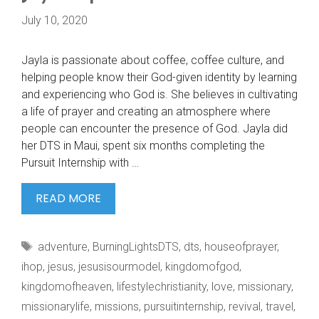
July 10, 2020
Jayla is passionate about coffee, coffee culture, and
helping people know their God-given identity by learning
and experiencing who God is. She believes in cultivating
a life of prayer and creating an atmosphere where
people can encounter the presence of God. Jayla did
her DTS in Maui, spent six months completing the
Pursuit Internship with …
JAYLA
READ MORE
IS
PASSIONATE
Tags
adventure
,
BurningLightsDTS
,
dts
,
houseofprayer
,
ABOUT
ihop
,
jesus
,
jesusisourmodel
,
kingdomofgod
,
kingdomofheaven
,
lifestylechristianity
,
love
,
missionary
,
missionarylife
,
missions
,
pursuitinternship
,
revival
,
travel
,