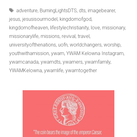
BEARS
Tags
adventure
,
BurningLightsDTS
,
dts
,
imagebearer
,
THE
jesus
,
jesusisourmodel
,
kingdomofgod
,
kingdomofheaven
,
lifestylechristianity
,
love
,
missionary
,
missionarylife
,
missions
,
revival
,
travel
,
universityofthenations
,
uofn
,
worldchangers
,
worship
,
youthwithamission
,
ywam
,
YWAM Kelowna Instagram
,
ywamcanada
,
ywamdts
,
ywamers
,
ywamfamily
,
YWAMKelowna
,
ywamlife
,
ywamtogether