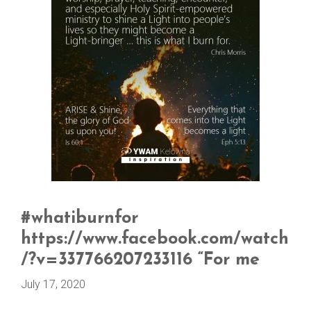
#whatiburnfor
https://www.facebook.com/watch
/?v=337766207233116 “For me
July 17, 2020