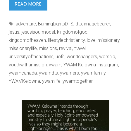
“THE
READ MORE
COIN
BEARS
Tags
adventure
,
BurningLightsDTS
,
dts
,
imagebearer
,
THE
jesus
,
jesusisourmodel
,
kingdomofgod
,
kingdomofheaven
,
lifestylechristianity
,
love
,
missionary
,
missionarylife
,
missions
,
revival
,
travel
,
universityofthenations
,
uofn
,
worldchangers
,
worship
,
youthwithamission
,
ywam
,
YWAM Kelowna Instagram
,
ywamcanada
,
ywamdts
,
ywamers
,
ywamfamily
,
YWAMKelowna
,
ywamlife
,
ywamtogether