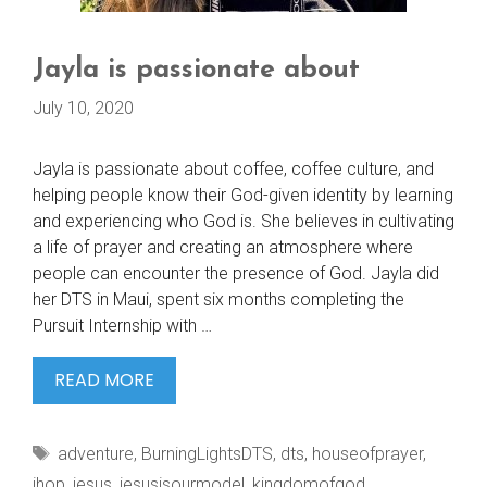
Jayla is passionate about
July 10, 2020
Jayla is passionate about coffee, coffee culture, and
helping people know their God-given identity by learning
and experiencing who God is. She believes in cultivating
a life of prayer and creating an atmosphere where
people can encounter the presence of God. Jayla did
her DTS in Maui, spent six months completing the
Pursuit Internship with …
JAYLA
READ MORE
IS
PASSIONATE
Tags
adventure
,
BurningLightsDTS
,
dts
,
houseofprayer
,
ABOUT
ihop
,
jesus
,
jesusisourmodel
,
kingdomofgod
,