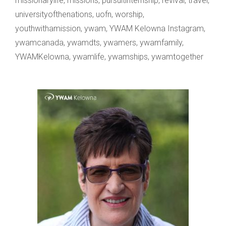
missionarylife
,
missions
,
pursuitinternship
,
revival
,
travel
,
universityofthenations
,
uofn
,
worship
,
youthwithamission
,
ywam
,
YWAM Kelowna Instagram
,
ywamcanada
,
ywamdts
,
ywamers
,
ywamfamily
,
YWAMKelowna
,
ywamlife
,
ywamships
,
ywamtogether