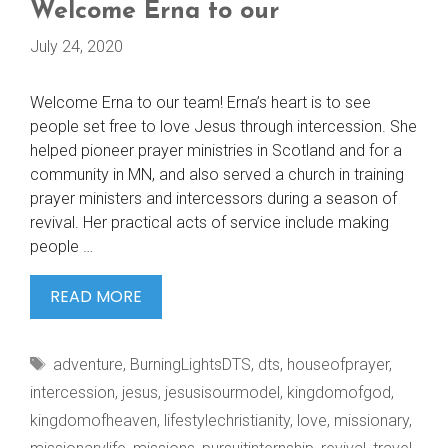
Welcome Erna to our
July 24, 2020
Welcome Erna to our team! Erna’s heart is to see
people set free to love Jesus through intercession. She
helped pioneer prayer ministries in Scotland and for a
community in MN, and also served a church in training
prayer ministers and intercessors during a season of
revival. Her practical acts of service include making
people …
WELCOME
READ MORE
ERNA
TO
Tags
adventure
,
BurningLightsDTS
,
dts
,
houseofprayer
,
OUR
intercession
,
jesus
,
jesusisourmodel
,
kingdomofgod
,
kingdomofheaven
,
lifestylechristianity
,
love
,
missionary
,