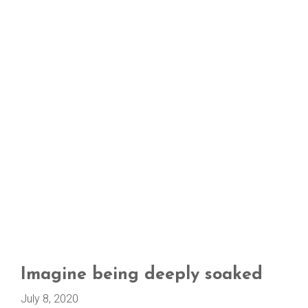
Imagine being deeply soaked
July 8, 2020