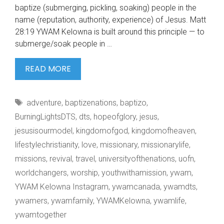
baptize (submerging, pickling, soaking) people in the
name (reputation, authority, experience) of Jesus. Matt
28:19 YWAM Kelowna is built around this principle — to
submerge/soak people in …
IMAGINE
READ MORE
BEING
DEEPLY
Tags
adventure
,
baptizenations
,
baptizo
,
SOAKED
BurningLightsDTS
,
dts
,
hopeofglory
,
jesus
,
jesusisourmodel
,
kingdomofgod
,
kingdomofheaven
,
lifestylechristianity
,
love
,
missionary
,
missionarylife
,
missions
,
revival
,
travel
,
universityofthenations
,
uofn
,
worldchangers
,
worship
,
youthwithamission
,
ywam
,
YWAM Kelowna Instagram
,
ywamcanada
,
ywamdts
,
ywamers
,
ywamfamily
,
YWAMKelowna
,
ywamlife
,
ywamtogether