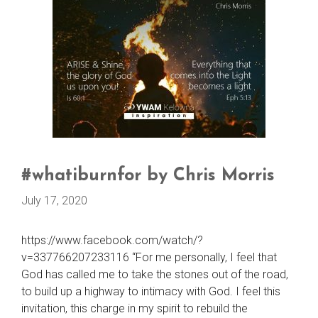
#whatiburnfor by Chris Morris
July 17, 2020
https://www.facebook.com/watch/?
v=337766207233116 “For me personally, I feel that
God has called me to take the stones out of the road,
to build up a highway to intimacy with God. I feel this
invitation, this charge in my spirit to rebuild the