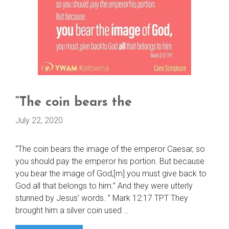
“The coin bears the
July 22, 2020
“The coin bears the image of the emperor Caesar, so
you should pay the emperor his portion. But because
you bear the image of God,[m] you must give back to
God all that belongs to him.” And they were utterly
stunned by Jesus’ words. ” Mark 12:17 TPT They
brought him a silver coin used …