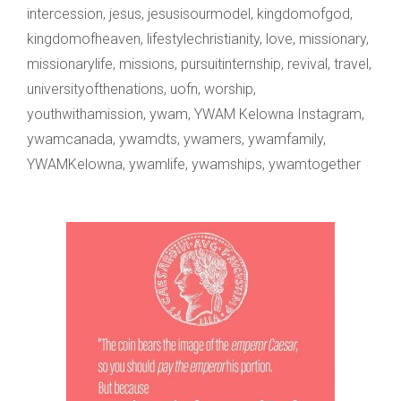
intercession
,
jesus
,
jesusisourmodel
,
kingdomofgod
,
kingdomofheaven
,
lifestylechristianity
,
love
,
missionary
,
missionarylife
,
missions
,
pursuitinternship
,
revival
,
travel
,
universityofthenations
,
uofn
,
worship
,
youthwithamission
,
ywam
,
YWAM Kelowna Instagram
,
ywamcanada
,
ywamdts
,
ywamers
,
ywamfamily
,
YWAMKelowna
,
ywamlife
,
ywamships
,
ywamtogether