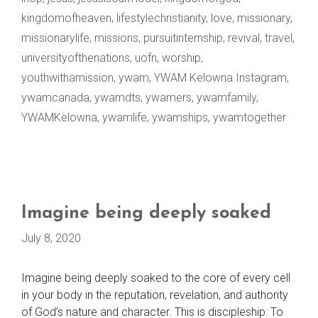
kingdomofheaven
,
lifestylechristianity
,
love
,
missionary
,
missionarylife
,
missions
,
pursuitinternship
,
revival
,
travel
,
universityofthenations
,
uofn
,
worship
,
youthwithamission
,
ywam
,
YWAM Kelowna Instagram
,
ywamcanada
,
ywamdts
,
ywamers
,
ywamfamily
,
YWAMKelowna
,
ywamlife
,
ywamships
,
ywamtogether
Imagine being deeply soaked
July 8, 2020
Imagine being deeply soaked to the core of every cell
in your body in the reputation, revelation, and authority
of God’s nature and character. This is discipleship: To