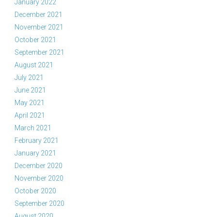
January 2022
December 2021
November 2021
October 2021
September 2021
August 2021
July 2021
June 2021
May 2021
April 2021
March 2021
February 2021
January 2021
December 2020
November 2020
October 2020
September 2020
August 2020