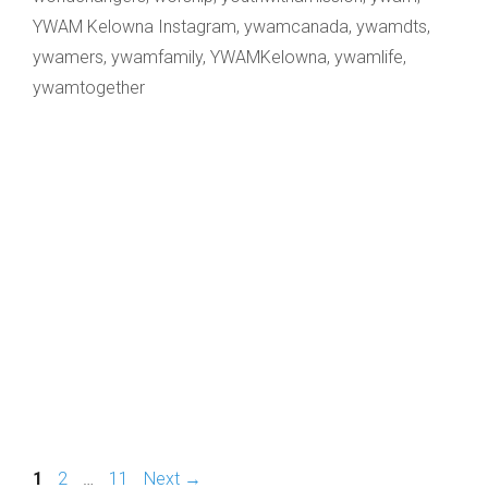
YWAM Kelowna Instagram
,
ywamcanada
,
ywamdts
,
ywamers
,
ywamfamily
,
YWAMKelowna
,
ywamlife
,
ywamtogether
Page
Page
Page
1
2
…
11
Next
→