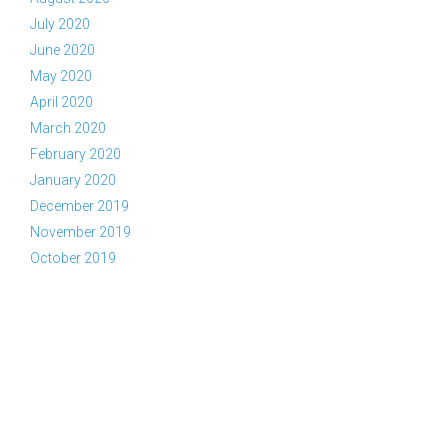
July 2020
June 2020
May 2020
April 2020
March 2020
February 2020
January 2020
December 2019
November 2019
October 2019