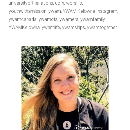
universityofthenations
,
uofn
,
worship
,
youthwithamission
,
ywam
,
YWAM Kelowna Instagram
,
ywamcanada
,
ywamdts
,
ywamers
,
ywamfamily
,
YWAMKelowna
,
ywamlife
,
ywamships
,
ywamtogether