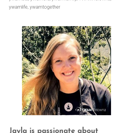
ywamlife
,
ywamtogether
Jayla is passionate about