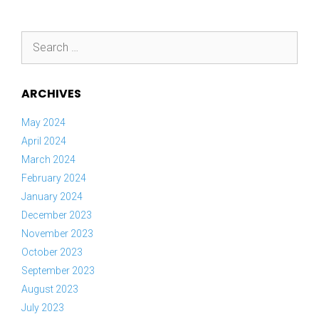
Search
for:
ARCHIVES
May 2024
April 2024
March 2024
February 2024
January 2024
December 2023
November 2023
October 2023
September 2023
August 2023
July 2023