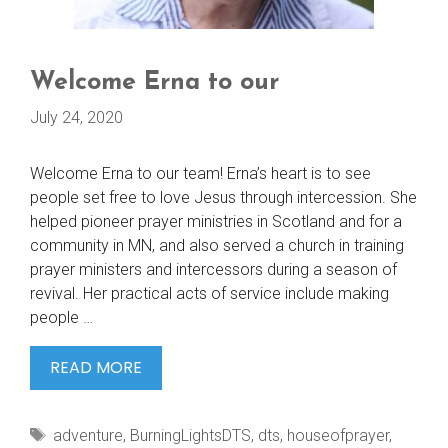
Welcome Erna to our
July 24, 2020
Welcome Erna to our team! Erna’s heart is to see
people set free to love Jesus through intercession. She
helped pioneer prayer ministries in Scotland and for a
community in MN, and also served a church in training
prayer ministers and intercessors during a season of
revival. Her practical acts of service include making
people …
WELCOME
READ MORE
ERNA
TO
Tags
adventure
,
BurningLightsDTS
,
dts
,
houseofprayer
,
OUR