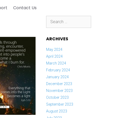
port
Contact Us
Search
for:
ARCHIVES
May 2024
April 2024
March 2024
February 2024
January 2024
December 2023
November 2023
October 2023
September 2023
August 2023