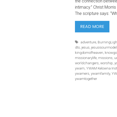
the connection betwe
intimacy.” Christ Morri
The scripture says: “
#WHA
READ MORE
HTTP
V=337
Tags
adventure
,
BurningLig
“FOR
dts
,
jesus
,
jesusisourmodel
ME
kingdomofheaven
,
knowgo
missionarylife
,
missions
,
u
worldchangers
,
worship
,
y
ywam
,
YWAM Kelowna Ins
ywamers
,
ywamfamily
,
YW
ywamtogether