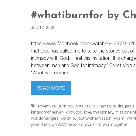
#whatiburnfor by Ch
July 17, 2020
https://www.facebook.com/watch/?v=3377662072
that God has called me to take the stones out of 
intimacy with God. I feel this invitation, this charg
between man and God for intimacy.” Christ Morris
“Whatever comes …
#WHATIBURNFOR
READ MORE
BY
CHRIS
Tags
adventure
,
BurningLightsDTS
,
divinenature
,
dts
,
jesus
MORRIS
kingdomofheaven
,
knowgod
,
love
,
missionary
,
missionaryl
worldchangers
,
worship
,
youthwithamission
,
ywam
,
YWAM
ywamfamily
,
YWAMKelowna
,
ywamlife
,
ywamtogether