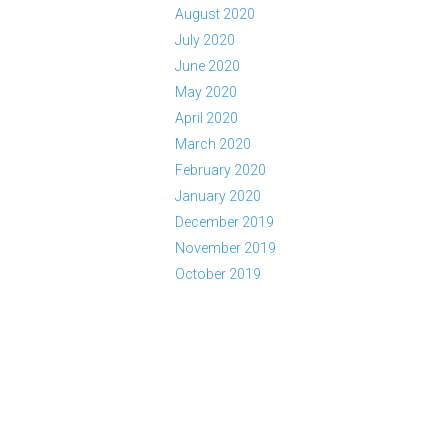
August 2020
July 2020
June 2020
May 2020
April 2020
March 2020
February 2020
January 2020
December 2019
November 2019
October 2019