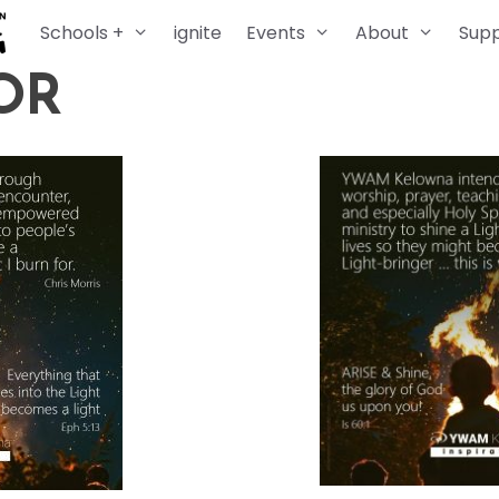
Schools +
ignite
Events
About
Sup
OR