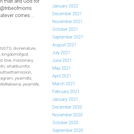
en man and God for
January 2022
s @tribeofmorris
December 2021
Whatever comes …
November 2021
TIBURNFOR
October 2021
S://WWW.FACEBOOK.COM/WATCH/?
September 2021
766207233116
August 2021
htsDTS
,
divinenature
,
July 2021
,
kingdomofgod
,
d
,
love
,
missionary
,
June 2021
ofn
,
whatiburnfor
,
May 2021
outhwithamission
,
April 2021
tagram
,
ywamdts
,
March 2021
AMKelowna
,
ywamlife
,
February 2021
January 2021
December 2020
November 2020
October 2020
September 2020