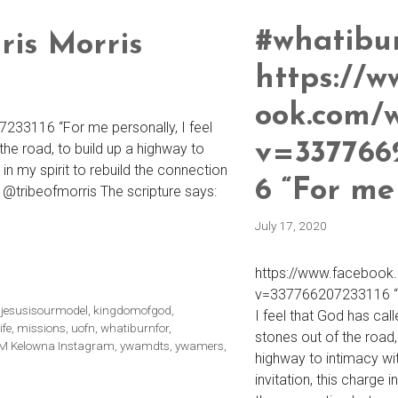
#whatibu
ris Morris
https://w
ook.com/
33116 “For me personally, I feel
v=337766
the road, to build up a highway to
e in my spirit to rebuild the connection
6 “For me
 @tribeofmorris The scripture says:
July 17, 2020
https://www.facebook
v=337766207233116 “F
,
jesusisourmodel
,
kingdomofgod
,
I feel that God has cal
ife
,
missions
,
uofn
,
whatiburnfor
,
stones out of the road,
 Kelowna Instagram
,
ywamdts
,
ywamers
,
highway to intimacy wit
invitation, this charge i