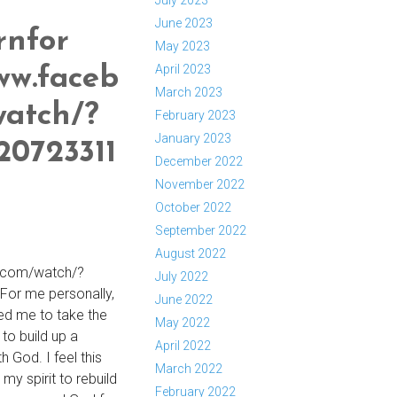
July 2023
June 2023
rnfor
May 2023
April 2023
ww.faceb
March 2023
watch/?
February 2023
January 2023
20723311
December 2022
November 2022
October 2022
September 2022
August 2022
.com/watch/?
July 2022
or me personally,
June 2022
led me to take the
May 2022
 to build up a
April 2022
h God. I feel this
March 2022
n my spirit to rebuild
February 2022