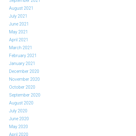
September 2021
August 2021
July 2021
June 2021
May 2021
April 2021
March 2021
February 2021
January 2021
December 2020
November 2020
October 2020
September 2020
August 2020
July 2020
June 2020
May 2020
April 2020