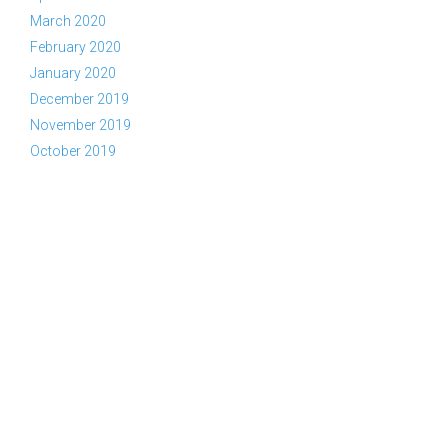
March 2020
February 2020
January 2020
December 2019
November 2019
October 2019