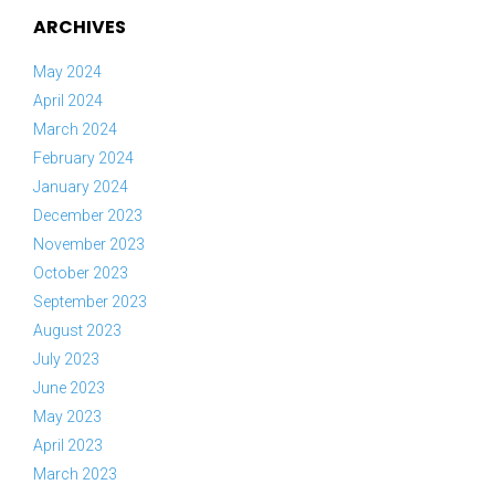
ARCHIVES
May 2024
April 2024
March 2024
February 2024
January 2024
December 2023
November 2023
October 2023
September 2023
August 2023
July 2023
June 2023
May 2023
April 2023
March 2023