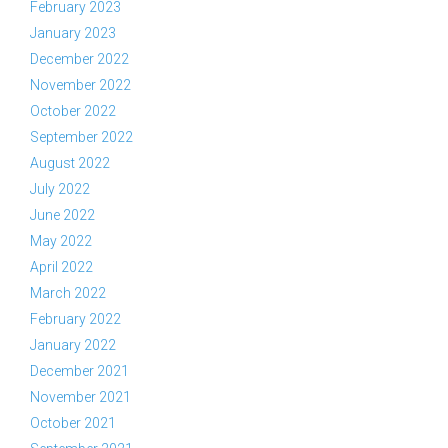
February 2023
January 2023
December 2022
November 2022
October 2022
September 2022
August 2022
July 2022
June 2022
May 2022
April 2022
March 2022
February 2022
January 2022
December 2021
November 2021
October 2021