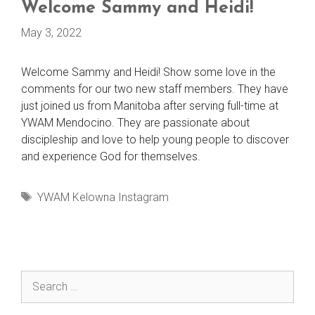
Welcome Sammy and Heidi!
May 3, 2022
Welcome Sammy and Heidi! Show some love in the
comments for our two new staff members. They have
just joined us from Manitoba after serving full-time at
YWAM Mendocino. They are passionate about
discipleship and love to help young people to discover
and experience God for themselves.
Tags
YWAM Kelowna Instagram
Search
for: