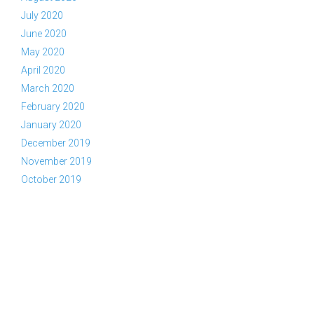
July 2020
June 2020
May 2020
April 2020
March 2020
February 2020
January 2020
December 2019
November 2019
October 2019