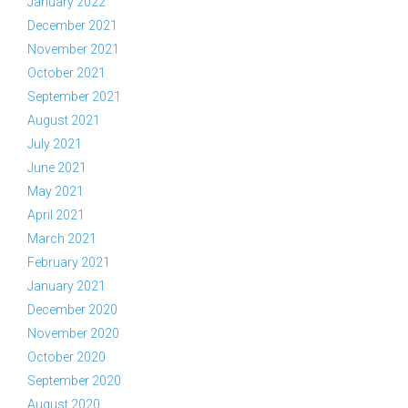
January 2022
December 2021
November 2021
October 2021
September 2021
August 2021
July 2021
June 2021
May 2021
April 2021
March 2021
February 2021
January 2021
December 2020
November 2020
October 2020
September 2020
August 2020