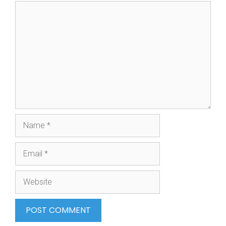
Comment
Name
Email
Website