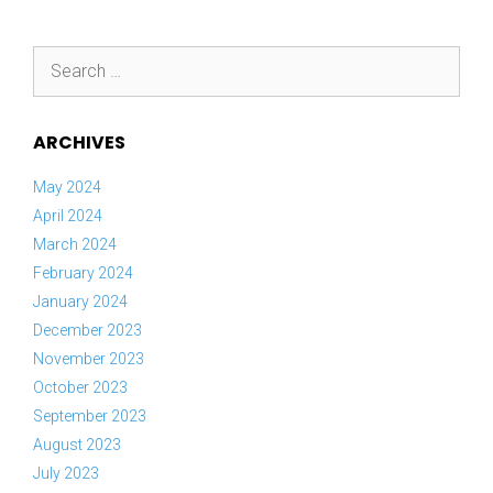
Search
for:
ARCHIVES
May 2024
April 2024
March 2024
February 2024
January 2024
December 2023
November 2023
October 2023
September 2023
August 2023
July 2023