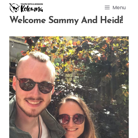
Skip
Menu
to
content
Welcome Sammy And Heidi!