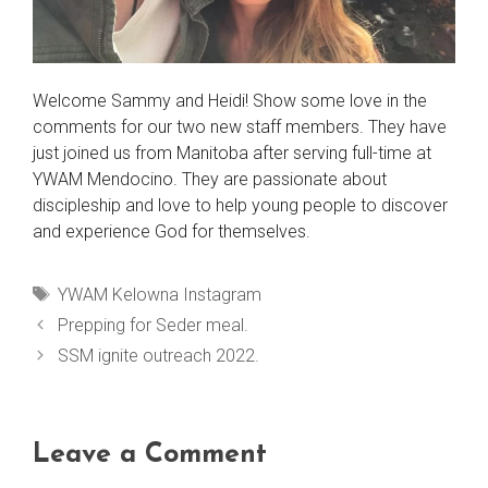
Welcome Sammy and Heidi! Show some love in the
comments for our two new staff members. They have
just joined us from Manitoba after serving full-time at
YWAM Mendocino. They are passionate about
discipleship and love to help young people to discover
and experience God for themselves.
Tags
YWAM Kelowna Instagram
Prepping for Seder meal.
SSM ignite outreach 2022.
Leave a Comment