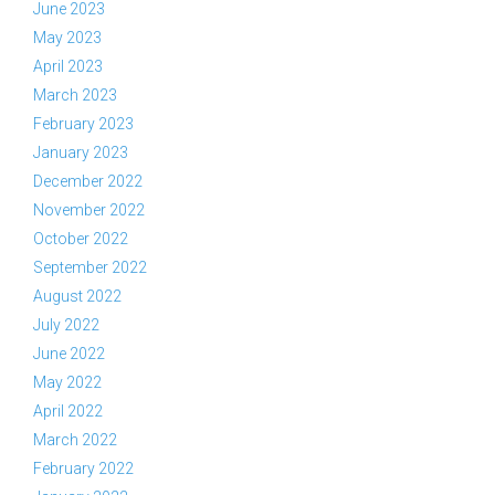
June 2023
May 2023
April 2023
March 2023
February 2023
January 2023
December 2022
November 2022
October 2022
September 2022
August 2022
July 2022
June 2022
May 2022
April 2022
March 2022
February 2022