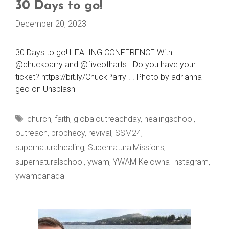
30 Days to go!
December 20, 2023
30 Days to go! HEALING CONFERENCE With
@chuckparry and @fiveofharts . Do you have your
ticket? https://bit.ly/ChuckParry . . Photo by adrianna
geo on Unsplash
Tags
church
,
faith
,
globaloutreachday
,
healingschool
,
outreach
,
prophecy
,
revival
,
SSM24
,
supernaturalhealing
,
SupernaturalMissions
,
supernaturalschool
,
ywam
,
YWAM Kelowna Instagram
,
ywamcanada