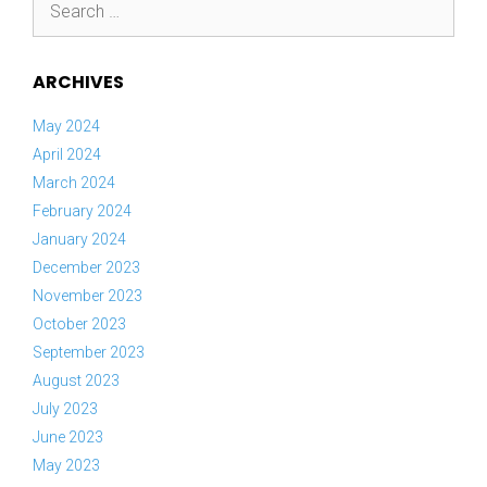
for:
ARCHIVES
May 2024
April 2024
March 2024
February 2024
January 2024
December 2023
November 2023
October 2023
September 2023
August 2023
July 2023
June 2023
May 2023