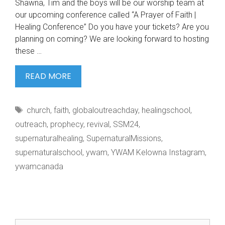
Shawna, Tim and the boys will be our worship team at
our upcoming conference called “A Prayer of Faith |
Healing Conference” Do you have your tickets? Are you
planning on coming? We are looking forward to hosting
these …
@ART.OF.HART
READ MORE
IS
COMING
Tags
church
,
faith
,
globaloutreachday
,
healingschool
,
TO
outreach
,
prophecy
,
revival
,
SSM24
,
supernaturalhealing
,
SupernaturalMissions
,
supernaturalschool
,
ywam
,
YWAM Kelowna Instagram
,
ywamcanada
Search