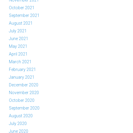
November 2021
October 2021
September 2021
August 2021
July 2021
June 2021
May 2021
April 2021
March 2021
February 2021
January 2021
December 2020
November 2020
October 2020
September 2020
August 2020
July 2020
June 2020