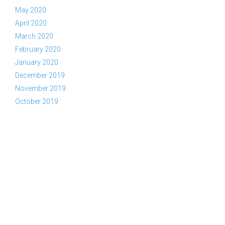
May 2020
April 2020
March 2020
February 2020
January 2020
December 2019
November 2019
October 2019