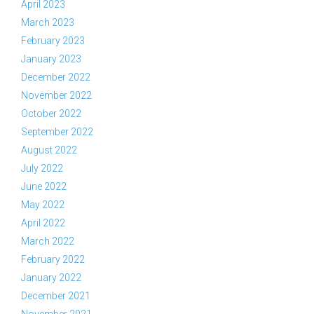
April 2023
March 2023
February 2023
January 2023
December 2022
November 2022
October 2022
September 2022
August 2022
July 2022
June 2022
May 2022
April 2022
March 2022
February 2022
January 2022
December 2021