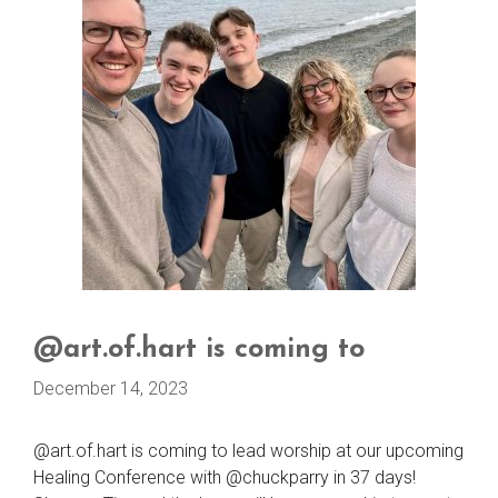
@art.of.hart is coming to
December 14, 2023
@art.of.hart is coming to lead worship at our upcoming
Healing Conference with @chuckparry in 37 days!