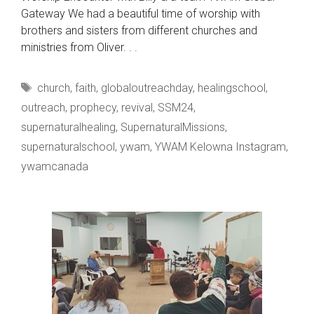
Gateway We had a beautiful time of worship with
brothers and sisters from different churches and
ministries from Oliver. . .
Tags
church
,
faith
,
globaloutreachday
,
healingschool
,
outreach
,
prophecy
,
revival
,
SSM24
,
supernaturalhealing
,
SupernaturalMissions
,
supernaturalschool
,
ywam
,
YWAM Kelowna Instagram
,
ywamcanada