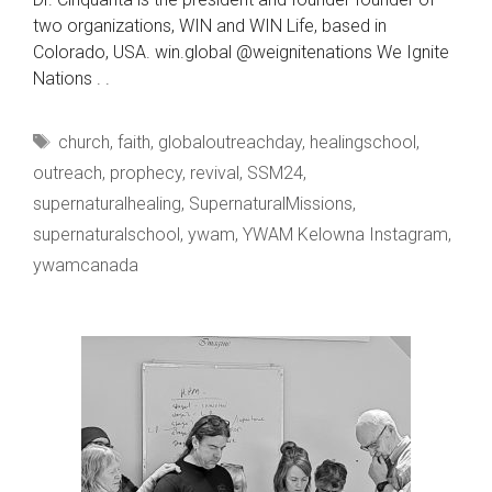
two organizations, WIN and WIN Life, based in
Colorado, USA. win.global @weignitenations We Ignite
Nations . .
Tags
church
,
faith
,
globaloutreachday
,
healingschool
,
outreach
,
prophecy
,
revival
,
SSM24
,
supernaturalhealing
,
SupernaturalMissions
,
supernaturalschool
,
ywam
,
YWAM Kelowna Instagram
,
ywamcanada