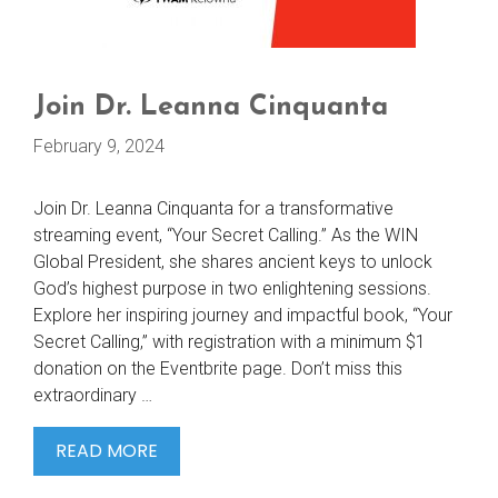
Join Dr. Leanna Cinquanta
February 9, 2024
Join Dr. Leanna Cinquanta for a transformative
streaming event, “Your Secret Calling.” As the WIN
Global President, she shares ancient keys to unlock
God’s highest purpose in two enlightening sessions.
Explore her inspiring journey and impactful book, “Your
Secret Calling,” with registration with a minimum $1
donation on the Eventbrite page. Don’t miss this
extraordinary …
JOIN
READ MORE
DR.