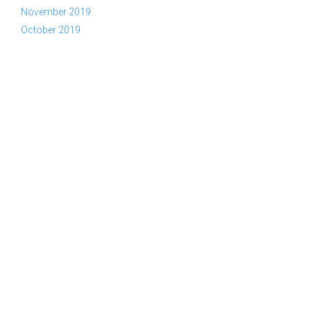
November 2019
October 2019
Copyright © 2026 YWAM Kelowna | Tel:
(866) KEL-YWAM or
(866) 535-9926
|
Contact Us
|
Privacy Policy
|
Part of the