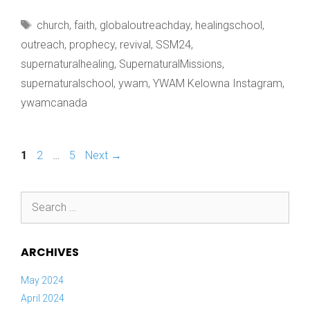
AS
Tags
church
,
faith
,
globaloutreachday
,
healingschool
,
OUR
outreach
,
prophecy
,
revival
,
SSM24
,
supernaturalhealing
,
SupernaturalMissions
,
supernaturalschool
,
ywam
,
YWAM Kelowna Instagram
,
ywamcanada
Page
Page
Page
1
2
…
5
Next
→
Search
for:
ARCHIVES
May 2024
April 2024