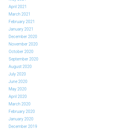
April 2021
March 2021
February 2021
January 2021
December 2020
November 2020
October 2020
September 2020
August 2020
July 2020
June 2020
May 2020
April 2020
March 2020
February 2020
January 2020
December 2019