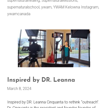
supernaturalhealing
,
SupernaturalMissions
,
supernaturalschool
,
ywam
,
YWAM Kelowna Instagram
,
ywamcanada
Inspired by DR. Leanna
March 8, 2024
Inspired by DR. Leanna Cinquanta to rethink “outreach”.
Dr. Cinquanta is the president and founder founder of