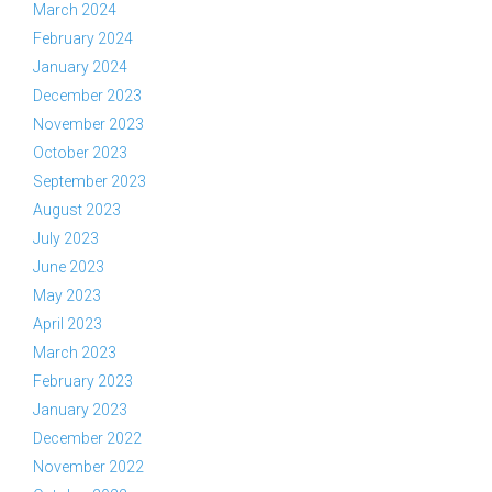
March 2024
February 2024
January 2024
December 2023
November 2023
October 2023
September 2023
August 2023
July 2023
June 2023
May 2023
April 2023
March 2023
February 2023
January 2023
December 2022
November 2022