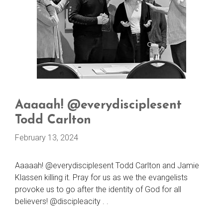
Aaaaah! @everydisciplesent
Todd Carlton
February 13, 2024
Aaaaah! @everydisciplesent Todd Carlton and Jamie
Klassen killing it. Pray for us as we the evangelists
provoke us to go after the identity of God for all
believers! @discipleacity . .