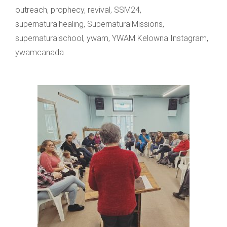
outreach
,
prophecy
,
revival
,
SSM24
,
supernaturalhealing
,
SupernaturalMissions
,
supernaturalschool
,
ywam
,
YWAM Kelowna Instagram
,
ywamcanada