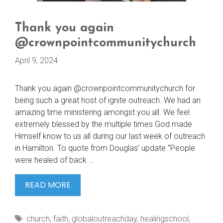
Thank you again
@crownpointcommunitychurch
April 9, 2024
Thank you again @crownpointcommunitychurch for
being such a great host of ignite outreach. We had an
amazing time ministering amongst you all. We feel
extremely blessed by the multiple times God made
Himself know to us all during our last week of outreach
in Hamilton. To quote from Douglas’ update “People
were healed of back …
THANK
READ MORE
YOU
AGAIN
Tags
church
,
faith
,
globaloutreachday
,
healingschool
,
@CROWNPOINTCOMMUNITYCHURCH