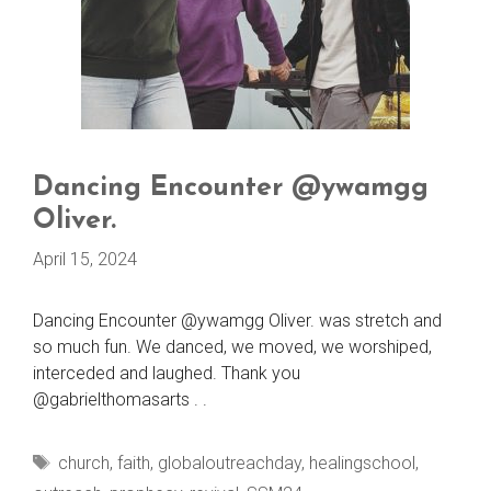
Dancing Encounter @ywamgg
Oliver.
April 15, 2024
Dancing Encounter @ywamgg Oliver. was stretch and
so much fun. We danced, we moved, we worshiped,
interceded and laughed. Thank you
@gabrielthomasarts . .
Tags
church
,
faith
,
globaloutreachday
,
healingschool
,