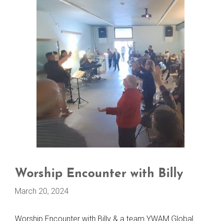
Worship Encounter with Billy
March 20, 2024
Worship Encounter with Billy & a team YWAM Global