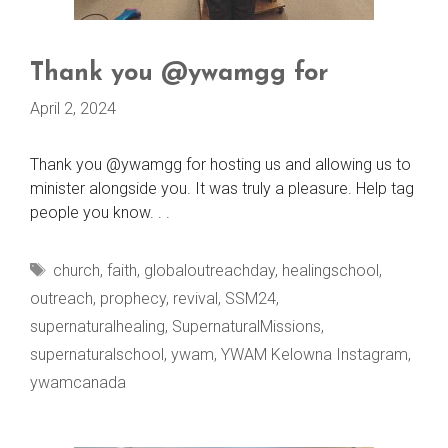
Thank you @ywamgg for
April 2, 2024
Thank you @ywamgg for hosting us and allowing us to
minister alongside you. It was truly a pleasure. Help tag
people you know. . .
Tags
church
,
faith
,
globaloutreachday
,
healingschool
,
outreach
,
prophecy
,
revival
,
SSM24
,
supernaturalhealing
,
SupernaturalMissions
,
supernaturalschool
,
ywam
,
YWAM Kelowna Instagram
,
ywamcanada