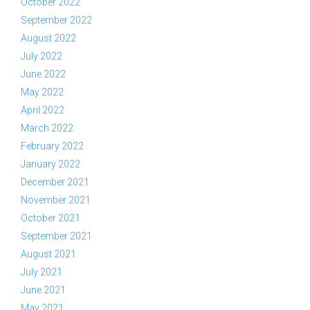
October 2022
September 2022
August 2022
July 2022
June 2022
May 2022
April 2022
March 2022
February 2022
January 2022
December 2021
November 2021
October 2021
September 2021
August 2021
July 2021
June 2021
May 2021