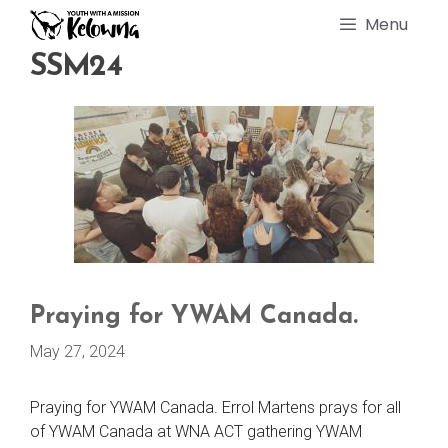
Skip
Menu
to
content
SSM24
Praying for YWAM Canada.
May 27, 2024
Praying for YWAM Canada. Errol Martens prays for all
of YWAM Canada at WNA ACT gathering YWAM