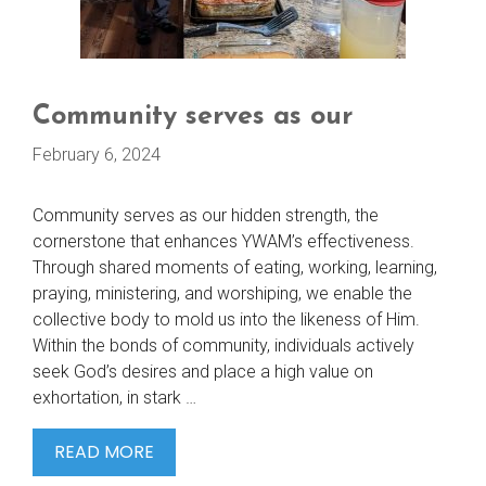
Community serves as our
February 6, 2024
Community serves as our hidden strength, the
cornerstone that enhances YWAM’s effectiveness.
Through shared moments of eating, working, learning,
praying, ministering, and worshiping, we enable the
collective body to mold us into the likeness of Him.
Within the bonds of community, individuals actively
seek God’s desires and place a high value on
exhortation, in stark …
COMMUNITY
READ MORE
SERVES