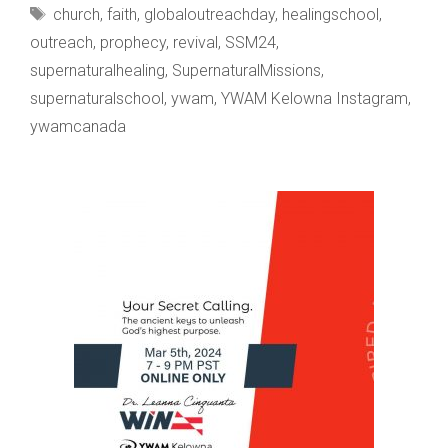
Tags
church
,
faith
,
globaloutreachday
,
healingschool
,
outreach
,
prophecy
,
revival
,
SSM24
,
supernaturalhealing
,
SupernaturalMissions
,
supernaturalschool
,
ywam
,
YWAM Kelowna Instagram
,
ywamcanada