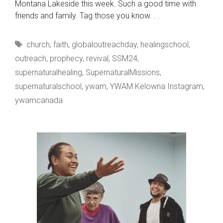
Montana Lakeside this week. Such a good time with
friends and family. Tag those you know. . .
Tags
church
,
faith
,
globaloutreachday
,
healingschool
,
outreach
,
prophecy
,
revival
,
SSM24
,
supernaturalhealing
,
SupernaturalMissions
,
supernaturalschool
,
ywam
,
YWAM Kelowna Instagram
,
ywamcanada