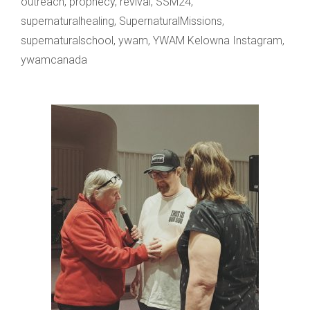
outreach
,
prophecy
,
revival
,
SSM24
,
supernaturalhealing
,
SupernaturalMissions
,
supernaturalschool
,
ywam
,
YWAM Kelowna Instagram
,
ywamcanada