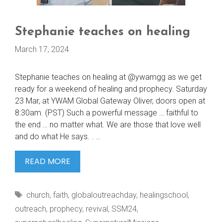
Stephanie teaches on healing
March 17, 2024
Stephanie teaches on healing at @ywamgg as we get
ready for a weekend of healing and prophecy. Saturday
23 Mar, at YWAM Global Gateway Oliver, doors open at
8:30am. (PST) Such a powerful message … faithful to
the end … no matter what. We are those that love well
and do what He says. . …
STEPHANIE
READ MORE
TEACHES
ON
Tags
church
,
faith
,
globaloutreachday
,
healingschool
,
HEALING
outreach
,
prophecy
,
revival
,
SSM24
,