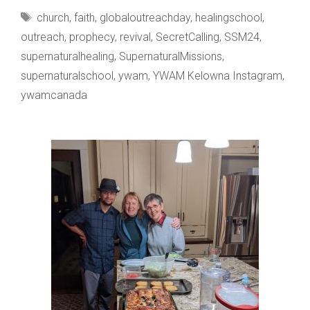
LEANNA
Tags
church
,
faith
,
globaloutreachday
,
healingschool
,
CINQUANTA
outreach
,
prophecy
,
revival
,
SecretCalling
,
SSM24
,
supernaturalhealing
,
SupernaturalMissions
,
supernaturalschool
,
ywam
,
YWAM Kelowna Instagram
,
ywamcanada