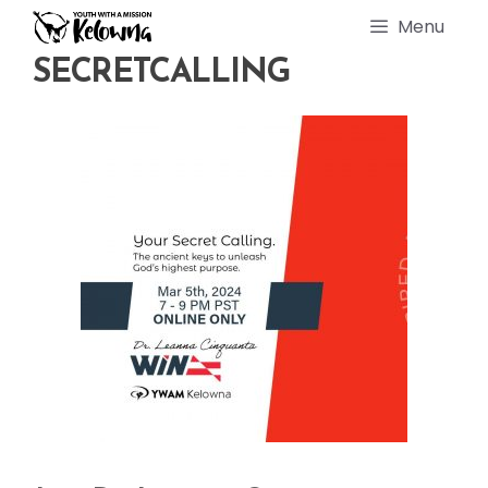
Skip
Menu
to
content
SECRETCALLING