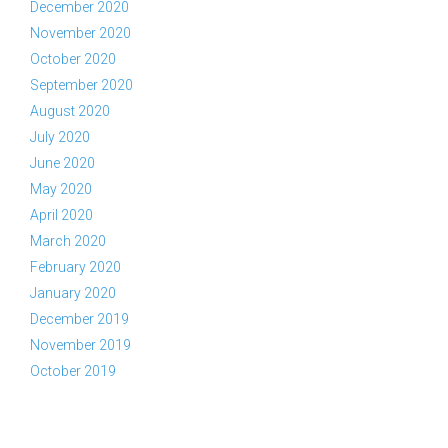
December 2020
November 2020
October 2020
September 2020
August 2020
July 2020
June 2020
May 2020
April 2020
March 2020
February 2020
January 2020
December 2019
November 2019
October 2019