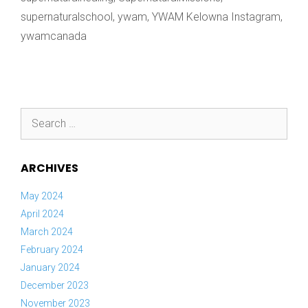
supernaturalschool
,
ywam
,
YWAM Kelowna Instagram
,
ywamcanada
Search
for:
ARCHIVES
May 2024
April 2024
March 2024
February 2024
January 2024
December 2023
November 2023