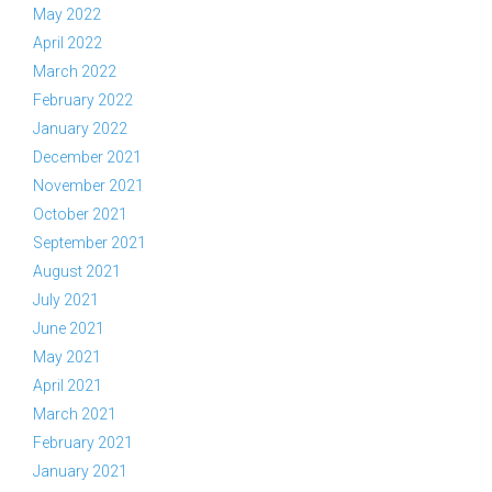
May 2022
April 2022
March 2022
February 2022
January 2022
December 2021
November 2021
October 2021
September 2021
August 2021
July 2021
June 2021
May 2021
April 2021
March 2021
February 2021
January 2021