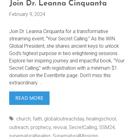
Join Dr. Leanna Cinquanta
February 9, 2024
Join Dr. Leanna Cinquanta for a transformative
streaming event, “Your Secret Calling.” As the WIN
Global President, she shares ancient keys to unlock
God’s highest purpose in two enlightening sessions.
Explore her inspiring journey and impactful book, “Your
Secret Calling,” with registration with a minimum $1
donation on the Eventbrite page. Don’t miss this
extraordinary …
JOIN
READ MORE
DR.
LEANNA
Tags
church
,
faith
,
globaloutreachday
,
healingschool
,
CINQUANTA
outreach
,
prophecy
,
revival
,
SecretCalling
,
SSM24
,
supernaturalhealing
,
SupernaturalMissions
,