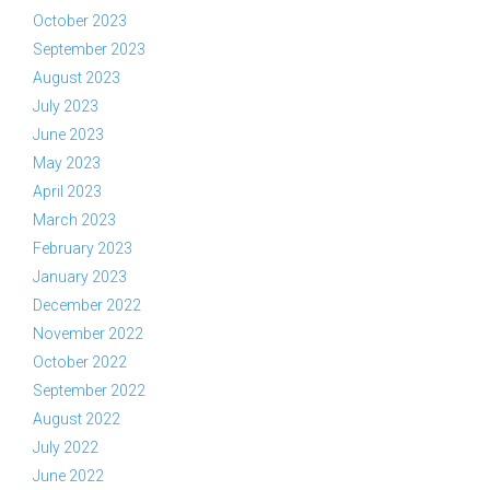
October 2023
September 2023
August 2023
July 2023
June 2023
May 2023
April 2023
March 2023
February 2023
January 2023
December 2022
November 2022
October 2022
September 2022
August 2022
July 2022
June 2022