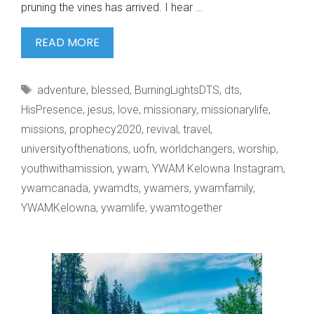
pruning the vines has arrived. I hear …
SPRING
READ MORE
WALKS
IN
Tags
adventure
,
blessed
,
BurningLightsDTS
,
dts
,
KELOWNA.
HisPresence
,
jesus
,
love
,
missionary
,
missionarylife
,
missions
,
prophecy2020
,
revival
,
travel
,
universityofthenations
,
uofn
,
worldchangers
,
worship
,
youthwithamission
,
ywam
,
YWAM Kelowna Instagram
,
ywamcanada
,
ywamdts
,
ywamers
,
ywamfamily
,
YWAMKelowna
,
ywamlife
,
ywamtogether