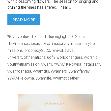
with blossoming flowers. The season for singing and
pruning the vines has arrived. I hear …
SPRING
READ MORE
WALKS
IN
Tags
adventure
,
blessed
,
BurningLightsDTS
,
dts
,
KELOWNA.
HisPresence
,
jesus
,
love
,
missionary
,
missionarylife
,
missions
,
prophecy2020
,
revival
,
travel
,
universityofthenations
,
uofn
,
worldchangers
,
worship
,
youthwithamission
,
ywam
,
YWAM Kelowna Instagram
,
ywamcanada
,
ywamdts
,
ywamers
,
ywamfamily
,
YWAMKelowna
,
ywamlife
,
ywamtogether