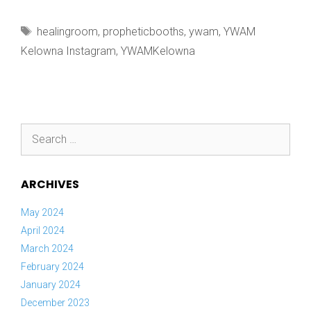
CAN’T
WAIT
Tags
healingroom
,
propheticbooths
,
ywam
,
YWAM
TO
Kelowna Instagram
,
YWAMKelowna
Search
for:
ARCHIVES
May 2024
April 2024
March 2024
February 2024
January 2024
December 2023