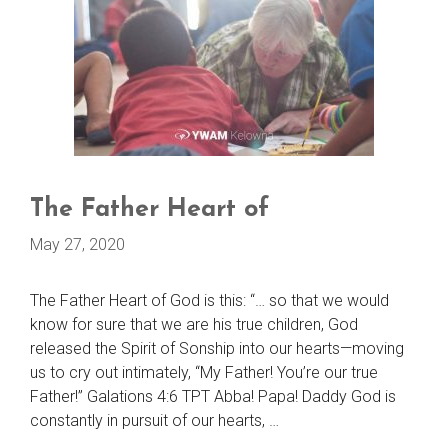
The Father Heart of
May 27, 2020
The Father Heart of God is this: “… so that we would
know for sure that we are his true children, God
released the Spirit of Sonship into our hearts—moving
us to cry out intimately, “My Father! You’re our true
Father!” Galations 4:6 TPT Abba! Papa! Daddy God is
constantly in pursuit of our hearts, …