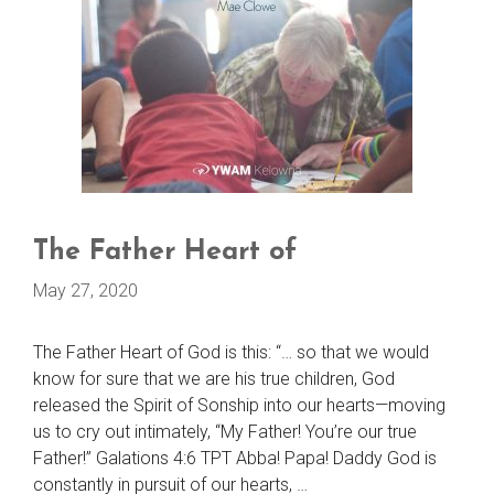
The Father Heart of
May 27, 2020
The Father Heart of God is this: “… so that we would
know for sure that we are his true children, God
released the Spirit of Sonship into our hearts—moving
us to cry out intimately, “My Father! You’re our true
Father!” Galations 4:6 TPT Abba! Papa! Daddy God is
constantly in pursuit of our hearts, …