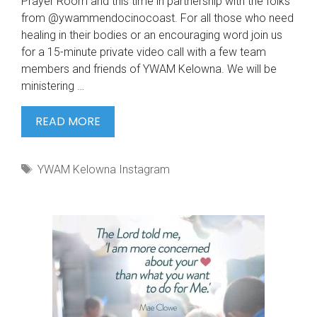
Prayer Room and this time in partnership with the folks
from @ywammendocinocoast. For all those who need
healing in their bodies or an encouraging word join us
for a 15-minute private video call with a few team
members and friends of YWAM Kelowna. We will be
ministering …
WE
READ MORE
ARE
RUNNING
Tags
YWAM Kelowna Instagram
ANOTHER