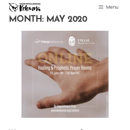
Skip
Menu
to
content
MONTH:
MAY 2020