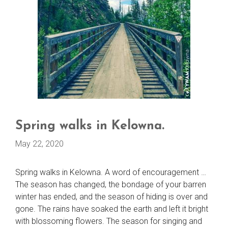
Spring walks in Kelowna.
May 22, 2020
Spring walks in Kelowna. A word of encouragement …
The season has changed, the bondage of your barren
winter has ended, and the season of hiding is over and
gone. The rains have soaked the earth and left it bright
with blossoming flowers. The season for singing and