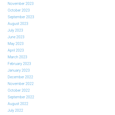
November 2023
October 2023
September 2023
August 2023
July 2023
June 2023
May 2023
April 2023
March 2023
February 2023
January 2023
December 2022
November 2022
October 2022
September 2022
August 2022
July 2022