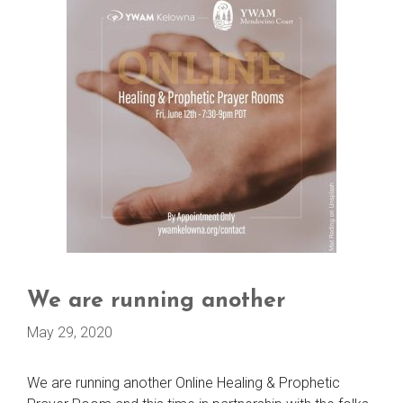
We are running another
May 29, 2020
We are running another Online Healing & Prophetic