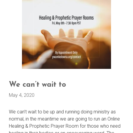
We can’t wait to
May 4, 2020
We can’t wait to be up and running doing ministry as
normal, in the meantime we are going to run an Online
Healing & Prophetic Prayer Room for those who need