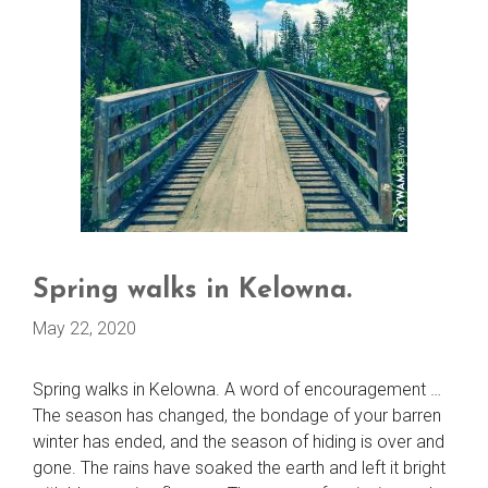
Spring walks in Kelowna.
May 22, 2020
Spring walks in Kelowna. A word of encouragement …
The season has changed, the bondage of your barren
winter has ended, and the season of hiding is over and
gone. The rains have soaked the earth and left it bright