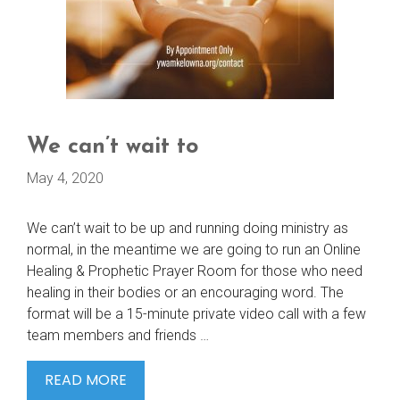
We can’t wait to
May 4, 2020
We can’t wait to be up and running doing ministry as
normal, in the meantime we are going to run an Online
Healing & Prophetic Prayer Room for those who need
healing in their bodies or an encouraging word. The
format will be a 15-minute private video call with a few
team members and friends …
WE
READ MORE