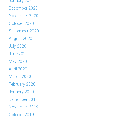
January 2021
December 2020
November 2020
October 2020
September 2020
August 2020
July 2020
June 2020
May 2020
April 2020
March 2020
February 2020
January 2020
December 2019
November 2019
October 2019