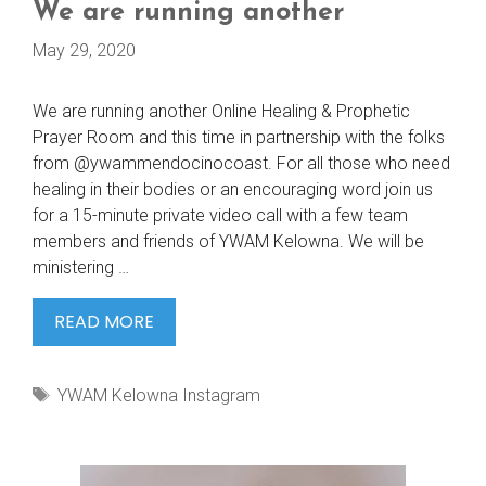
We are running another
May 29, 2020
We are running another Online Healing & Prophetic
Prayer Room and this time in partnership with the folks
from @ywammendocinocoast. For all those who need
healing in their bodies or an encouraging word join us
for a 15-minute private video call with a few team
members and friends of YWAM Kelowna. We will be
ministering …
WE
READ MORE
ARE
RUNNING
Tags
YWAM Kelowna Instagram
ANOTHER