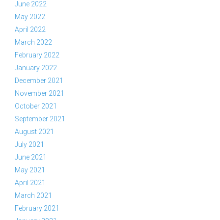
June 2022
May 2022
April 2022
March 2022
February 2022
January 2022
December 2021
November 2021
October 2021
September 2021
August 2021
July 2021
June 2021
May 2021
April 2021
March 2021
February 2021