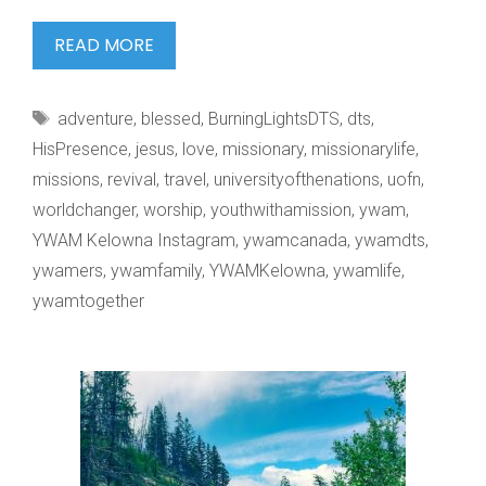
THE
READ MORE
FATHER
HEART
Tags
adventure
,
blessed
,
BurningLightsDTS
,
dts
,
OF
HisPresence
,
jesus
,
love
,
missionary
,
missionarylife
,
missions
,
revival
,
travel
,
universityofthenations
,
uofn
,
worldchanger
,
worship
,
youthwithamission
,
ywam
,
YWAM Kelowna Instagram
,
ywamcanada
,
ywamdts
,
ywamers
,
ywamfamily
,
YWAMKelowna
,
ywamlife
,
ywamtogether