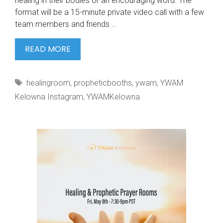
healing in their bodies or an encouraging word. The
format will be a 15-minute private video call with a few
team members and friends …
WE
READ MORE
CAN’T
WAIT
Tags
healingroom
,
propheticbooths
,
ywam
,
YWAM
TO
Kelowna Instagram
,
YWAMKelowna