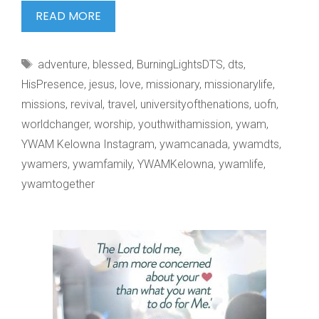
THE
READ MORE
FATHER
HEART
Tags
adventure
,
blessed
,
BurningLightsDTS
,
dts
,
OF
HisPresence
,
jesus
,
love
,
missionary
,
missionarylife
,
missions
,
revival
,
travel
,
universityofthenations
,
uofn
,
worldchanger
,
worship
,
youthwithamission
,
ywam
,
YWAM Kelowna Instagram
,
ywamcanada
,
ywamdts
,
ywamers
,
ywamfamily
,
YWAMKelowna
,
ywamlife
,
ywamtogether