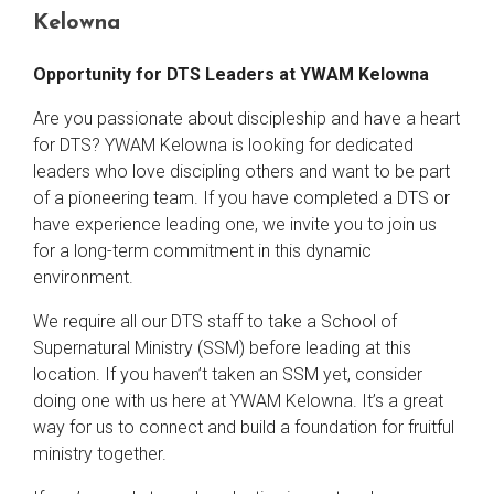
Kelowna
Opportunity for DTS Leaders at YWAM Kelowna
Are you passionate about discipleship and have a heart
for DTS? YWAM Kelowna is looking for dedicated
leaders who love discipling others and want to be part
of a pioneering team. If you have completed a DTS or
have experience leading one, we invite you to join us
for a long-term commitment in this dynamic
environment.
We require all our DTS staff to take a School of
Supernatural Ministry (SSM) before leading at this
location. If you haven’t taken an SSM yet, consider
doing one with us here at YWAM Kelowna. It’s a great
way for us to connect and build a foundation for fruitful
ministry together.