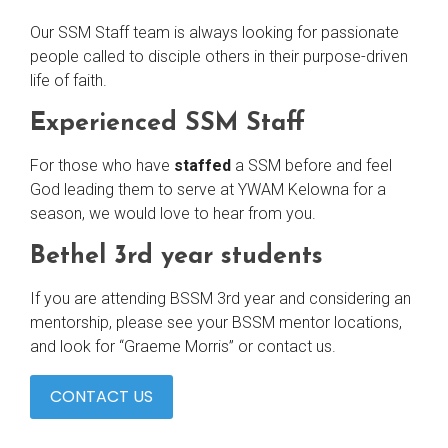
Our SSM Staff team is always looking for passionate
people called to disciple others in their purpose-driven
life of faith.
Experienced SSM Staff
For those who have
staffed
a SSM before and feel
God leading them to serve at YWAM Kelowna for a
season, we would love to hear from you.
Bethel 3rd year students
If you are attending BSSM 3rd year and considering an
mentorship, please see your BSSM mentor locations,
and look for “Graeme Morris” or contact us.
CONTACT US