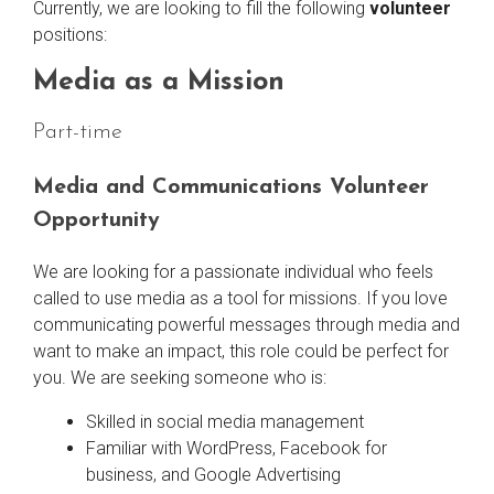
Currently, we are looking to fill the following
volunteer
positions:
Media as a Mission
Part-time
Media and Communications Volunteer
Opportunity
We are looking for a passionate individual who feels
called to use media as a tool for missions. If you love
communicating powerful messages through media and
want to make an impact, this role could be perfect for
you. We are seeking someone who is:
Skilled in social media management
Familiar with WordPress, Facebook for
business, and Google Advertising