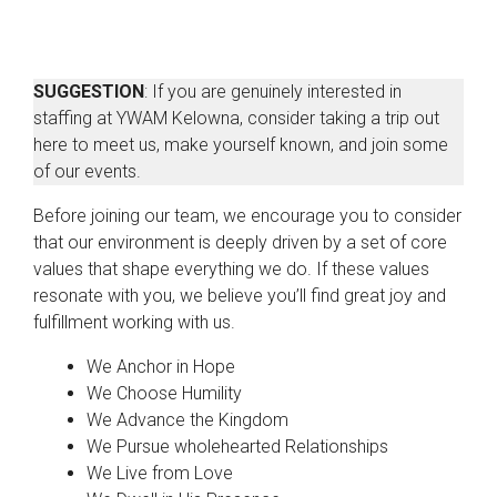
SUGGESTION
: If you are genuinely interested in
staffing at YWAM Kelowna, consider taking a trip out
here to meet us, make yourself known, and join some
of our events.
Before joining our team, we encourage you to consider
that our environment is deeply driven by a set of core
values that shape everything we do. If these values
resonate with you, we believe you’ll find great joy and
fulfillment working with us.
We Anchor in Hope
We Choose Humility
We Advance the Kingdom
We Pursue wholehearted Relationships
We Live from Love