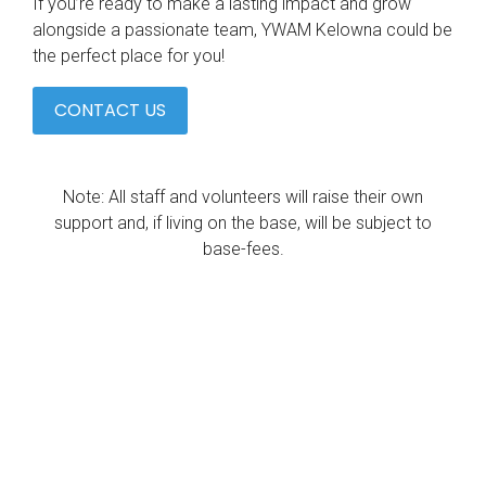
If you’re ready to make a lasting impact and grow
alongside a passionate team, YWAM Kelowna could be
the perfect place for you!
CONTACT US
Note: All staff and volunteers will raise their own
support and, if living on the base, will be subject to
base-fees.