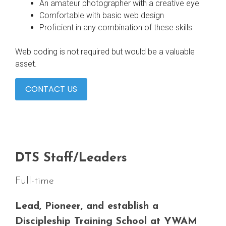
An amateur photographer with a creative eye
Comfortable with basic web design
Proficient in any combination of these skills
Web coding is not required but would be a valuable
asset.
CONTACT US
DTS Staff/Leaders
Full-time
Lead, Pioneer, and establish a
Discipleship Training School at YWAM