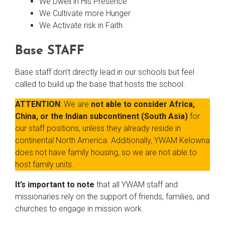
We Dwell in His Presence
We Cultivate more Hunger
We Activate risk in Faith
Base STAFF
Base staff don’t directly lead in our schools but feel
called to build up the base that hosts the school.
ATTENTION
: We are
not able to consider Africa,
China, or the Indian subcontinent (South Asia)
for
our staff positions, unless they already reside in
continental North America. Additionally, YWAM Kelowna
does not have family housing, so we are not able to
host family units.
It’s important to note
that all YWAM staff and
missionaries rely on the support of friends, families, and
churches to engage in mission work.