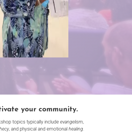
tivate your community.
shop topics typically include
evangelism
,
hecy
, and physical and emotional
healing
.