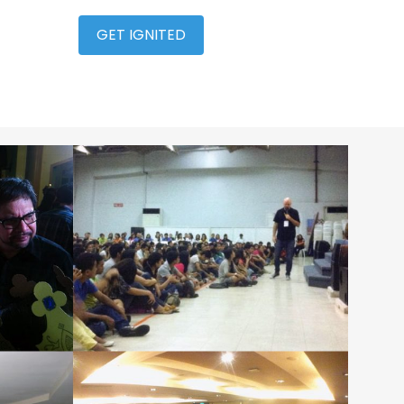
GET IGNITED