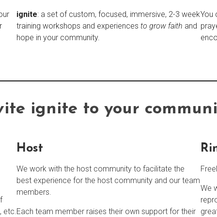
our
ignite
: a set of custom, focused, immersive, 2-3 week
You 
r
training workshops and experiences
to grow faith
and
pray
hope in your community.
enco
vite
ignite
to your communi
Host
Ri
We work with the host community to facilitate the
Free
best experience for the host community and our team
We w
members.
f
repr
, etc.
Each team member raises their own support for their
grea