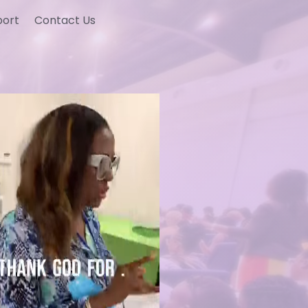
port
Contact Us