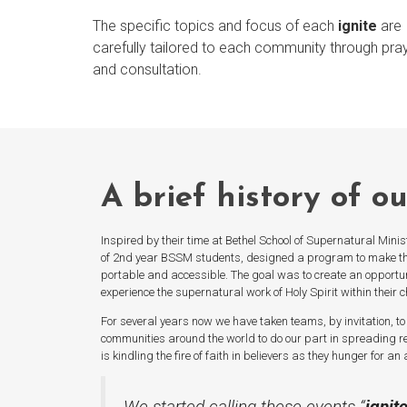
The specific topics and focus of each
ignite
are
carefully tailored to each community through pra
and consultation.
A brief history of o
Inspired by their time at Bethel School of Supernatural Minis
of 2nd year BSSM students, designed a program to make t
portable and accessible. The goal was to create an opportuni
experience the supernatural work of Holy Spirit within their 
For several years now we have taken teams, by invitation, to 
communities around the world to do our part in spreading re
is kindling the fire of faith in believers as they hunger for a
We started calling these events “
ignit