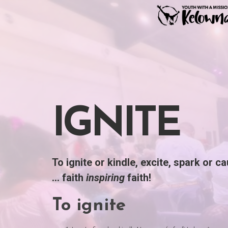
Skip
to
content
IGNITE
To ignite or kindle, excite, spark or c
… faith
inspiring
faith!
To
ignite