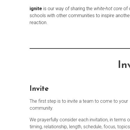
ignite
is our way of sharing the
white-hot core
of 
schools with other communities to inspire anothe
reaction.
In
Invite
The first step is to invite a team to come to your
community.
We prayerfully consider each invitation, in terms o
timing, relationship, length, schedule, focus, topics