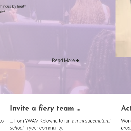
luminous by heat*
ate*
Read More 🢃
Invite a
fiery
team …
Ac
to
… from YWAM Kelowna to run a
mini-supernatural-
Work
school
in your community.
prop