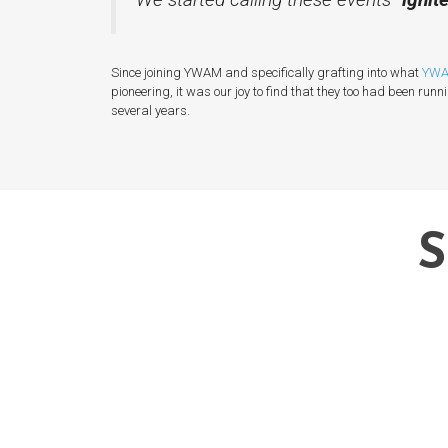
Since joining YWAM and specifically grafting into what
YWA
pioneering, it was our joy to find that they too had been runn
several years.