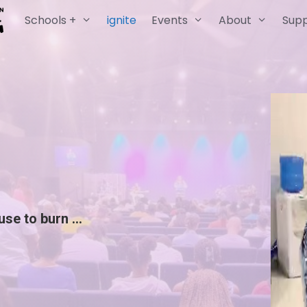
Schools +
ignite
Events
About
Sup
ause to burn …