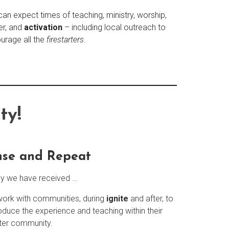
can expect times of teaching, ministry, worship,
er, and
activation
– including local outreach to
urage all the
firestarters
.
ty!
nse and Repeat
ly we have received …
ork with communities, during
ignite
and after, to
oduce the experience and teaching within their
ter community.