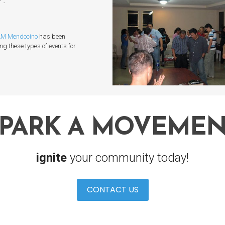
M Mendocino
has been
ing these types of events for
SPARK A MOVEMEN
ignite
your community today!
CONTACT US