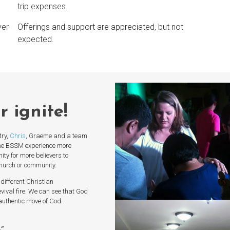
trip expenses.
yer
Offerings and support are appreciated, but not
expected.
ur
ignite
!
try,
Chris
, Graeme and a team
he BSSM experience more
ty for more believers to
church or community.
different Christian
vival fire. We can see that God
n authentic move of God.
e
“.