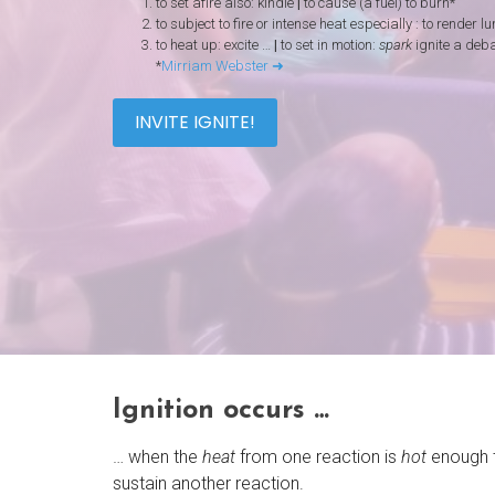
to set afire also: kindle
|
to cause (a fuel) to burn*
to subject to fire or intense heat especially : to render 
to heat up: excite …
|
to set in motion:
spark
ignite a deb
*
Mirriam Webster ➜
INVITE IGNITE!
Ignition occurs …
… when the
heat
from one reaction is
hot
enough 
sustain another reaction.