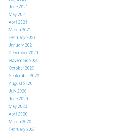
June 2021
May 2021
April 2021
March 2021
February 2021
January 2021
December 2020
November 2020
October 2020
September 2020
August 2020
July 2020
June 2020
May 2020
April 2020
March 2020
February 2020