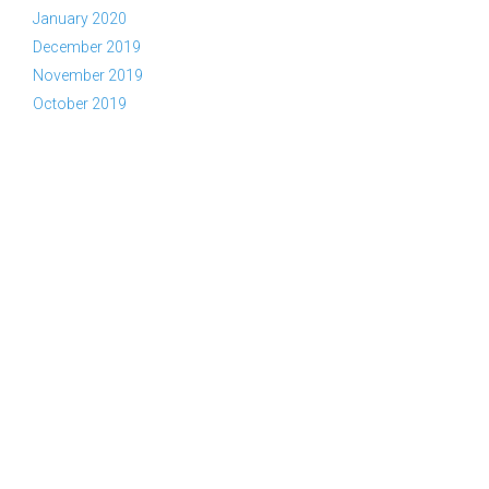
January 2020
December 2019
November 2019
October 2019