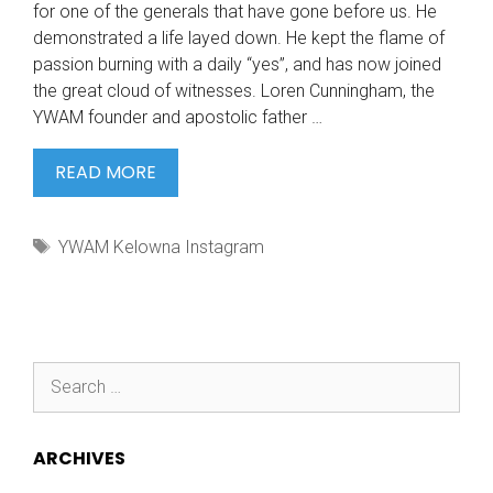
for one of the generals that have gone before us. He
demonstrated a life layed down. He kept the flame of
passion burning with a daily “yes”, and has now joined
the great cloud of witnesses. Loren Cunningham, the
YWAM founder and apostolic father …
TODAY
READ MORE
IT
IS
Tags
YWAM Kelowna Instagram
WITH
Search
for:
ARCHIVES