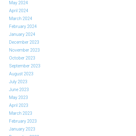
May 2024
April 2024
March 2024
February 2024
January 2024
December 2023
November 2023
October 2023
September 2023
August 2023
July 2023
June 2023
May 2023
April 2023
March 2023
February 2023
January 2023