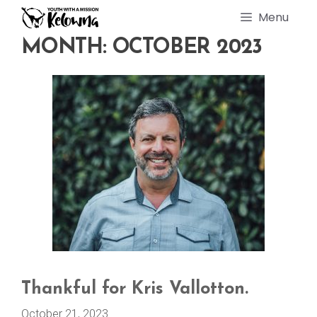
Skip
Menu
to
content
MONTH:
OCTOBER 2023
Thankful for Kris Vallotton.
October 21, 2023