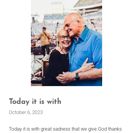
Today it is with
October 6, 2023
Today it is with great sadness that we give God thanks