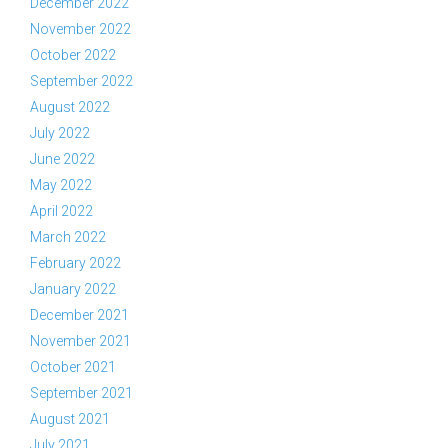
December 2022
November 2022
October 2022
September 2022
August 2022
July 2022
June 2022
May 2022
April 2022
March 2022
February 2022
January 2022
December 2021
November 2021
October 2021
September 2021
August 2021
July 2021