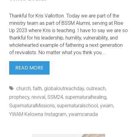
Thankful for Kris Vallotton. Today we are part of the
ministry team as part of BSSM Alumni, serving at Rise
Up 2023 where Kris is teaching. I have to say we are so
thankful for his leadership, humility, vulnerability, and
wholehearted example of fathering a next generation
of revivalists. No matter what you think you …
THANKFUL
READ MORE
FOR
KRIS
Tags
church
,
faith
,
globaloutreachday
,
outreach
,
VALLOTTON.
prophecy
,
revival
,
SSM24
,
supernaturalhealing
,
SupernaturalMissions
,
supernaturalschool
,
ywam
,
YWAM Kelowna Instagram
,
ywamcanada