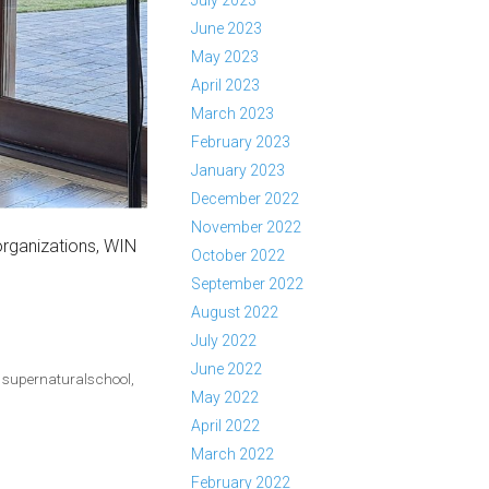
July 2023
June 2023
May 2023
April 2023
March 2023
February 2023
January 2023
December 2022
November 2022
organizations, WIN
October 2022
September 2022
August 2022
July 2022
June 2022
,
supernaturalschool
,
May 2022
April 2022
March 2022
February 2022