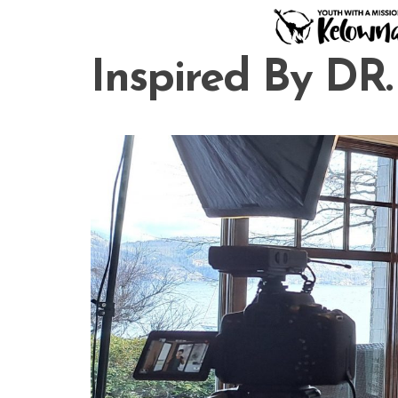
Skip
to
content
Inspired By DR