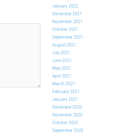
January 2022
December 2021
November 2021
October 2021
September 2021
August 2021
July 2021
June 2021
May 2021
April 2021
March 2021
February 2021
January 2021
December 2020
November 2020
October 2020
September 2020