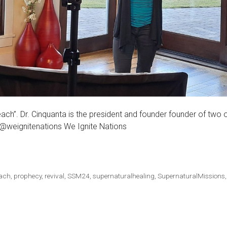
each”. Dr. Cinquanta is the president and founder founder of two 
 @weignitenations We Ignite Nations
each
,
prophecy
,
revival
,
SSM24
,
supernaturalhealing
,
SupernaturalMissions