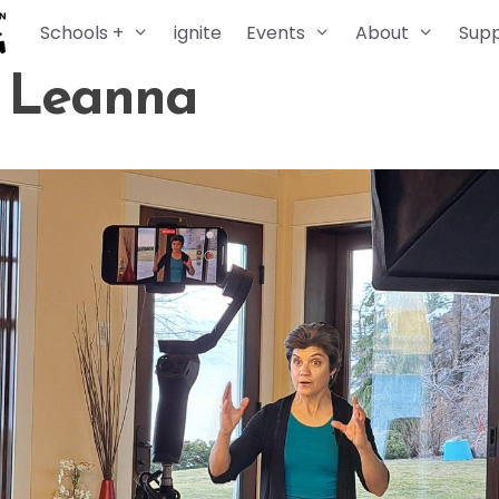
Schools +
ignite
Events
About
Sup
. Leanna