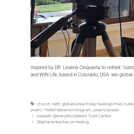
Inspired by DR. Leanna Cinquanta to rethink “outr
and WIN Life, based in Colorado, USA. win.global
.
.
Tags
church
,
faith
,
globaloutreachday
,
healingschool
,
outr
ywam
,
YWAM Kelowna Instagram
,
ywamcanada
Aaaaah! @everydisciplesent Todd Carlton
Stephanie teaches on healing