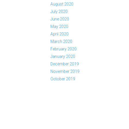
August 2020
July 2020
June 2020
May 2020
April 2020
March 2020
February 2020
January 2020
December 2019
November 2019
October 2019