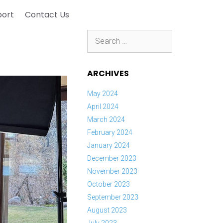
port
Contact Us
Search
for:
ARCHIVES
May 2024
April 2024
March 2024
February 2024
January 2024
December 2023
November 2023
October 2023
September 2023
August 2023