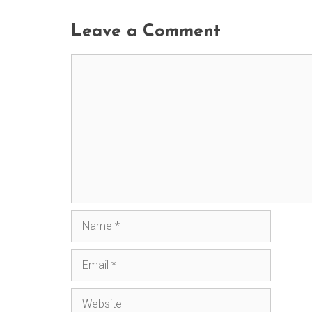
Leave a Comment
Comment
Name
Email
Website