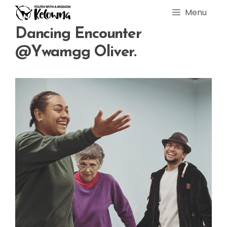
Skip
Menu
to
content
Dancing Encounter
@ywamgg Oliver.