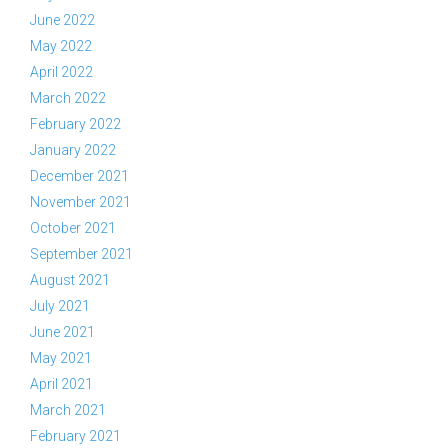
June 2022
May 2022
April 2022
March 2022
February 2022
January 2022
December 2021
November 2021
October 2021
September 2021
August 2021
July 2021
June 2021
May 2021
April 2021
March 2021
February 2021