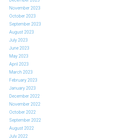
December 2023
November 2023
October 2023
September 2023
August 2023
July 2023
June 2023
May 2023
April 2023
March 2023
February 2023
January 2023
December 2022
November 2022
October 2022
September 2022
August 2022
July 2022