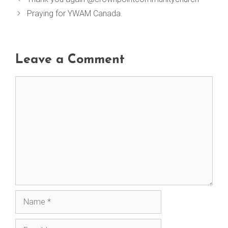
Praying for YWAM Canada.
Leave a Comment
Comment
Name
Email