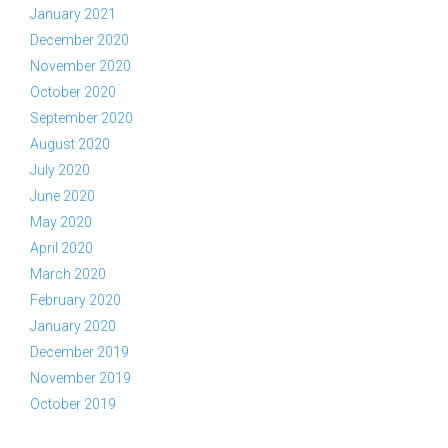
January 2021
December 2020
November 2020
October 2020
September 2020
August 2020
July 2020
June 2020
May 2020
April 2020
March 2020
February 2020
January 2020
December 2019
November 2019
October 2019