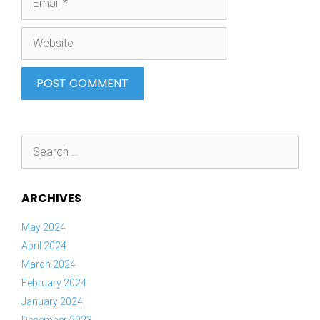
Website
Search
for:
ARCHIVES
May 2024
April 2024
March 2024
February 2024
January 2024