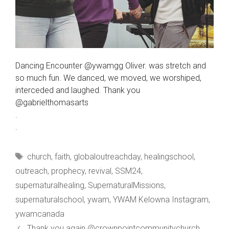
Dancing Encounter @ywamgg Oliver. was stretch and
so much fun. We danced, we moved, we worshiped,
interceded and laughed. Thank you
@gabrielthomasarts
.
.
Tags
church
,
faith
,
globaloutreachday
,
healingschool
,
outreach
,
prophecy
,
revival
,
SSM24
,
supernaturalhealing
,
SupernaturalMissions
,
supernaturalschool
,
ywam
,
YWAM Kelowna Instagram
,
ywamcanada
Thank you again @crownpointcommunitychurch