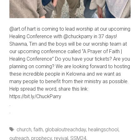
@art.of.hart is coming to lead worship at our upcoming
Healing Conference with @chuckparry in 37 days!
Shawna, Tim and the boys will be our worship team at
our upcoming conference called “A Prayer of Faith |
Healing Conference” Do you have your tickets? Are you
planning on coming? We are looking forward to hosting
these incredible people in Kelowna and we want as
many people to benefit from their ministry as possible.
Help spread the word, share this link:
https://bit.ly/ChuckParry
.
.
Tags
church
,
faith
,
globaloutreachday
,
healingschool
,
outreach
,
prophecy
,
revival
,
SSM24
,