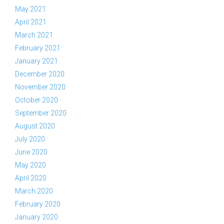
May 2021
April 2021
March 2021
February 2021
January 2021
December 2020
November 2020
October 2020
September 2020
August 2020
July 2020
June 2020
May 2020
April 2020
March 2020
February 2020
January 2020