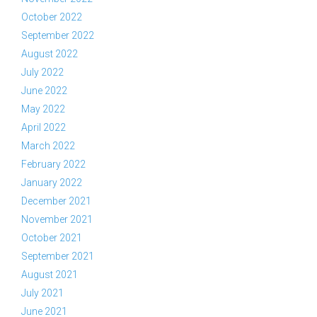
October 2022
September 2022
August 2022
July 2022
June 2022
May 2022
April 2022
March 2022
February 2022
January 2022
December 2021
November 2021
October 2021
September 2021
August 2021
July 2021
June 2021