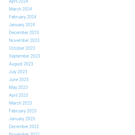
April 2024
March 2024
February 2024
January 2024
December 2023
November 2023
October 2023
September 2023
August 2023
July 2023
June 2023
May 2023
April 2023
March 2023
February 2023
January 2023
December 2022
November 2022