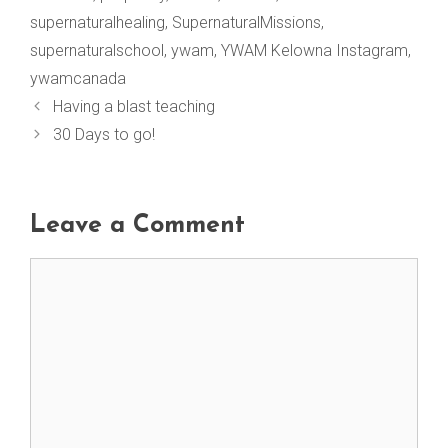
supernaturalhealing
,
SupernaturalMissions
,
supernaturalschool
,
ywam
,
YWAM Kelowna Instagram
,
ywamcanada
Having a blast teaching
30 Days to go!
Leave a Comment
Comment