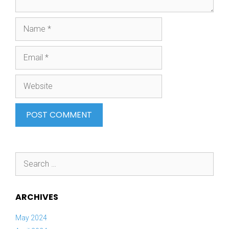
Name
Email
Website
Search
for:
ARCHIVES
May 2024