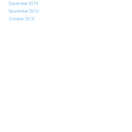
December 2019
November 2019
October 2019
Copyright © 2026 YWAM Kelowna | Tel:
(866) KEL-YWAM or