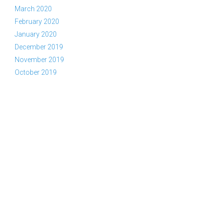
March 2020
February 2020
January 2020
December 2019
November 2019
October 2019