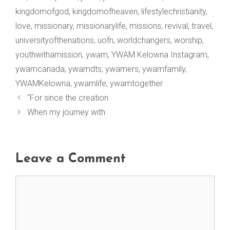
kingdomofgod
,
kingdomofheaven
,
lifestylechristianity
,
love
,
missionary
,
missionarylife
,
missions
,
revival
,
travel
,
universityofthenations
,
uofn
,
worldchangers
,
worship
,
youthwithamission
,
ywam
,
YWAM Kelowna Instagram
,
ywamcanada
,
ywamdts
,
ywamers
,
ywamfamily
,
YWAMKelowna
,
ywamlife
,
ywamtogether
“For since the creation
When my journey with
Leave a Comment
Comment