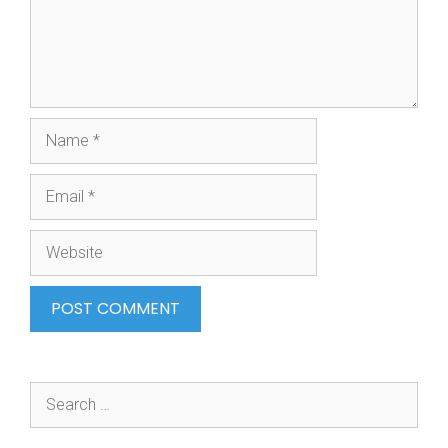
Name
Email
Website
Search
for: