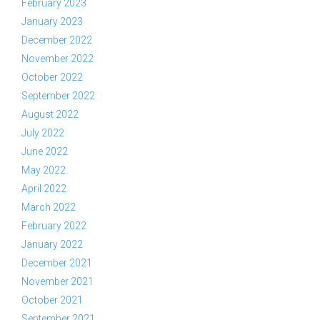
February 2023
January 2023
December 2022
November 2022
October 2022
September 2022
August 2022
July 2022
June 2022
May 2022
April 2022
March 2022
February 2022
January 2022
December 2021
November 2021
October 2021
September 2021