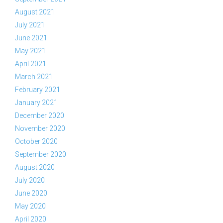
August 2021
July 2021
June 2021
May 2021
April 2021
March 2021
February 2021
January 2021
December 2020
November 2020
October 2020
September 2020
August 2020
July 2020
June 2020
May 2020
April 2020