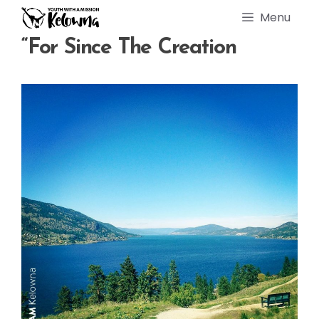
Skip
Menu
to
content
“For Since The Creation