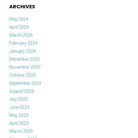
ARCHIVES
May 2024
April 2024
March 2024
February 2024
January 2024
December 2023
November 2023
October 2023
September 2023
August 2023
July 2023
June 2023
May 2023
April 2023
March 2023