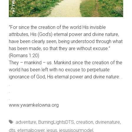
“For since the creation of the world His invisible
attributes, His (God’s) eternal power and divine nature,
have been clearly seen, being understood through what
has been made, so that they are without excuse.”
(Romans 1:20)
They – mankind – us. Mankind since the creation of the
world has been left with no excuse to perpetuate
ignorance of God, His eternal power and divine nature. .
.
.
.
www.ywamkelowna.org
Tags
adventure
,
BurningLightsDTS
,
creation
,
divinenature
,
dts
,
eternalpower
,
jesus
,
jesusisourmodel
,