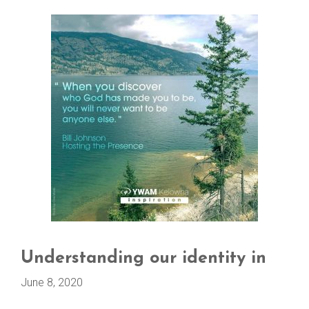
Understanding our identity in
June 8, 2020