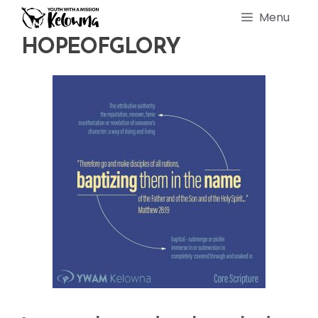
Skip
Menu
to
content
HOPEOFGLORY