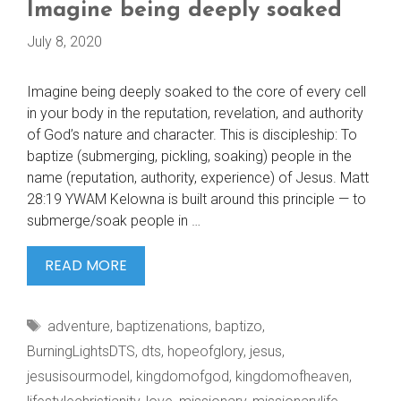
Imagine being deeply soaked
July 8, 2020
Imagine being deeply soaked to the core of every cell
in your body in the reputation, revelation, and authority
of God’s nature and character. This is discipleship: To
baptize (submerging, pickling, soaking) people in the
name (reputation, authority, experience) of Jesus. Matt
28:19 YWAM Kelowna is built around this principle — to
submerge/soak people in …
IMAGINE
READ MORE
BEING
DEEPLY
Tags
adventure
,
baptizenations
,
baptizo
,
SOAKED
BurningLightsDTS
,
dts
,
hopeofglory
,
jesus
,
jesusisourmodel
,
kingdomofgod
,
kingdomofheaven
,