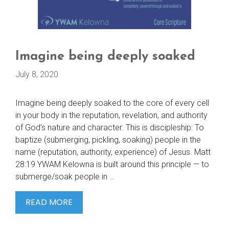
Imagine being deeply soaked
July 8, 2020
Imagine being deeply soaked to the core of every cell
in your body in the reputation, revelation, and authority
of God’s nature and character. This is discipleship: To
baptize (submerging, pickling, soaking) people in the
name (reputation, authority, experience) of Jesus. Matt
28:19 YWAM Kelowna is built around this principle — to
submerge/soak people in …
IMAGINE
READ MORE
BEING
DEEPLY