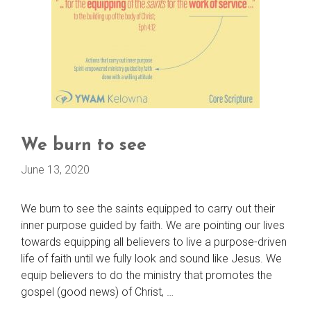
We burn to see
June 13, 2020
We burn to see the saints equipped to carry out their
inner purpose guided by faith. We are pointing our lives
towards equipping all believers to live a purpose-driven
life of faith until we fully look and sound like Jesus. We
equip believers to do the ministry that promotes the
gospel (good news) of Christ, …