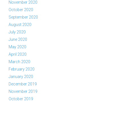
November 2020
October 2020
September 2020
August 2020
July 2020
June 2020
May 2020
April 2020
March 2020
February 2020
January 2020
December 2019
November 2019
October 2019