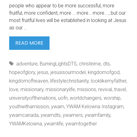
people who appear to be more successful, more
fruitful, more confident, more … more… more… , but our
most fruitful lives will be established in looking at Jesus
as our …
UNDERSTANDING
READ MORE
OUR
IDENTITY
Tags
adventure
,
BurningLightsDTS
,
christinme
,
dts
,
IN
hopeofglory
,
jesus
,
jesusisourmodel
,
kingdomofgod
,
kingdomofheaven
,
lifestylechristianity
,
looklikemyfather
,
love
,
missionary
,
missionarylife
,
missions
,
revival
,
travel
,
universityofthenations
,
uofn
,
worldchangers
,
worship
,
youthwithamission
,
ywam
,
YWAM Kelowna Instagram
,
ywamcanada
,
ywamdts
,
ywamers
,
ywamfamily
,
YWAMKelowna
,
ywamlife
,
ywamtogether