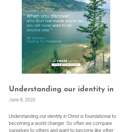
Understanding our identity in
June 8, 2020
Understanding our identity in Christ is foundational to
becoming a world changer. So often we compare
ourselves to others and want to become like other