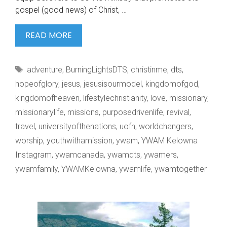
gospel (good news) of Christ, …
WE
READ MORE
BURN
TO
Tags
adventure
,
BurningLightsDTS
,
christinme
,
dts
,
SEE
hopeofglory
,
jesus
,
jesusisourmodel
,
kingdomofgod
,
kingdomofheaven
,
lifestylechristianity
,
love
,
missionary
,
missionarylife
,
missions
,
purposedrivenlife
,
revival
,
travel
,
universityofthenations
,
uofn
,
worldchangers
,
worship
,
youthwithamission
,
ywam
,
YWAM Kelowna
Instagram
,
ywamcanada
,
ywamdts
,
ywamers
,
ywamfamily
,
YWAMKelowna
,
ywamlife
,
ywamtogether