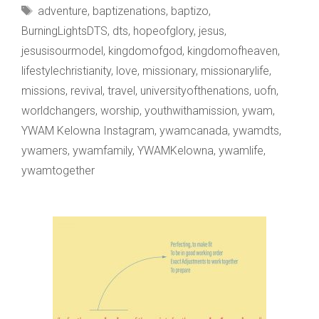
Tags
adventure
,
baptizenations
,
baptizo
,
SOAKED
BurningLightsDTS
,
dts
,
hopeofglory
,
jesus
,
jesusisourmodel
,
kingdomofgod
,
kingdomofheaven
,
lifestylechristianity
,
love
,
missionary
,
missionarylife
,
missions
,
revival
,
travel
,
universityofthenations
,
uofn
,
worldchangers
,
worship
,
youthwithamission
,
ywam
,
YWAM Kelowna Instagram
,
ywamcanada
,
ywamdts
,
ywamers
,
ywamfamily
,
YWAMKelowna
,
ywamlife
,
ywamtogether