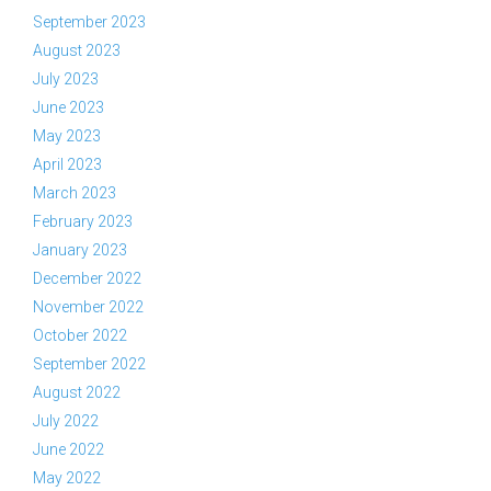
September 2023
August 2023
July 2023
June 2023
May 2023
April 2023
March 2023
February 2023
January 2023
December 2022
November 2022
October 2022
September 2022
August 2022
July 2022
June 2022
May 2022