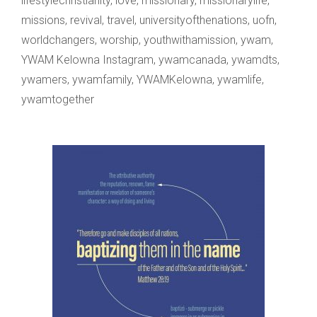
lifestylechristianity
,
love
,
missionary
,
missionarylife
,
missions
,
revival
,
travel
,
universityofthenations
,
uofn
,
worldchangers
,
worship
,
youthwithamission
,
ywam
,
YWAM Kelowna Instagram
,
ywamcanada
,
ywamdts
,
ywamers
,
ywamfamily
,
YWAMKelowna
,
ywamlife
,
ywamtogether