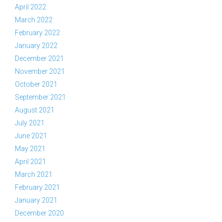
April 2022
March 2022
February 2022
January 2022
December 2021
November 2021
October 2021
September 2021
August 2021
July 2021
June 2021
May 2021
April 2021
March 2021
February 2021
January 2021
December 2020