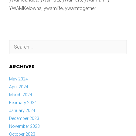
YWAMKelowna
,
ywamlife
,
ywamtogether
Search
for:
ARCHIVES
May 2024
April 2024
March 2024
February 2024
January 2024
December 2023
November 2023
October 2023