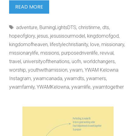
WE
READ MORE
BURN
TO
Tags
adventure
,
BurningLightsDTS
,
christinme
,
dts
,
SEE
hopeofglory
,
jesus
,
jesusisourmodel
,
kingdomofgod
,
kingdomofheaven
,
lifestylechristianity
,
love
,
missionary
,
missionarylife
,
missions
,
purposedrivenlife
,
revival
,
travel
,
universityofthenations
,
uofn
,
worldchangers
,
worship
,
youthwithamission
,
ywam
,
YWAM Kelowna
Instagram
,
ywamcanada
,
ywamdts
,
ywamers
,
ywamfamily
,
YWAMKelowna
,
ywamlife
,
ywamtogether