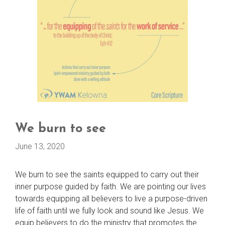
We burn to see
June 13, 2020
We burn to see the saints equipped to carry out their
inner purpose guided by faith. We are pointing our lives
towards equipping all believers to live a purpose-driven
life of faith until we fully look and sound like Jesus. We
equip believers to do the ministry that promotes the