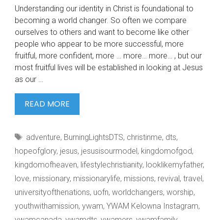
Understanding our identity in Christ is foundational to
becoming a world changer. So often we compare
ourselves to others and want to become like other
people who appear to be more successful, more
fruitful, more confident, more … more… more… , but our
most fruitful lives will be established in looking at Jesus
as our …
UNDERSTANDING
READ MORE
OUR
IDENTITY
Tags
adventure
,
BurningLightsDTS
,
christinme
,
dts
,
IN
hopeofglory
,
jesus
,
jesusisourmodel
,
kingdomofgod
,
kingdomofheaven
,
lifestylechristianity
,
looklikemyfather
,
love
,
missionary
,
missionarylife
,
missions
,
revival
,
travel
,
universityofthenations
,
uofn
,
worldchangers
,
worship
,
youthwithamission
,
ywam
,
YWAM Kelowna Instagram
,
ywamcanada
,
ywamdts
,
ywamers
,
ywamfamily
,