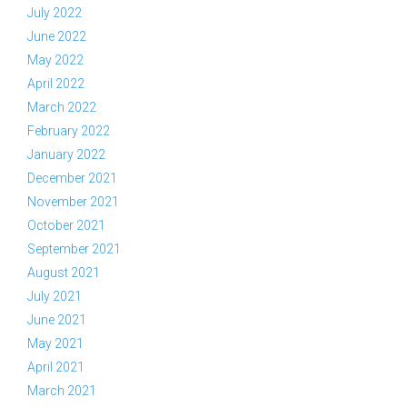
July 2022
June 2022
May 2022
April 2022
March 2022
February 2022
January 2022
December 2021
November 2021
October 2021
September 2021
August 2021
July 2021
June 2021
May 2021
April 2021
March 2021