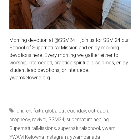
Morning devotion at @SSM24 – join us for SSM 24 our
School of Supernatural Mission and enjoy morning
devotions here. Every morning we gather either to
worship, interceded, practice spiritual disciplines, enjoy
student lead devotions, or intercede.
ywamkelowna.org
.
.
Tags
church
,
faith
,
globaloutreachday
,
outreach
,
prophecy
,
revival
,
SSM24
,
supernaturalhealing
,
SupernaturalMissions
,
supernaturalschool
,
ywam
,
YWAM Kelowna Instagram
,
ywamcanada