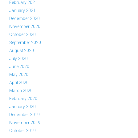
February 2021
January 2021
December 2020
November 2020
October 2020
September 2020
August 2020
July 2020
June 2020
May 2020
April 2020
March 2020
February 2020
January 2020
December 2019
November 2019
October 2019