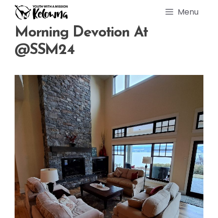
Skip
Menu
to
content
Morning Devotion At
@SSM24