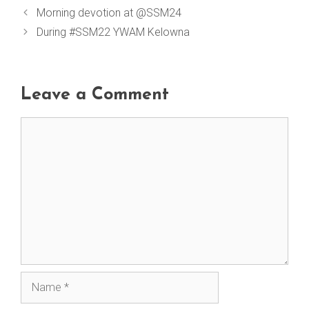
Morning devotion at @SSM24
During #SSM22 YWAM Kelowna
Leave a Comment
Comment
Name