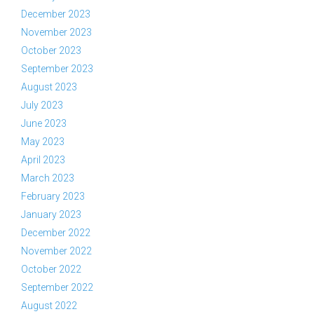
December 2023
November 2023
October 2023
September 2023
August 2023
July 2023
June 2023
May 2023
April 2023
March 2023
February 2023
January 2023
December 2022
November 2022
October 2022
September 2022
August 2022