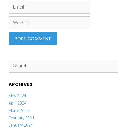
Email
Website
Search
for:
ARCHIVES
May 2024
April 2024
March 2024
February 2024
January 2024