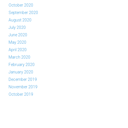
October 2020
September 2020
August 2020
July 2020
June 2020
May 2020
April 2020
March 2020
February 2020
January 2020
December 2019
November 2019
October 2019