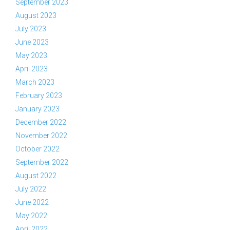
September 2023
August 2023
July 2023
June 2023
May 2023
April 2023
March 2023
February 2023
January 2023
December 2022
November 2022
October 2022
September 2022
August 2022
July 2022
June 2022
May 2022
April 2022