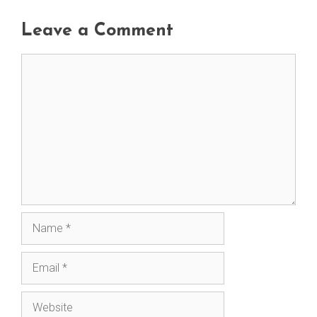
Leave a Comment
Comment
Name
Email
Website