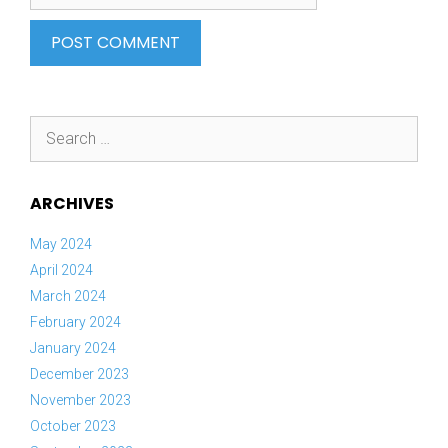
Search
for:
ARCHIVES
May 2024
April 2024
March 2024
February 2024
January 2024
December 2023
November 2023
October 2023