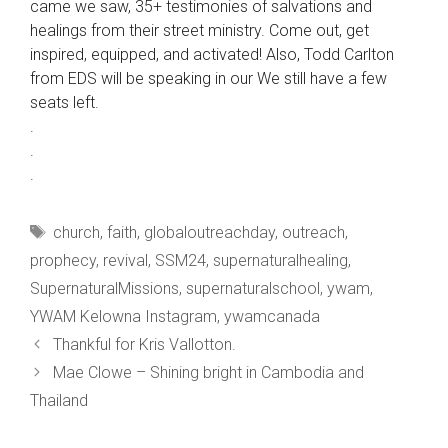
came we saw, 35+ testimonies of salvations and
healings from their street ministry. Come out, get
inspired, equipped, and activated! Also, Todd Carlton
from EDS will be speaking in our We still have a few
seats left.
.
.
.
Tags
church
,
faith
,
globaloutreachday
,
outreach
,
prophecy
,
revival
,
SSM24
,
supernaturalhealing
,
SupernaturalMissions
,
supernaturalschool
,
ywam
,
YWAM Kelowna Instagram
,
ywamcanada
Thankful for Kris Vallotton.
Mae Clowe – Shining bright in Cambodia and
Thailand