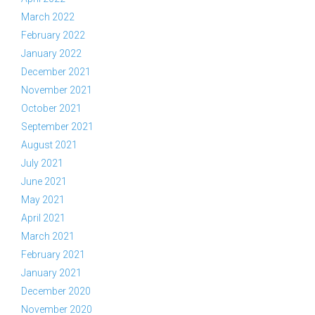
March 2022
February 2022
January 2022
December 2021
November 2021
October 2021
September 2021
August 2021
July 2021
June 2021
May 2021
April 2021
March 2021
February 2021
January 2021
December 2020
November 2020