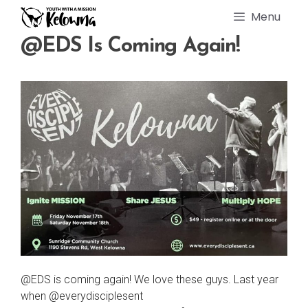
Skip
Menu
to
content
@EDS Is Coming Again!
@EDS is coming again! We love these guys. Last year
when @everydisciplesent