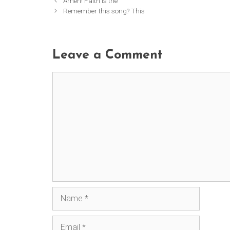
Amen! Faith is the
Remember this song? This
Leave a Comment
Comment
Name
Email