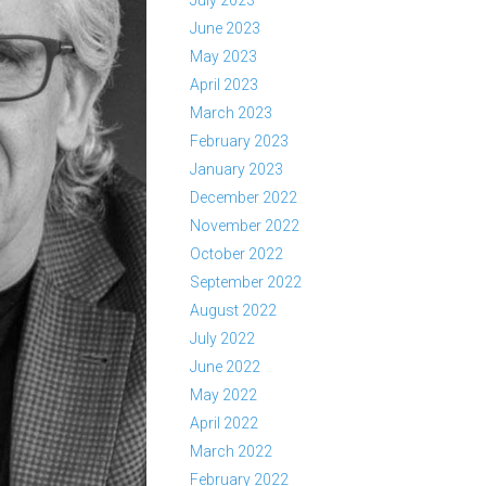
July 2023
June 2023
May 2023
April 2023
March 2023
February 2023
January 2023
December 2022
November 2022
October 2022
September 2022
August 2022
July 2022
June 2022
May 2022
April 2022
March 2022
February 2022