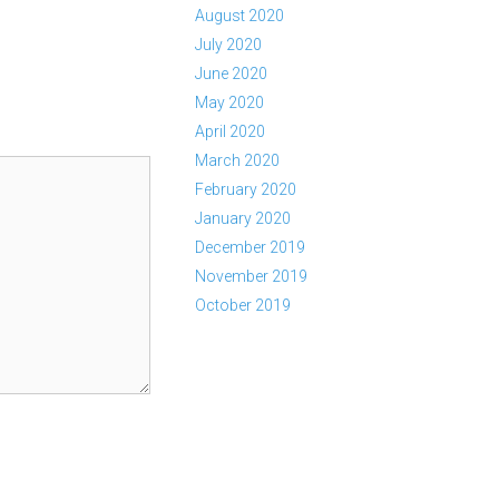
August 2020
July 2020
June 2020
May 2020
April 2020
March 2020
February 2020
January 2020
December 2019
November 2019
October 2019