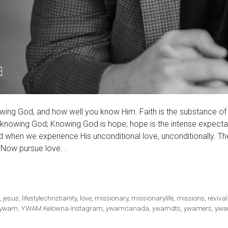
owing God, and how well you know Him. Faith is the substance of
 knowing God; Knowing God is hope; hope is the intense expecta
when we experience His unconditional love, unconditionally. Th
. Now pursue love. .
s
,
jesus
,
lifestylechristianity
,
love
,
missionary
,
missionarylife
,
missions
,
revival
ywam
,
YWAM Kelowna Instagram
,
ywamcanada
,
ywamdts
,
ywamers
,
ywa