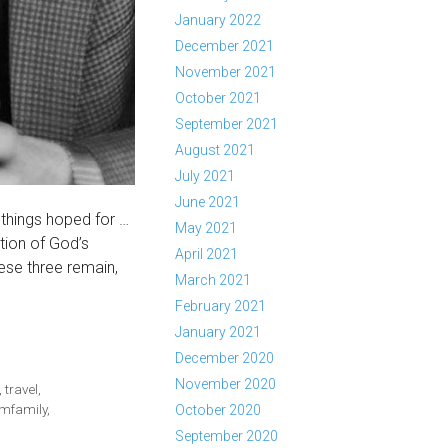
January 2022
December 2021
November 2021
October 2021
September 2021
August 2021
July 2021
June 2021
 things hoped for …
May 2021
tion of God’s
April 2021
ese three remain,
March 2021
February 2021
January 2021
December 2020
November 2020
,
travel
,
mfamily
,
October 2020
September 2020