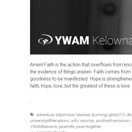
Amen! Faith is the action that overflows from kn
the evidence of things unseen. Faith comes from
goodness to be manifested. Hope is strengthened 
faith, hope, love, but the greatest of these is love
.
.
Tags
adventure
,
billjohnson
,
blessed
,
BurningLightsDTS
,
dt
universityofthenations
,
uofn
,
worship
,
youthwithamission
,
YWAMKelowna
,
ywamlife
,
ywamtogether