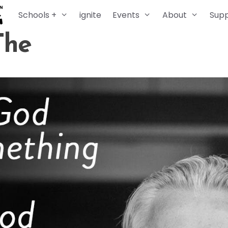
Schools +
ignite
Events
About
Sup
The