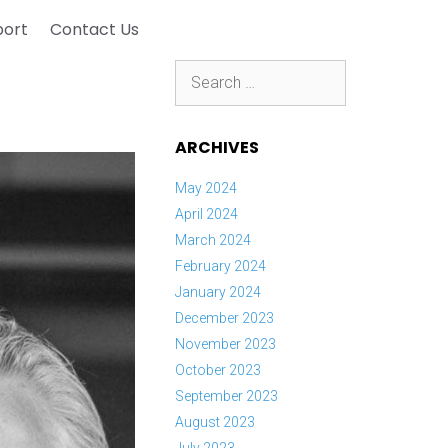
port
Contact Us
Search
for:
ARCHIVES
May 2024
April 2024
March 2024
February 2024
January 2024
December 2023
November 2023
October 2023
September 2023
August 2023