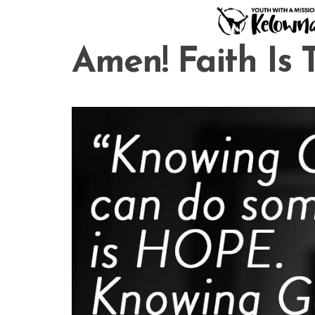
Skip
to
content
Amen! Faith Is 