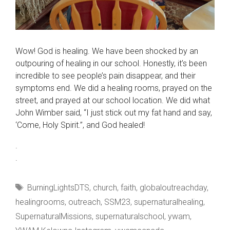
Wow! God is healing. We have been shocked by an
outpouring of healing in our school. Honestly, it’s been
incredible to see people’s pain disappear, and their
symptoms end. We did a healing rooms, prayed on the
street, and prayed at our school location. We did what
John Wimber said, “I just stick out my fat hand and say,
‘Come, Holy Spirit.”, and God healed!
.
.
Tags
BurningLightsDTS
,
church
,
faith
,
globaloutreachday
,
healingrooms
,
outreach
,
SSM23
,
supernaturalhealing
,
SupernaturalMissions
,
supernaturalschool
,
ywam
,