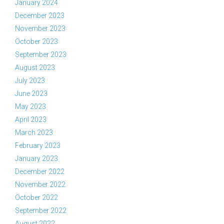
January 2024
December 2023
November 2023
October 2023
September 2023
August 2023
July 2023
June 2023
May 2023
April 2023
March 2023
February 2023
January 2023
December 2022
November 2022
October 2022
September 2022
August 2022