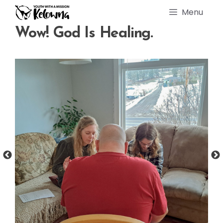
Skip
Menu
to
content
Wow! God Is Healing.