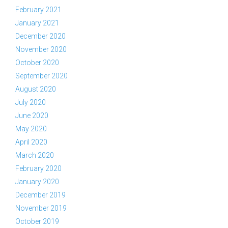
February 2021
January 2021
December 2020
November 2020
October 2020
September 2020
August 2020
July 2020
June 2020
May 2020
April 2020
March 2020
February 2020
January 2020
December 2019
November 2019
October 2019