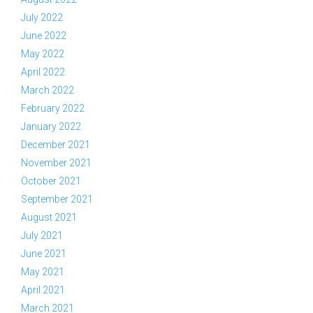
July 2022
June 2022
May 2022
April 2022
March 2022
February 2022
January 2022
December 2021
November 2021
October 2021
September 2021
August 2021
July 2021
June 2021
May 2021
April 2021
March 2021