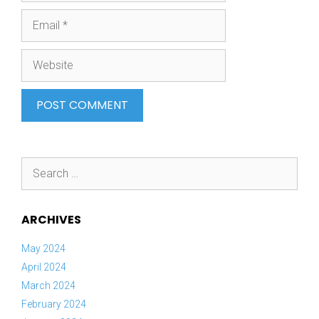
Email
Website
Search
for:
ARCHIVES
May 2024
April 2024
March 2024
February 2024