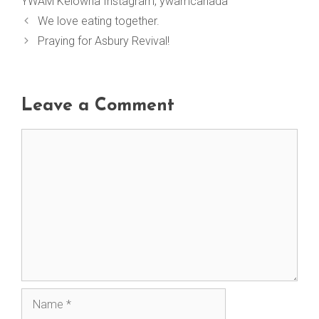
YWAM Kelowna Instagram
,
ywamcanada
We love eating together.
Praying for Asbury Revival!
Leave a Comment
Comment
Name