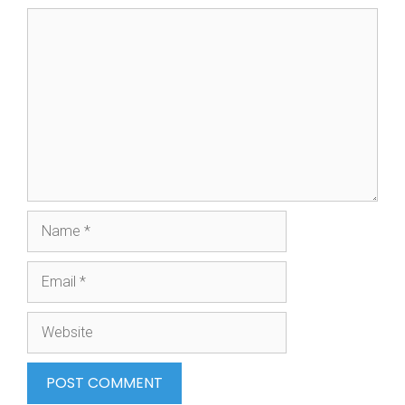
Comment
Name
Email
Website