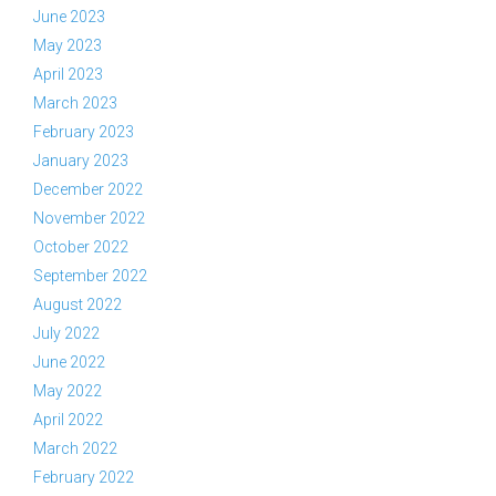
June 2023
May 2023
April 2023
March 2023
February 2023
January 2023
December 2022
November 2022
October 2022
September 2022
August 2022
July 2022
June 2022
May 2022
April 2022
March 2022
February 2022