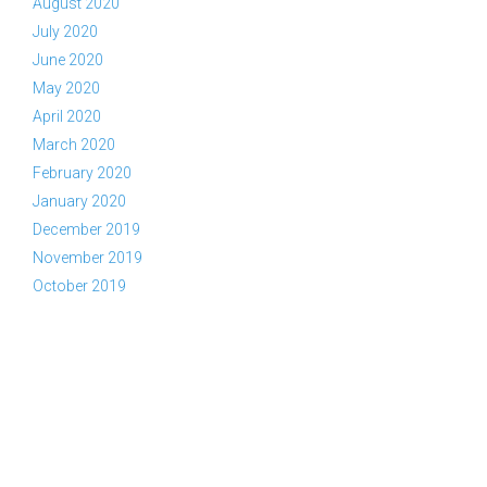
August 2020
July 2020
June 2020
May 2020
April 2020
March 2020
February 2020
January 2020
December 2019
November 2019
October 2019