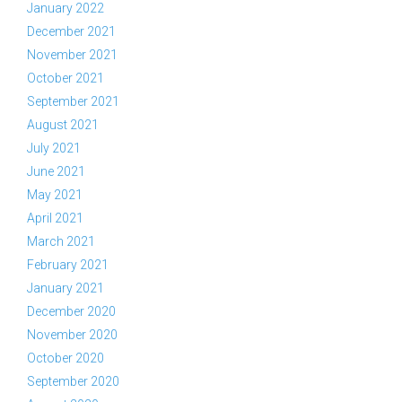
January 2022
December 2021
November 2021
October 2021
September 2021
August 2021
July 2021
June 2021
May 2021
April 2021
March 2021
February 2021
January 2021
December 2020
November 2020
October 2020
September 2020