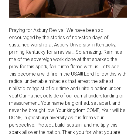
Praying for Asbury Revival! We have been so
encouraged by the stories of non-stop days of
sustained worship at Asbury University in Kentucky,
priming Kentucky for a revival!!! So amazing. Reminds
me of the sovereign work done at that sparked the –
pray for this spark, fan it into flame with us! Let’s see
this become a wild fire in the USA!!! Lord follow this with
radical undeniable miracles that arrest the atheist
nihilistic zeitgeist of our time and unite a nation under
you! Our Father, outside of our carnal understanding or
measurement, Your name be glorified, set apart, and
never be brought low. Your kingdom COME, Your will be
DONE, in @asburyuniversity as it is from your
perspective. Protect, build, sustain, and multiply this
spark all over the nation. Thank you for what you are