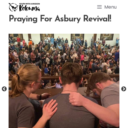
Skip
Menu
to
content
Praying For Asbury Revival!