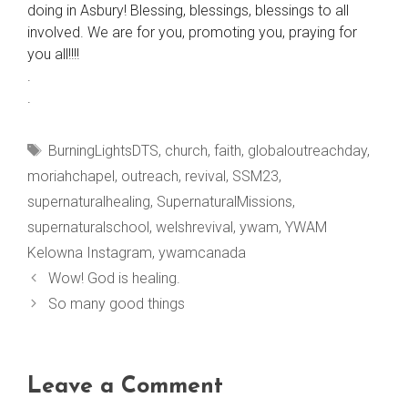
doing in Asbury! Blessing, blessings, blessings to all
involved. We are for you, promoting you, praying for
you all!!!!
.
.
Tags
BurningLightsDTS
,
church
,
faith
,
globaloutreachday
,
moriahchapel
,
outreach
,
revival
,
SSM23
,
supernaturalhealing
,
SupernaturalMissions
,
supernaturalschool
,
welshrevival
,
ywam
,
YWAM
Kelowna Instagram
,
ywamcanada
Wow! God is healing.
So many good things
Leave a Comment