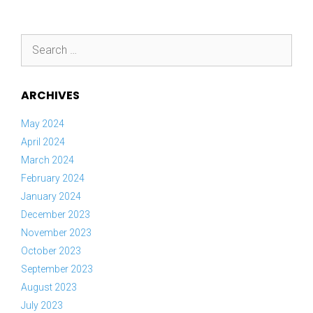
Search
for:
ARCHIVES
May 2024
April 2024
March 2024
February 2024
January 2024
December 2023
November 2023
October 2023
September 2023
August 2023
July 2023