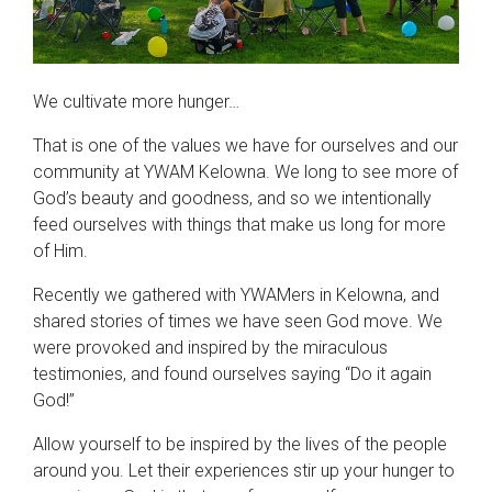
We cultivate more hunger…
That is one of the values we have for ourselves and our
community at YWAM Kelowna. We long to see more of
God’s beauty and goodness, and so we intentionally
feed ourselves with things that make us long for more
of Him.
Recently we gathered with YWAMers in Kelowna, and
shared stories of times we have seen God move. We
were provoked and inspired by the miraculous
testimonies, and found ourselves saying “Do it again
God!”
Allow yourself to be inspired by the lives of the people
around you. Let their experiences stir up your hunger to