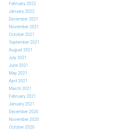
February 2022
January 2022
December 2021
November 2021
October 2021
September 2021
August 2021
July 2021
June 2021
May 2021
April 2021
March 2021
February 2021
January 2021
December 2020
November 2020
October 2020