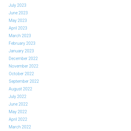
July 2023
June 2023
May 2023
April 2023
March 2023
February 2023
January 2023
December 2022
November 2022
October 2022
September 2022
August 2022
July 2022
June 2022
May 2022
April 2022
March 2022