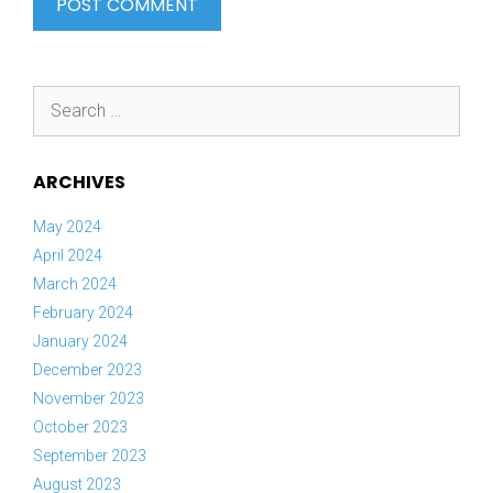
Search
for:
ARCHIVES
May 2024
April 2024
March 2024
February 2024
January 2024
December 2023
November 2023
October 2023
September 2023
August 2023