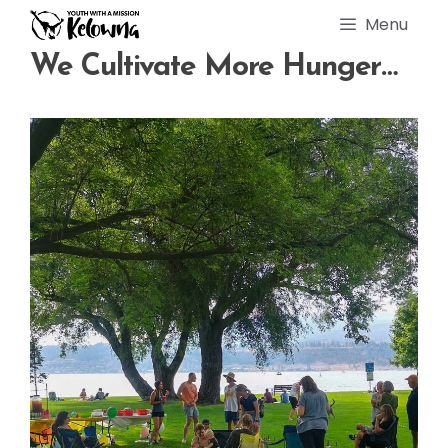
Skip
Menu
to
content
We Cultivate More Hunger…