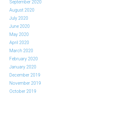
September 2020
August 2020
July 2020
June 2020
May 2020
April 2020
March 2020
February 2020
January 2020
December 2019
November 2019
October 2019