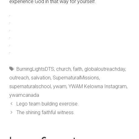
experience God in that way for yourself.
.
.
.
.
.
.
Tags
BurningLightsDTS
,
church
,
faith
,
globaloutreachday
,
outreach
,
salvation
,
SupernaturalMissions
,
supernaturalschool
,
ywam
,
YWAM Kelowna Instagram
,
ywamcanada
Lego team building exercise.
The shining faithful witness.