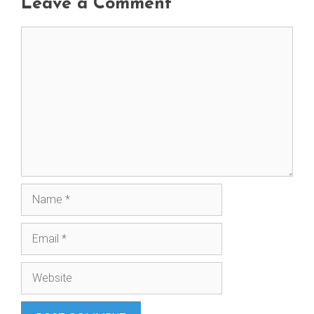
Leave a Comment
Comment
Name
Email
Website