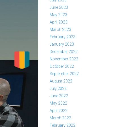
July 2023
June 2023
May 2023
April 2023
March 2023
February 2023
January 2023
December 2022
November 2022
October 2022
September 2022
August 2022
July 2022
June 2022
May 2022
April 2022
March 2022
February 2022