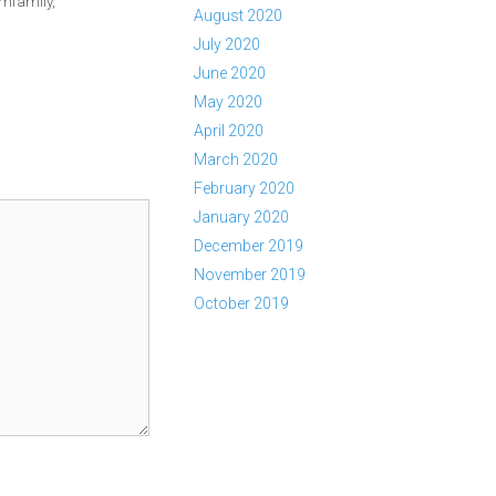
mfamily
,
August 2020
July 2020
June 2020
May 2020
April 2020
March 2020
February 2020
January 2020
December 2019
November 2019
October 2019