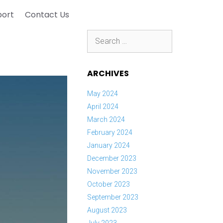
port
Contact Us
Search
for:
ARCHIVES
May 2024
April 2024
March 2024
February 2024
January 2024
December 2023
November 2023
October 2023
September 2023
August 2023