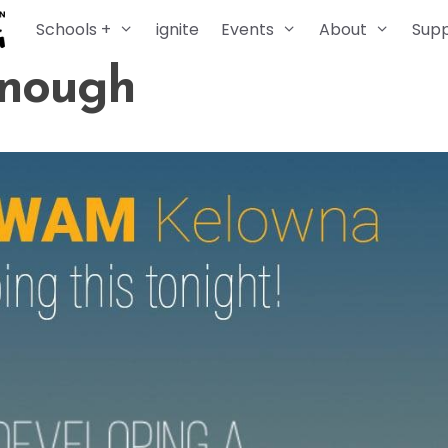
Schools +
ignite
Events
About
Sup
Enough