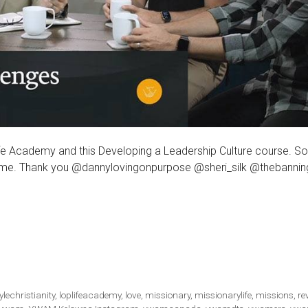
e Academy and this Developing a Leadership Culture course. S
a time. Thank you @dannylovingonpurpose @sheri_silk @thebanni
tylechristianity
,
loplifeacademy
,
love
,
missionary
,
missionarylife
,
missions
,
re