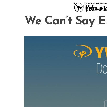
Skip
to
content
We Can’t Say 