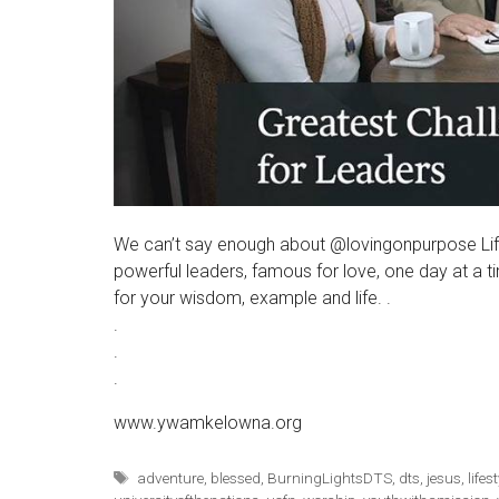
We can’t say enough about @lovingonpurpose Lif
powerful leaders, famous for love, one day at 
for your wisdom, example and life. .
.
.
.
www.ywamkelowna.org
Tags
adventure
,
blessed
,
BurningLightsDTS
,
dts
,
jesus
,
lifes