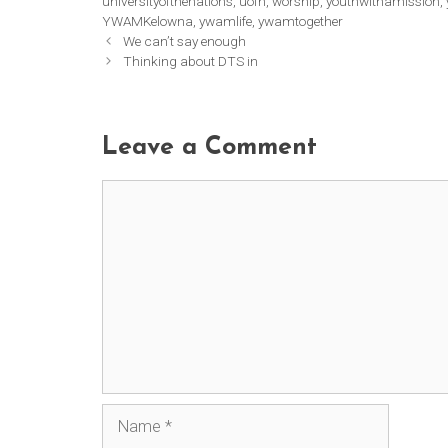
universityofthenations
,
uofn
,
worship
,
youthwithamission
,
YWAMKelowna
,
ywamlife
,
ywamtogether
We can’t say enough
Thinking about DTS in
Leave a Comment
Comment
Name