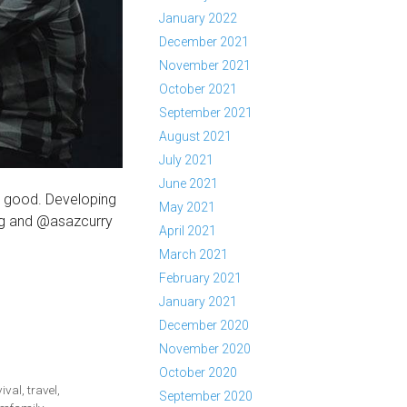
January 2022
December 2021
November 2021
October 2021
September 2021
August 2021
July 2021
June 2021
o good. Developing
May 2021
ng and @asazcurry
April 2021
March 2021
February 2021
January 2021
December 2020
November 2020
October 2020
vival
,
travel
,
September 2020