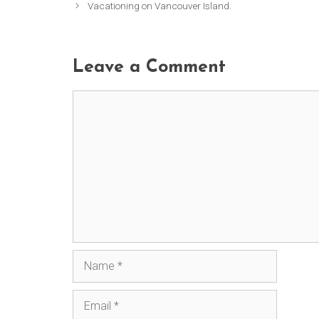
Vacationing on Vancouver Island.
Leave a Comment
Comment
Name
Email