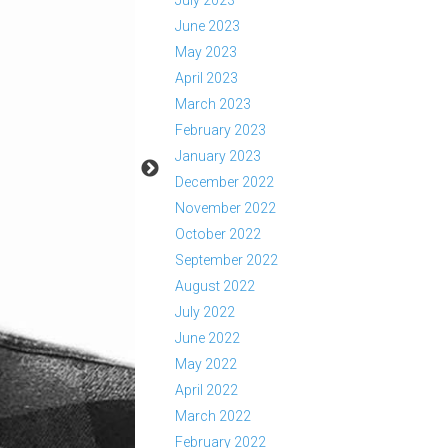
July 2023
June 2023
May 2023
April 2023
March 2023
February 2023
January 2023
December 2022
November 2022
October 2022
September 2022
August 2022
July 2022
June 2022
May 2022
April 2022
March 2022
February 2022