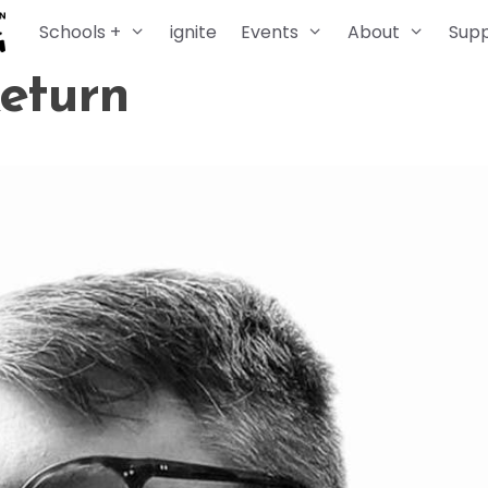
Schools +
ignite
Events
About
Sup
Return