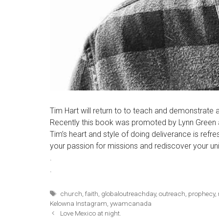
Tim Hart will return to to teach and demonstrate
Recently this book was promoted by Lynn Green a
Tim’s heart and style of doing deliverance is refr
your passion for missions and rediscover your uni
.
.
Tags
church
,
faith
,
globaloutreachday
,
outreach
,
prophecy
,
Kelowna Instagram
,
ywamcanada
Love Mexico at night.