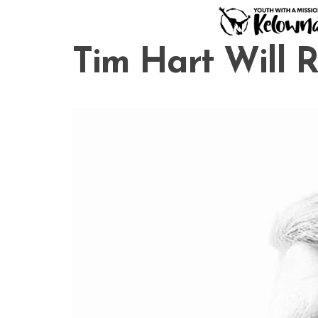
Skip
to
content
Tim Hart Will 