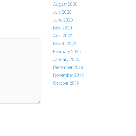
August 2020
July 2020
June 2020
May 2020
April 2020
March 2020
February 2020
January 2020
December 2019
November 2019
October 2019