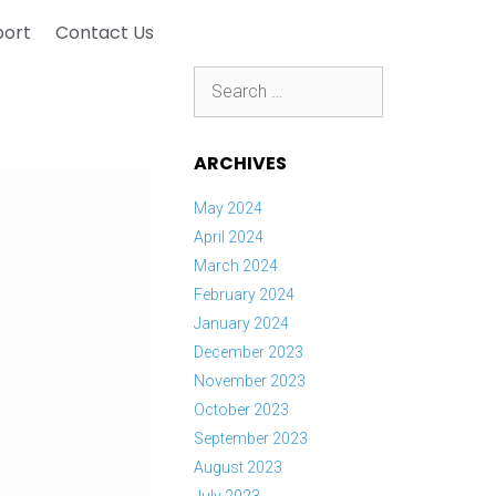
port
Contact Us
Search
for:
ARCHIVES
May 2024
April 2024
March 2024
February 2024
January 2024
December 2023
November 2023
October 2023
September 2023
August 2023