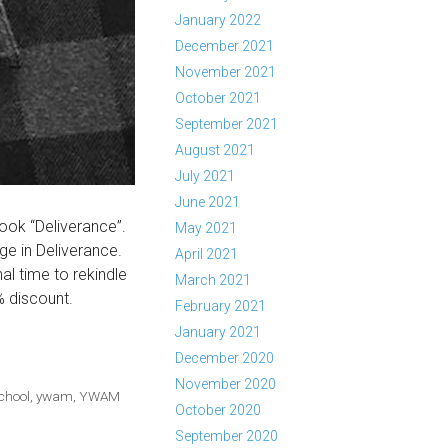
January 2022
December 2021
November 2021
October 2021
September 2021
August 2021
July 2021
June 2021
ook “Deliverance”.
May 2021
e in Deliverance.
April 2021
al time to rekindle
March 2021
% discount.
February 2021
January 2021
December 2020
November 2020
chool
,
ywam
,
YWAM
October 2020
September 2020