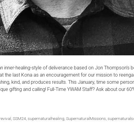
 an inner-healing-style of deliverance based on Jon Thompson’s b
t the last Kona as an encouragement for our mission to reengag
eshing, kind, and produces results. This January, time some person
que gifting and calling! Full-Time YWAM Staff? Ask about our 60
revival
,
SSM24
,
supernaturalhealing
,
SupernaturalMissions
,
supernaturals