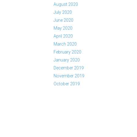
August 2020
July 2020
June 2020
May 2020
April 2020
March 2020
February 2020
January 2020
December 2019
November 2019
October 2019