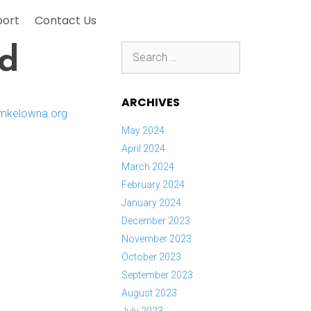
port
Contact Us
Search
nd
for:
ARCHIVES
May 2024
April 2024
March 2024
February 2024
January 2024
December 2023
November 2023
October 2023
September 2023
August 2023