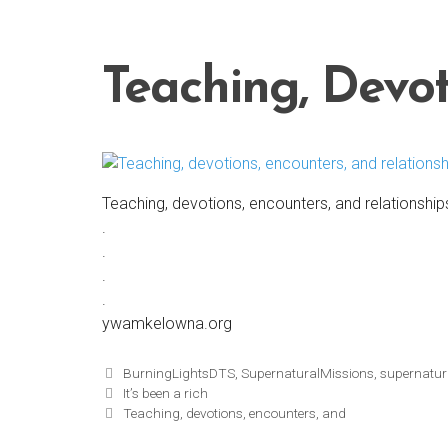
Skip
to
content
Teaching, Devot
Teaching, devotions, encounters, and relationship
.
.
.
.
ywamkelowna.org
Tags
BurningLightsDTS
,
SupernaturalMissions
,
supernatur
It’s been a rich
Teaching, devotions, encounters, and