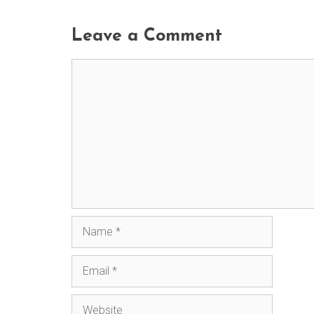
Leave a Comment
Comment
Name
Email
Website