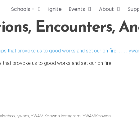
Schools +
ignite
Events
About
Sup
ions, Encounters, A
s that provoke us to good works and set our on fire.
alschool
,
ywam
,
YWAM Kelowna Instagram
,
YWAMKelowna