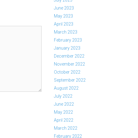
July 2023
June 2023
May 2023
April 2023
March 2023
February 2023
January 2023
December 2022
November 2022
October 2022
September 2022
August 2022
July 2022
June 2022
May 2022
April 2022
March 2022
February 2022