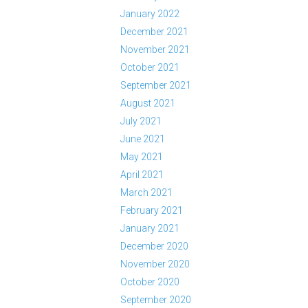
January 2022
December 2021
November 2021
October 2021
September 2021
August 2021
July 2021
June 2021
May 2021
April 2021
March 2021
February 2021
January 2021
December 2020
November 2020
October 2020
September 2020