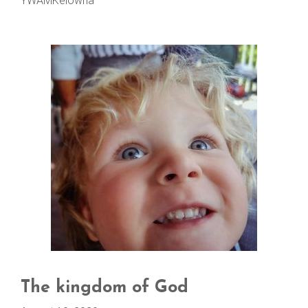
YWAMKelowna
The kingdom of God