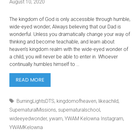
August 10, 2020
The kingdom of God is only accessible through humble,
wide-eyed wonder; Always believing that our Dad is
wonderful. Unless you dramatically change your way of
thinking and become teachable, and learn about
heaven’s kingdom realm with the wide-eyed wonder of
a child, you will never be able to enter in. Whoever
continually humbles himself to …
THE
READ MORE
KINGDOM
OF
Tags
BurningLightsDTS
,
kingdomofheaven
,
likeachild
,
GOD
SupernaturalMissions
,
supernaturalschool
,
wideeyedwonder
,
ywam
,
YWAM Kelowna Instagram
,
YWAMKelowna