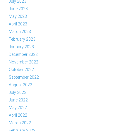
July 2023
June 2023
May 2023
April 2023
March 2023
February 2023
January 2023
December 2022
November 2022
October 2022
September 2022
August 2022
July 2022
June 2022
May 2022
April 2022
March 2022
February 2022