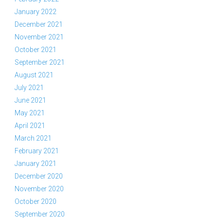
January 2022
December 2021
November 2021
October 2021
September 2021
August 2021
July 2021
June 2021
May 2021
April 2021
March 2021
February 2021
January 2021
December 2020
November 2020
October 2020
September 2020