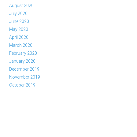
August 2020
July 2020
June 2020
May 2020
April 2020
March 2020
February 2020
January 2020
December 2019
November 2019
October 2019