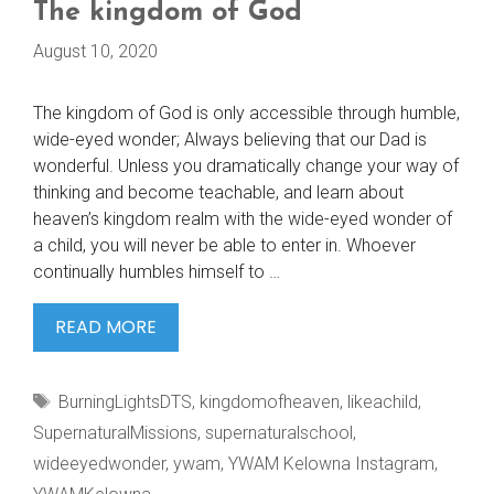
The kingdom of God
August 10, 2020
The kingdom of God is only accessible through humble,
wide-eyed wonder; Always believing that our Dad is
wonderful. Unless you dramatically change your way of
thinking and become teachable, and learn about
heaven’s kingdom realm with the wide-eyed wonder of
a child, you will never be able to enter in. Whoever
continually humbles himself to …
THE
READ MORE
KINGDOM
OF
Tags
BurningLightsDTS
,
kingdomofheaven
,
likeachild
,
GOD
SupernaturalMissions
,
supernaturalschool
,
wideeyedwonder
,
ywam
,
YWAM Kelowna Instagram
,