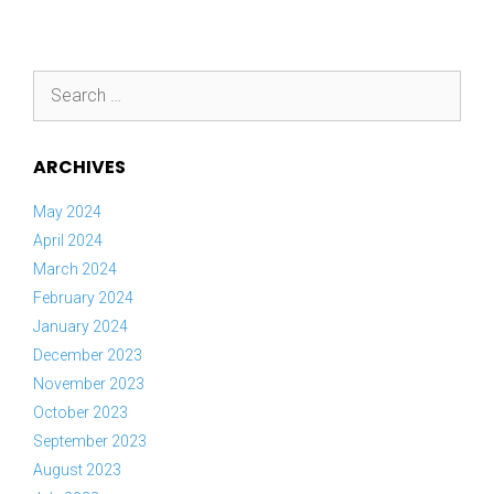
Search
for:
ARCHIVES
May 2024
April 2024
March 2024
February 2024
January 2024
December 2023
November 2023
October 2023
September 2023
August 2023