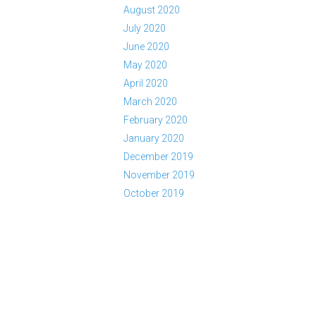
August 2020
July 2020
June 2020
May 2020
April 2020
March 2020
February 2020
January 2020
December 2019
November 2019
October 2019