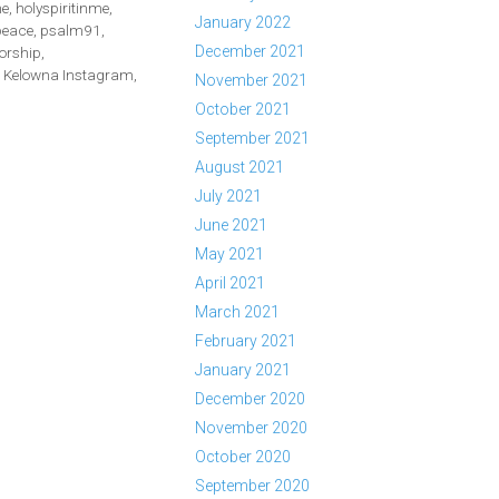
me
,
holyspiritinme
,
January 2022
peace
,
psalm91
,
December 2021
orship
,
Kelowna Instagram
,
November 2021
October 2021
September 2021
August 2021
July 2021
June 2021
May 2021
April 2021
March 2021
February 2021
January 2021
December 2020
November 2020
October 2020
September 2020