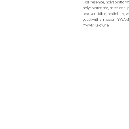
HisPresence
,
holyspiritfor
holyspiritonme
,
missions
,
readyourbible
,
restinhim
,
w
youthwithamission
,
YWAM 
YWAMKelowna