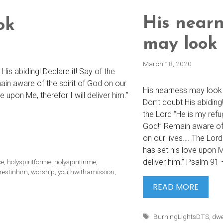
His nearn
ok
may look
March 18, 2020
is abiding! Declare it! Say of the
in aware of the spirit of God on our
His nearness may look 
 upon Me, therefor I will deliver him.”
Don’t doubt His abiding!
the Lord “He is my ref
God!” Remain aware of 
on our lives…. The Lor
has set his love upon Me
deliver him.” Psalm 91 
ce
,
holyspiritforme
,
holyspiritinme
,
restinhim
,
worship
,
youthwithamission
,
HIS
READ MORE
NEARN
MAY
Tags
BurningLightsDTS
,
dwe
LOOK