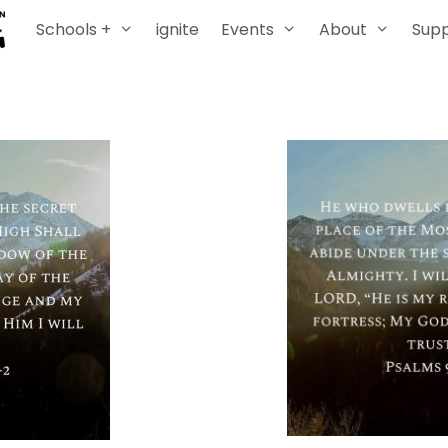
Schools +
ignite
Events
About
Sup