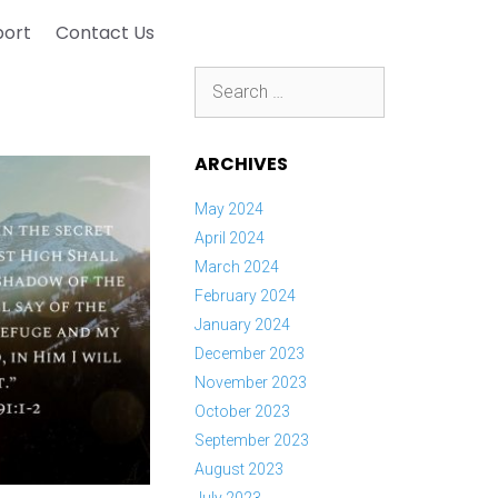
port
Contact Us
Search
for:
ARCHIVES
May 2024
April 2024
March 2024
February 2024
January 2024
December 2023
November 2023
October 2023
September 2023
August 2023