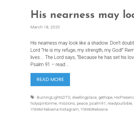
His nearness may lo
March 18, 2020
His nearness may look like a shadow. Don’t doubt H
Lord “He is my refuge, my strength, my God!” Rema
lives…. The Lord says, “Because he has set his love
Psalm 91 – read …
HIS
READ MORE
NEARNESS
MAY
Tags
BurningLightsDTS
,
dwellingplace
,
gethope
,
HisPresen
LOOK
holyspiritonme
,
missions
,
peace
,
psalm91
,
readyourbible
,
YWAM Kelowna Instagram
,
YWAMKelowna