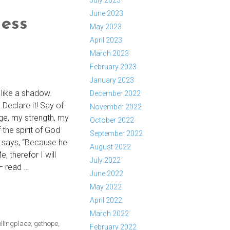
July 2023
June 2023
ess
May 2023
April 2023
March 2023
February 2023
January 2023
like a shadow.
December 2022
 Declare it! Say of
November 2022
uge, my strength, my
October 2022
the spirit of God
September 2022
d says, “Because he
August 2022
, therefor I will
July 2022
– read …
June 2022
May 2022
April 2022
ESS
March 2022
llingplace
,
gethope
,
February 2022