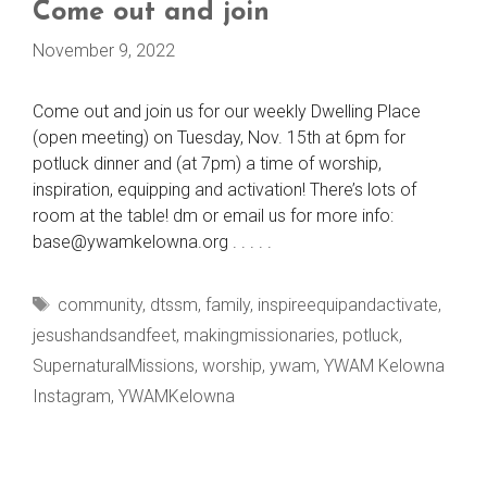
Come out and join
November 9, 2022
Come out and join us for our weekly Dwelling Place
(open meeting) on Tuesday, Nov. 15th at 6pm for
potluck dinner and (at 7pm) a time of worship,
inspiration, equipping and activation! There’s lots of
room at the table! dm or email us for more info:
base@ywamkelowna.org . . . . .
Tags
community
,
dtssm
,
family
,
inspireequipandactivate
,
jesushandsandfeet
,
makingmissionaries
,
potluck
,
SupernaturalMissions
,
worship
,
ywam
,
YWAM Kelowna
Instagram
,
YWAMKelowna