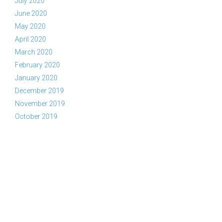
July 2020
June 2020
May 2020
April 2020
March 2020
February 2020
January 2020
December 2019
November 2019
October 2019