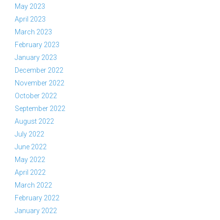
May 2023
April 2023
March 2023
February 2023
January 2023
December 2022
November 2022
October 2022
September 2022
August 2022
July 2022
June 2022
May 2022
April 2022
March 2022
February 2022
January 2022