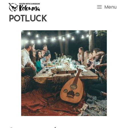
Skip
Menu
to
content
POTLUCK