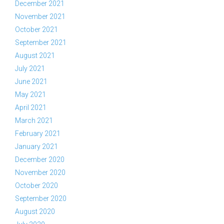
December 2021
November 2021
October 2021
September 2021
August 2021
July 2021
June 2021
May 2021
April 2021
March 2021
February 2021
January 2021
December 2020
November 2020
October 2020
September 2020
August 2020