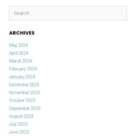
Search
for:
ARCHIVES
May 2024
April 2024
March 2024
February 2024
January 2024
December 2023
November 2023
October 2023
September 2023
August 2023
July 2023
June 2023