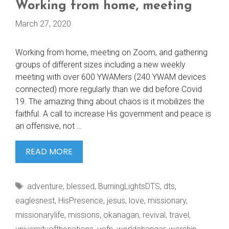
Working from home, meeting
March 27, 2020
Working from home, meeting on Zoom, and gathering
groups of different sizes including a new weekly
meeting with over 600 YWAMers (240 YWAM devices
connected) more regularly than we did before Covid
19. The amazing thing about chaos is it mobilizes the
faithful. A call to increase His government and peace is
an offensive, not …
WORKING
READ MORE
FROM
HOME,
Tags
adventure
,
blessed
,
BurningLightsDTS
,
dts
,
MEETING
eaglesnest
,
HisPresence
,
jesus
,
love
,
missionary
,
missionarylife
,
missions
,
okanagan
,
revival
,
travel
,