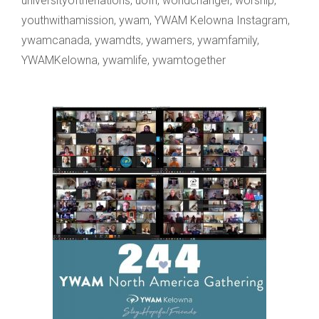
universityofthenations
,
uofn
,
worldchanger
,
worship
,
youthwithamission
,
ywam
,
YWAM Kelowna Instagram
,
ywamcanada
,
ywamdts
,
ywamers
,
ywamfamily
,
YWAMKelowna
,
ywamlife
,
ywamtogether