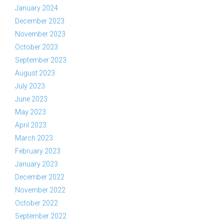
January 2024
December 2023
November 2023
October 2023
September 2023
August 2023
July 2023
June 2023
May 2023
April 2023
March 2023
February 2023
January 2023
December 2022
November 2022
October 2022
September 2022