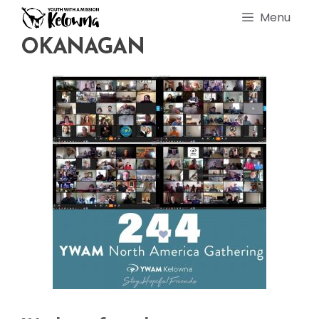
Skip
Menu
to
content
OKANAGAN