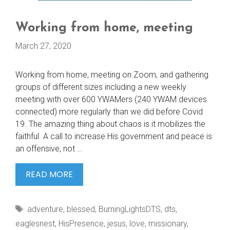
Working from home, meeting
March 27, 2020
Working from home, meeting on Zoom, and gathering
groups of different sizes including a new weekly
meeting with over 600 YWAMers (240 YWAM devices
connected) more regularly than we did before Covid
19. The amazing thing about chaos is it mobilizes the
faithful. A call to increase His government and peace is
an offensive, not …
WORKING
READ MORE
FROM
HOME,
Tags
adventure
,
blessed
,
BurningLightsDTS
,
dts
,
MEETING
eaglesnest
,
HisPresence
,
jesus
,
love
,
missionary
,