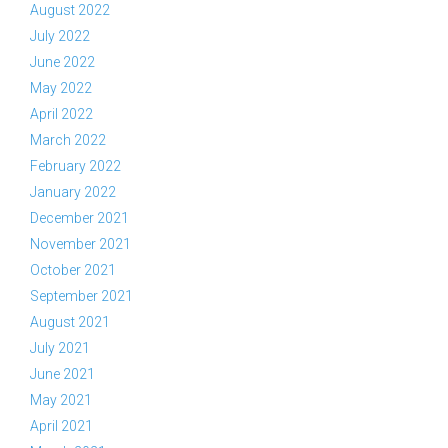
August 2022
July 2022
June 2022
May 2022
April 2022
March 2022
February 2022
January 2022
December 2021
November 2021
October 2021
September 2021
August 2021
July 2021
June 2021
May 2021
April 2021