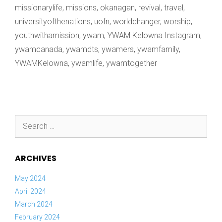
missionarylife
,
missions
,
okanagan
,
revival
,
travel
,
universityofthenations
,
uofn
,
worldchanger
,
worship
,
youthwithamission
,
ywam
,
YWAM Kelowna Instagram
,
ywamcanada
,
ywamdts
,
ywamers
,
ywamfamily
,
YWAMKelowna
,
ywamlife
,
ywamtogether
Search
for:
ARCHIVES
May 2024
April 2024
March 2024
February 2024