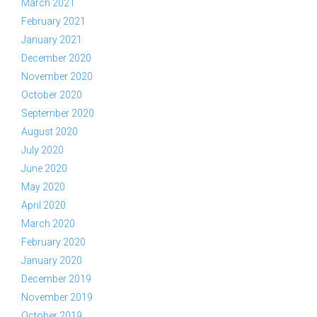
March 2021
February 2021
January 2021
December 2020
November 2020
October 2020
September 2020
August 2020
July 2020
June 2020
May 2020
April 2020
March 2020
February 2020
January 2020
December 2019
November 2019
October 2019