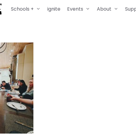
Schools +
ignite
Events
About
Sup