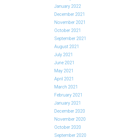
January 2022
December 2021
November 2021
October 2021
September 2021
August 2021
July 2021
June 2021
May 2021
April 2021
March 2021
February 2021
January 2021
December 2020
November 2020
October 2020
September 2020