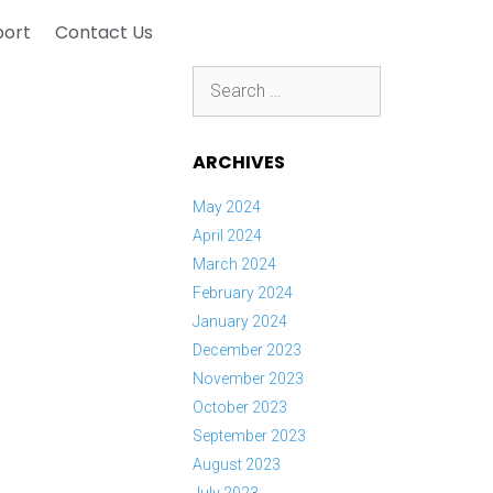
port
Contact Us
Search
for:
ARCHIVES
May 2024
April 2024
March 2024
February 2024
January 2024
December 2023
November 2023
October 2023
September 2023
August 2023