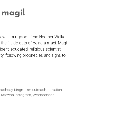
 magi!
y with our good friend Heather Walker
the inside outs of being a magi. Magi,
igent, educated, religious-scientist
ity, following prophecies and signs to
reachday
,
Kingmaker
,
outreach
,
salvation
,
Kelowna Instagram
,
ywamcanada