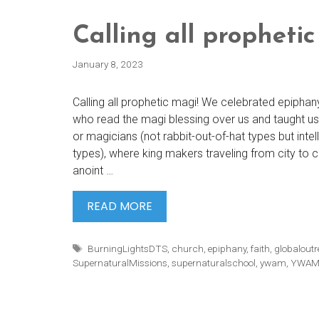
Calling all prophetic
January 8, 2023
Calling all prophetic magi! We celebrated epiphan
who read the magi blessing over us and taught us 
or magicians (not rabbit-out-of-hat types but intell
types), where king makers traveling from city to c
anoint …
CALLING
READ MORE
ALL
PROPHETIC
Tags
BurningLightsDTS
,
church
,
epiphany
,
faith
,
globalout
MAGI!
SupernaturalMissions
,
supernaturalschool
,
ywam
,
YWAM 