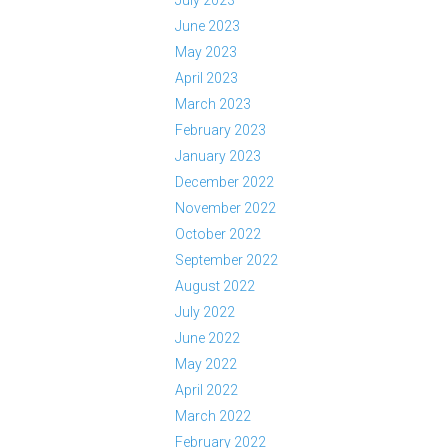
July 2023
June 2023
May 2023
April 2023
March 2023
February 2023
January 2023
December 2022
November 2022
October 2022
September 2022
August 2022
July 2022
June 2022
May 2022
April 2022
March 2022
February 2022