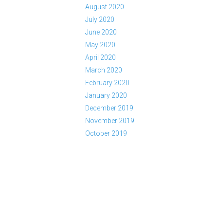
August 2020
July 2020
June 2020
May 2020
April 2020
March 2020
February 2020
January 2020
December 2019
November 2019
October 2019