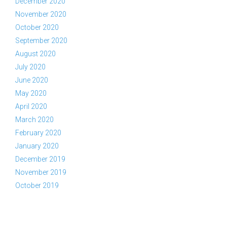
December 2020
November 2020
October 2020
September 2020
August 2020
July 2020
June 2020
May 2020
April 2020
March 2020
February 2020
January 2020
December 2019
November 2019
October 2019