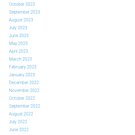
October 2023
September 2023
August 2023
July 2023
June 2023
May 2023
April 2023
March 2023
February 2023
January 2023
December 2022
November 2022
October 2022
September 2022
August 2022
July 2022
June 2022