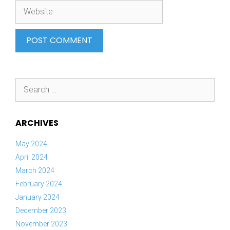
Website
Search
for:
ARCHIVES
May 2024
April 2024
March 2024
February 2024
January 2024
December 2023
November 2023