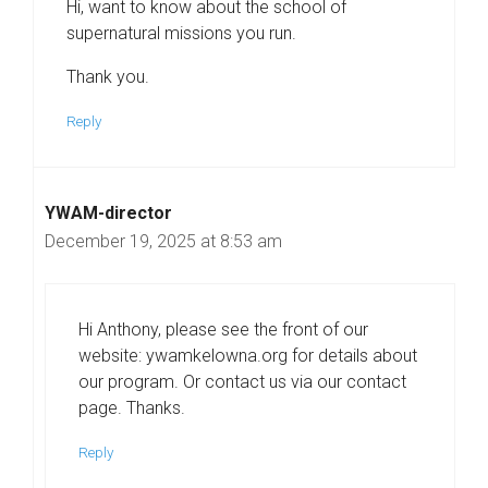
Hi, want to know about the school of
supernatural missions you run.
Thank you.
Reply
YWAM-director
December 19, 2025 at 8:53 am
Hi Anthony, please see the front of our
website: ywamkelowna.org for details about
our program. Or contact us via our contact
page. Thanks.
Reply