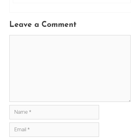
Leave a Comment
Comment
Name
Email