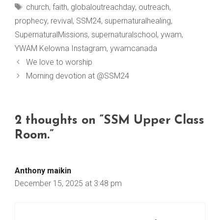
Tags
church
,
faith
,
globaloutreachday
,
outreach
,
prophecy
,
revival
,
SSM24
,
supernaturalhealing
,
SupernaturalMissions
,
supernaturalschool
,
ywam
,
YWAM Kelowna Instagram
,
ywamcanada
We love to worship
Morning devotion at @SSM24
2 thoughts on “SSM Upper Class
Room.”
Anthony maikin
December 15, 2025 at 3:48 pm