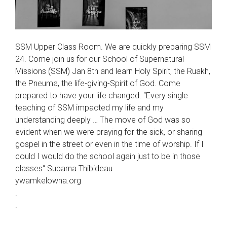
SSM Upper Class Room. We are quickly preparing SSM
24. Come join us for our School of Supernatural
Missions (SSM) Jan 8th and learn Holy Spirit, the Ruakh,
the Pneuma, the life-giving-Spirit of God. Come
prepared to have your life changed. “Every single
teaching of SSM impacted my life and my
understanding deeply … The move of God was so
evident when we were praying for the sick, or sharing
gospel in the street or even in the time of worship. If I
could I would do the school again just to be in those
classes“ Subarna Thibideau
ywamkelowna.org
.
.