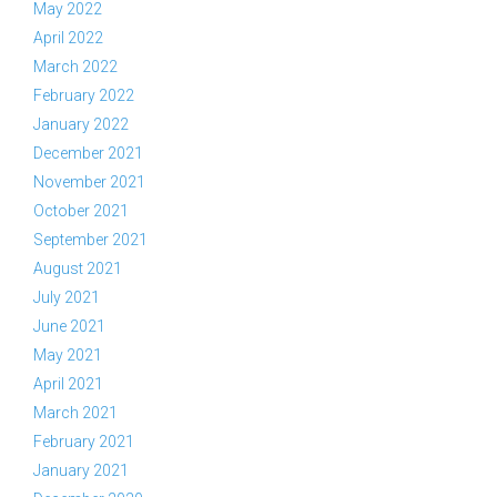
May 2022
April 2022
March 2022
February 2022
January 2022
December 2021
November 2021
October 2021
September 2021
August 2021
July 2021
June 2021
May 2021
April 2021
March 2021
February 2021
January 2021