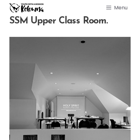
Skip
Menu
to
content
SSM Upper Class Room.