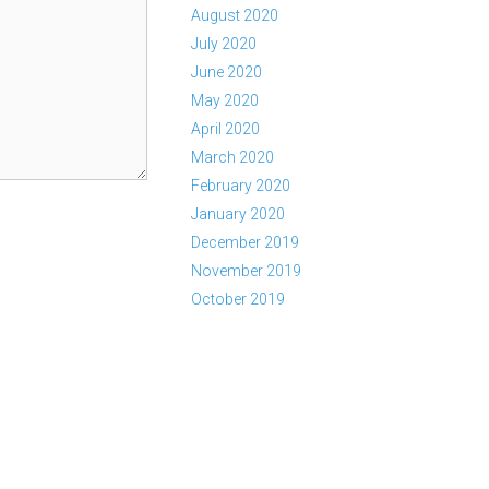
August 2020
July 2020
June 2020
May 2020
April 2020
March 2020
February 2020
January 2020
December 2019
November 2019
October 2019