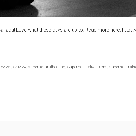
anada! Love what these guys are up to. Read more here: https:/
revival
,
SSM24
,
supernaturalhealing
,
SupernaturalMissions
,
supernaturals