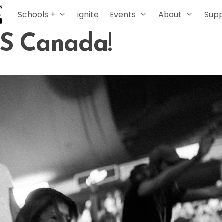
Schools +
ignite
Events
About
Sup
DS Canada!