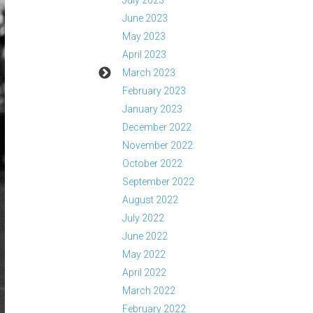
July 2023
June 2023
May 2023
April 2023
March 2023
February 2023
January 2023
December 2022
November 2022
October 2022
September 2022
August 2022
July 2022
June 2022
May 2022
April 2022
March 2022
February 2022