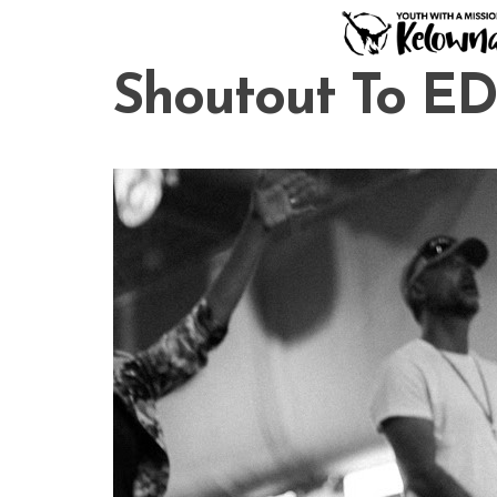
Skip
to
content
Shoutout To E