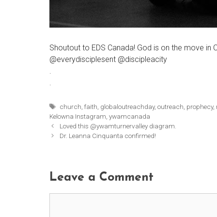
Shoutout to EDS Canada! God is on the move in C
@everydisciplesent @discipleacity
.
.
Tags
church
,
faith
,
globaloutreachday
,
outreach
,
prophecy
,
Kelowna Instagram
,
ywamcanada
Loved this @ywamturnervalley diagram.
Dr. Leanna Cinquanta confirmed!
Leave a Comment
Comment