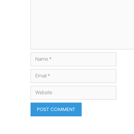
Name
Email
Website