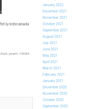
January 2022
December 2021
November 2021
/bit.ly/edscanada
October 2021
September 2021
August 2021
July 2021
June 2021
chool
,
ywam
,
YWAM
May 2021
April 2021
March 2021
February 2021
January 2021
December 2020
November 2020
October 2020
September 2020