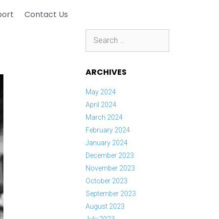
port
Contact Us
Search
for:
ARCHIVES
May 2024
April 2024
March 2024
February 2024
January 2024
December 2023
November 2023
October 2023
September 2023
August 2023