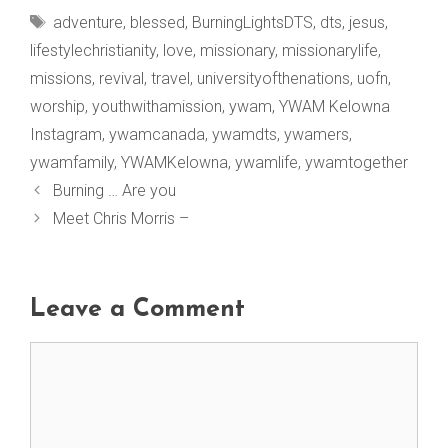
Tags
adventure
,
blessed
,
BurningLightsDTS
,
dts
,
jesus
,
lifestylechristianity
,
love
,
missionary
,
missionarylife
,
missions
,
revival
,
travel
,
universityofthenations
,
uofn
,
worship
,
youthwithamission
,
ywam
,
YWAM Kelowna
Instagram
,
ywamcanada
,
ywamdts
,
ywamers
,
ywamfamily
,
YWAMKelowna
,
ywamlife
,
ywamtogether
Burning … Are you
Meet Chris Morris –
Leave a Comment
Comment