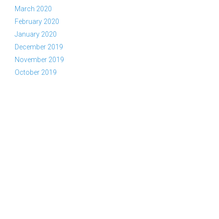
March 2020
February 2020
January 2020
December 2019
November 2019
October 2019