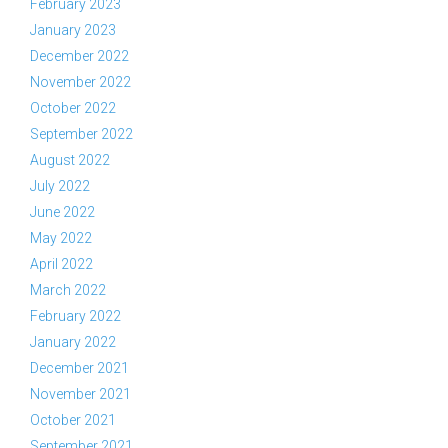
February 2023
January 2023
December 2022
November 2022
October 2022
September 2022
August 2022
July 2022
June 2022
May 2022
April 2022
March 2022
February 2022
January 2022
December 2021
November 2021
October 2021
September 2021