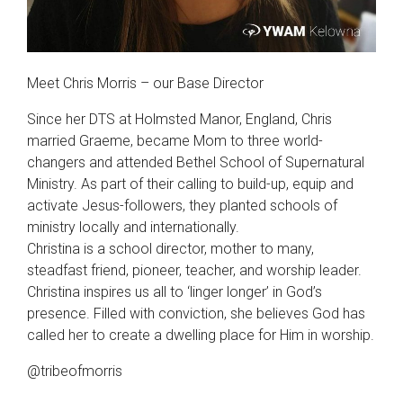
Meet Chris Morris – our Base Director
Since her DTS at Holmsted Manor, England, Chris
married Graeme, became Mom to three world-
changers and attended Bethel School of Supernatural
Ministry. As part of their calling to build-up, equip and
activate Jesus-followers, they planted schools of
ministry locally and internationally.
Christina is a school director, mother to many,
steadfast friend, pioneer, teacher, and worship leader.
Christina inspires us all to ‘linger longer’ in God’s
presence. Filled with conviction, she believes God has
called her to create a dwelling place for Him in worship.
@tribeofmorris