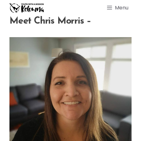
Skip
Menu
to
content
Meet Chris Morris –