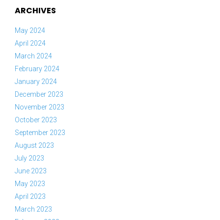
ARCHIVES
May 2024
April 2024
March 2024
February 2024
January 2024
December 2023
November 2023
October 2023
September 2023
August 2023
July 2023
June 2023
May 2023
April 2023
March 2023