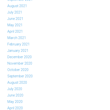
August 2021
July 2021
June 2021
May 2021
April 2021
March 2021
February 2021
January 2021
December 2020
November 2020
October 2020
September 2020
August 2020
July 2020
June 2020
May 2020
April 2020