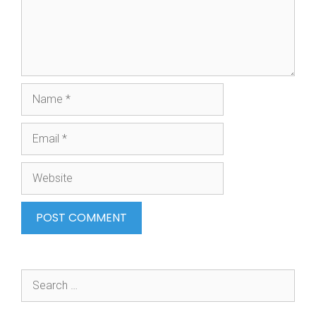
Name
Email
Website
Search
for: