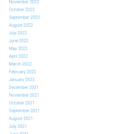
November 2022
October 2022
September 2022
August 2022
July 2022
June 2022
May 2022
April 2022
March 2022
February 2022
January 2022
December 2021
November 2021
October 2021
September 2021
August 2021
July 2021