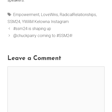
speakers.
Tags
Empowerment
,
LoveWins
,
RadicalRelationships
,
SSM24
,
YWAM Kelowna Instagram
#ssm24 is shaping up
@chuckparry coming to #SSM24!
Leave a Comment
Comment