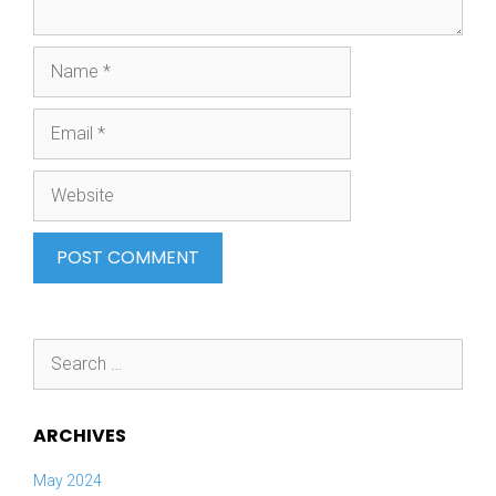
Name
Email
Website
Search
for:
ARCHIVES
May 2024