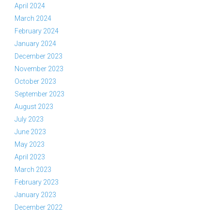
April 2024
March 2024
February 2024
January 2024
December 2023
November 2023
October 2023
September 2023
August 2023
July 2023
June 2023
May 2023
April 2023
March 2023
February 2023
January 2023
December 2022