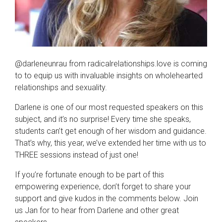
@darleneunrau from radicalrelationships.love is coming
to to equip us with invaluable insights on wholehearted
relationships and sexuality.
Darlene is one of our most requested speakers on this
subject, and it’s no surprise! Every time she speaks,
students can’t get enough of her wisdom and guidance.
That’s why, this year, we’ve extended her time with us to
THREE sessions instead of just one!
If you’re fortunate enough to be part of this
empowering experience, don’t forget to share your
support and give kudos in the comments below. Join
us Jan for to hear from Darlene and other great