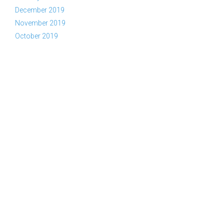
December 2019
November 2019
October 2019
Copyright © 2026 YWAM Kelowna | Tel:
(866) KEL-YWAM or