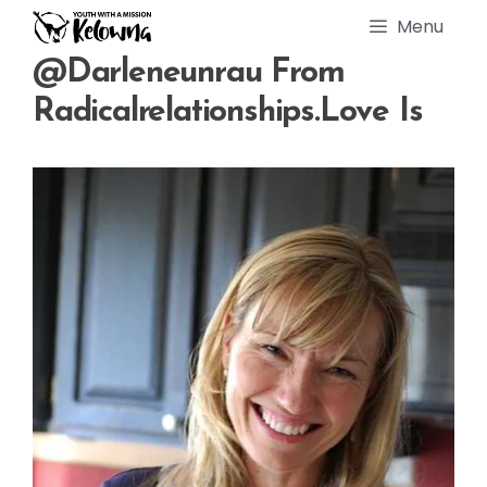
Skip
Menu
to
content
@darleneunrau From
Radicalrelationships.love Is