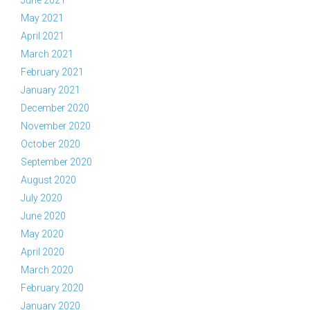
June 2021
May 2021
April 2021
March 2021
February 2021
January 2021
December 2020
November 2020
October 2020
September 2020
August 2020
July 2020
June 2020
May 2020
April 2020
March 2020
February 2020
January 2020