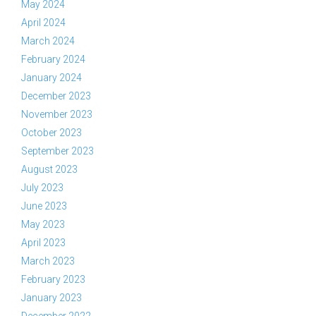
May 2024
April 2024
March 2024
February 2024
January 2024
December 2023
November 2023
October 2023
September 2023
August 2023
July 2023
June 2023
May 2023
April 2023
March 2023
February 2023
January 2023