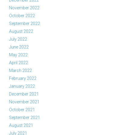
December 2022
November 2022
October 2022
September 2022
August 2022
July 2022
June 2022
May 2022
April 2022
March 2022
February 2022
January 2022
December 2021
November 2021
October 2021
September 2021
August 2021
July 2021