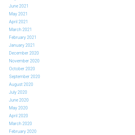
June 2021
May 2021
April 2021
March 2021
February 2021
January 2021
December 2020
November 2020
October 2020
September 2020
August 2020
July 2020
June 2020
May 2020
April 2020
March 2020
February 2020