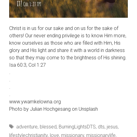
Christ is in us for our sake and on us for the sake of
others! Our never ending privilege is to know Him more,
know ourselves as those who are filled with Him, His
glory and His light and share it with a world in darkness
so that they may come to the brightness of His shining.
Isa 60:3, Col 1:27
.
.
.
.
www.ywamkelowna.org
Photo by Julian Hochgesang on Unsplash
Tags
adventure
,
blessed
,
BurningLightsDTS
,
dts
,
jesus
,
lifestylechristianity
,
love
,
missionary
,
missionarylife
,