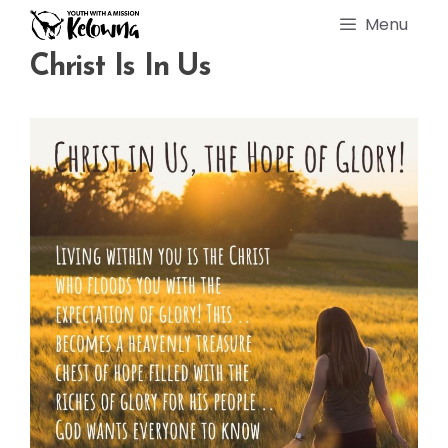
Skip
Menu
to
content
Christ Is In Us