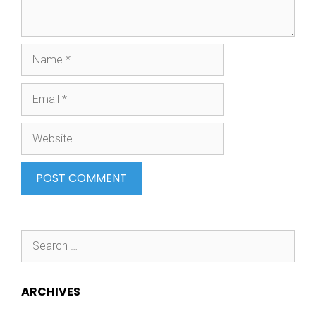
Name
Email
Website
Search
for:
ARCHIVES