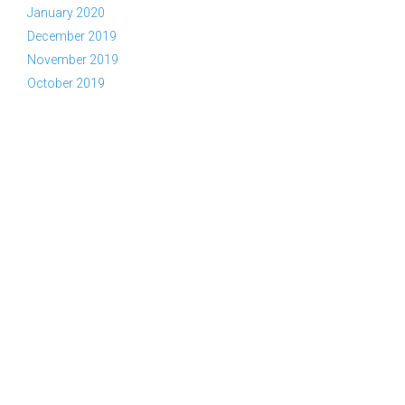
January 2020
December 2019
November 2019
October 2019