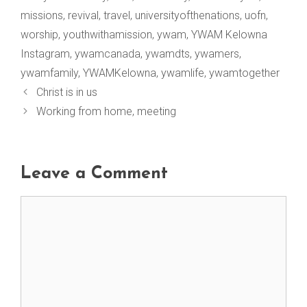
missions
,
revival
,
travel
,
universityofthenations
,
uofn
,
worship
,
youthwithamission
,
ywam
,
YWAM Kelowna
Instagram
,
ywamcanada
,
ywamdts
,
ywamers
,
ywamfamily
,
YWAMKelowna
,
ywamlife
,
ywamtogether
Christ is in us
Working from home, meeting
Leave a Comment
Comment