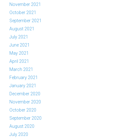
November 2021
October 2021
September 2021
August 2021
July 2021
June 2021
May 2021
April 2021
March 2021
February 2021
January 2021
December 2020
November 2020
October 2020
September 2020
August 2020
July 2020