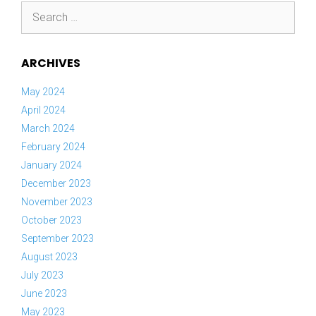
Search
for:
ARCHIVES
May 2024
April 2024
March 2024
February 2024
January 2024
December 2023
November 2023
October 2023
September 2023
August 2023
July 2023
June 2023
May 2023