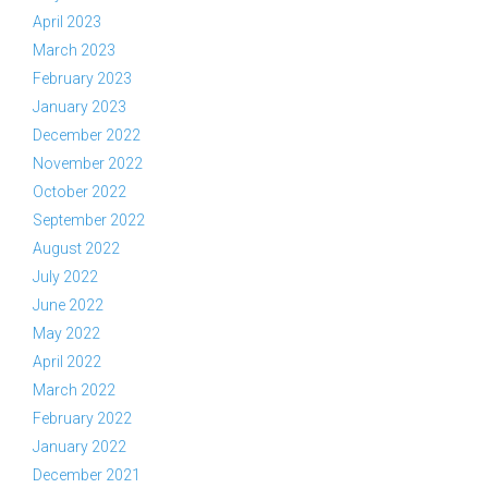
April 2023
March 2023
February 2023
January 2023
December 2022
November 2022
October 2022
September 2022
August 2022
July 2022
June 2022
May 2022
April 2022
March 2022
February 2022
January 2022
December 2021