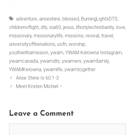
.
Tags
adventure
,
ariseshine
,
blessed
,
BurningLightsDTS
,
childrenoflight
,
dts
,
isa60
,
jesus
,
lifestylechristianity
,
love
,
missionary
,
missionarylife
,
missions
,
revival
,
travel
,
universityofthenations
,
uofn
,
worship
,
youthwithamission
,
ywam
,
YWAM Kelowna Instagram
,
ywamcanada
,
ywamdts
,
ywamers
,
ywamfamily
,
YWAMKelowna
,
ywamlife
,
ywamtogether
Arise Shine Is 60:1-3
Meet Kristen Michiel –
Leave a Comment
Comment