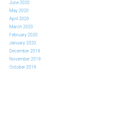
June 2020
May 2020
April 2020
March 2020
February 2020
January 2020
December 2019
November 2019
October 2019