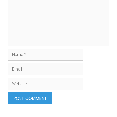
Name
Email
Website