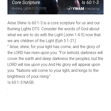
Arise Shine Is 60:1-3 is a core scripture for us and our
Burning Lights DTS. Consider the words of God about
what we are to do with the Light (John 1:4-5) now that
we are children of the Light (Eph 5:1-21):
” Arise, shine; for your light has come, and the glory of
the LORD has risen upon you. “For behold, darkness will
cover the earth and deep darkness the peoples; but the
LORD will rise upon you And His glory will appear upon
you. “Nations will come to your light, and kings to the
brightness of your rising.”
Is 60:1-3 NASB .
.
.
.
.