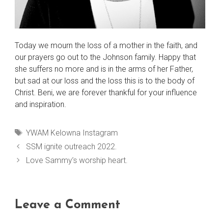
Today we mourn the loss of a mother in the faith, and
our prayers go out to the Johnson family. Happy that
she suffers no more and is in the arms of her Father,
but sad at our loss and the loss this is to the body of
Christ. Beni, we are forever thankful for your influence
and inspiration.
Tags
YWAM Kelowna Instagram
SSM ignite outreach 2022.
Love Sammy’s worship heart.
Leave a Comment