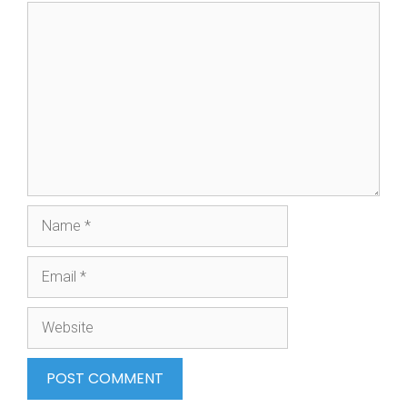
Comment
Name
Email
Website