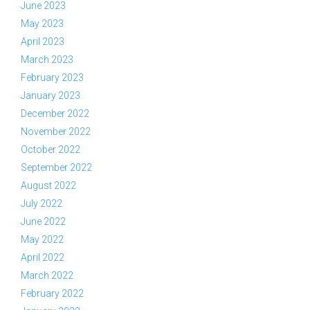
June 2023
May 2023
April 2023
March 2023
February 2023
January 2023
December 2022
November 2022
October 2022
September 2022
August 2022
July 2022
June 2022
May 2022
April 2022
March 2022
February 2022