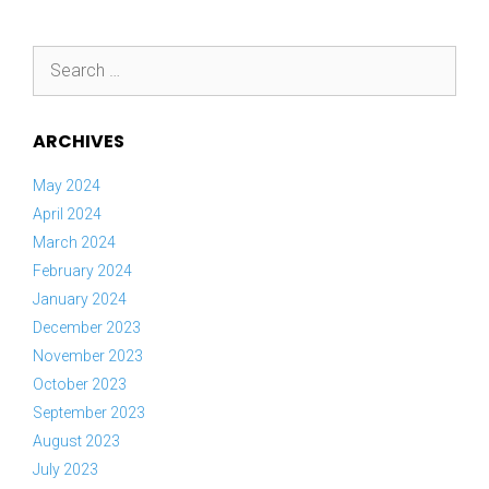
Search
for:
ARCHIVES
May 2024
April 2024
March 2024
February 2024
January 2024
December 2023
November 2023
October 2023
September 2023
August 2023
July 2023