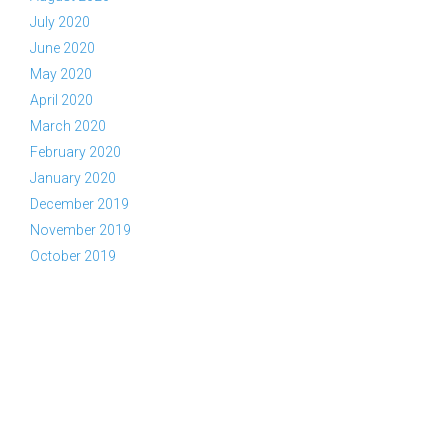
July 2020
June 2020
May 2020
April 2020
March 2020
February 2020
January 2020
December 2019
November 2019
October 2019