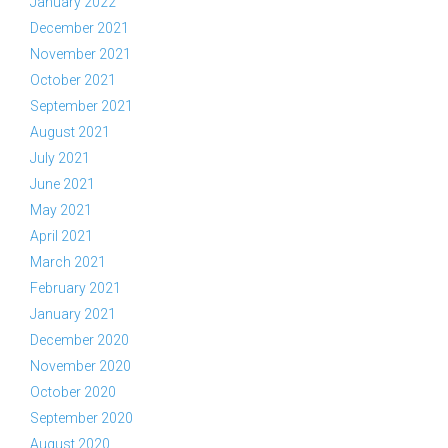
January 2022
December 2021
November 2021
October 2021
September 2021
August 2021
July 2021
June 2021
May 2021
April 2021
March 2021
February 2021
January 2021
December 2020
November 2020
October 2020
September 2020
August 2020