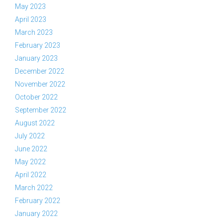
May 2023
April 2023
March 2023
February 2023
January 2023
December 2022
November 2022
October 2022
September 2022
August 2022
July 2022
June 2022
May 2022
April 2022
March 2022
February 2022
January 2022