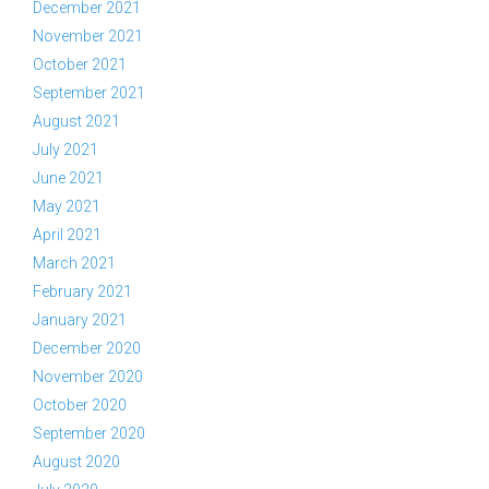
December 2021
November 2021
October 2021
September 2021
August 2021
July 2021
June 2021
May 2021
April 2021
March 2021
February 2021
January 2021
December 2020
November 2020
October 2020
September 2020
August 2020