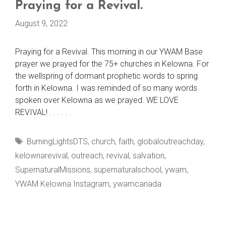
Praying for a Revival.
August 9, 2022
Praying for a Revival. This morning in our YWAM Base
prayer we prayed for the 75+ churches in Kelowna. For
the wellspring of dormant prophetic words to spring
forth in Kelowna. I was reminded of so many words
spoken over Kelowna as we prayed. WE LOVE
REVIVAL! . . . . . .
Tags
BurningLightsDTS
,
church
,
faith
,
globaloutreachday
,
kelownarevival
,
outreach
,
revival
,
salvation
,
SupernaturalMissions
,
supernaturalschool
,
ywam
,
YWAM Kelowna Instagram
,
ywamcanada