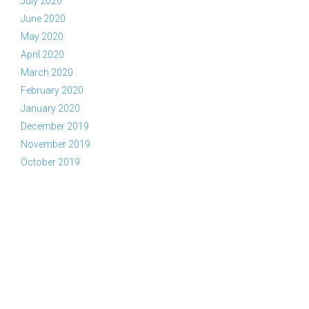
July 2020
June 2020
May 2020
April 2020
March 2020
February 2020
January 2020
December 2019
November 2019
October 2019