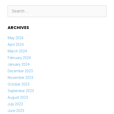
Search
for:
ARCHIVES
May 2024
April 2024
March 2024
February 2024
January 2024
December 2023
November 2023
October 2023
September 2023
August 2023
July 2023
June 2023