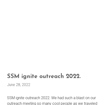
SSM ignite outreach 2022.
June 28, 2022
SSM ignite outreach 2022. We had such a blast on our
outreach meeting so many cool people as we traveled