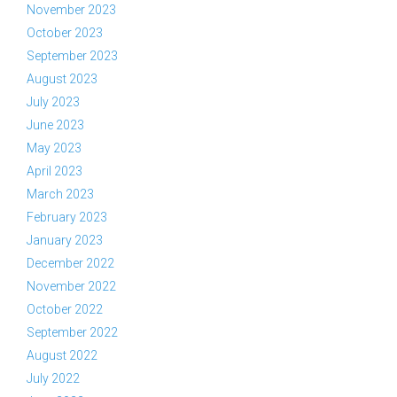
November 2023
October 2023
September 2023
August 2023
July 2023
June 2023
May 2023
April 2023
March 2023
February 2023
January 2023
December 2022
November 2022
October 2022
September 2022
August 2022
July 2022