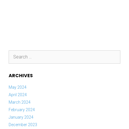
Search
for:
ARCHIVES
May 2024
April 2024
March 2024
February 2024
January 2024
December 2023