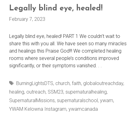
Legally blind eye, healed!
February 7, 2023
Legally blind eye, healed! PART 1 We couldn’t wait to
share this with you all. We have seen so many miracles
and healings this Praise God!!! We completed healing
rooms where several people’s conditions improved
significantly, or their symptoms vanished. . .
Tags
BurningLightsDTS
,
church
,
faith
,
globaloutreachday
,
healing
,
outreach
,
SSM23
,
supernaturalhealing
,
SupernaturalMissions
,
supernaturalschool
,
ywam
,
YWAM Kelowna Instagram
,
ywamcanada