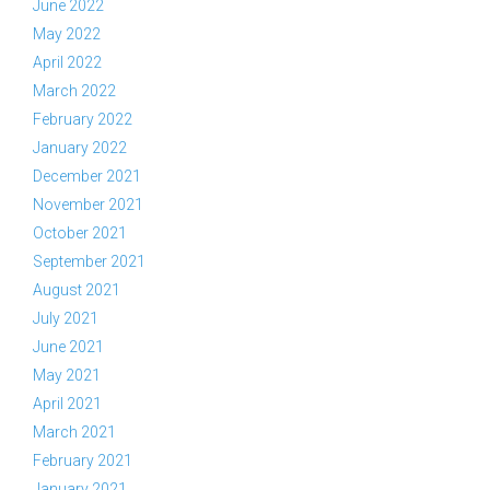
June 2022
May 2022
April 2022
March 2022
February 2022
January 2022
December 2021
November 2021
October 2021
September 2021
August 2021
July 2021
June 2021
May 2021
April 2021
March 2021
February 2021
January 2021