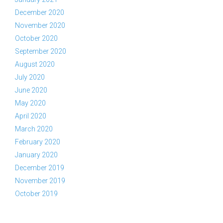
December 2020
November 2020
October 2020
September 2020
August 2020
July 2020
June 2020
May 2020
April 2020
March 2020
February 2020
January 2020
December 2019
November 2019
October 2019