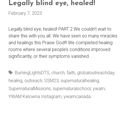
Legally blind eye, healed!
February 7, 2023
Legally blind eye, healed! PART 2 We couldn’t wait to
share this with you all. We have seen so many miracles
and healings this Praise God!!! We completed healing
rooms where several people’s conditions improved
significantly, or their symptoms vanished. . .
Tags
BurningLightsDTS
,
church
,
faith
,
globaloutreachday
,
healing
,
outreach
,
SSM23
,
supernaturalhealing
,
SupernaturalMissions
,
supernaturalschool
,
ywam
,
YWAM Kelowna Instagram
,
ywamcanada