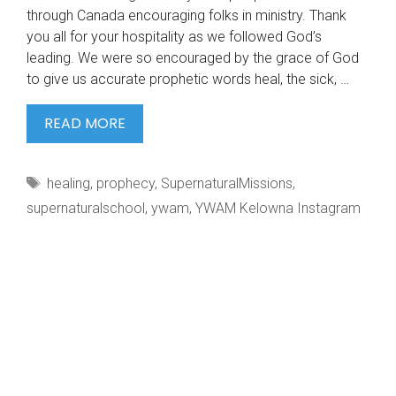
through Canada encouraging folks in ministry. Thank
you all for your hospitality as we followed God’s
leading. We were so encouraged by the grace of God
to give us accurate prophetic words heal, the sick, …
SSM
READ MORE
IGNITE
OUTREACH
Tags
healing
,
prophecy
,
SupernaturalMissions
,
2022.
supernaturalschool
,
ywam
,
YWAM Kelowna Instagram