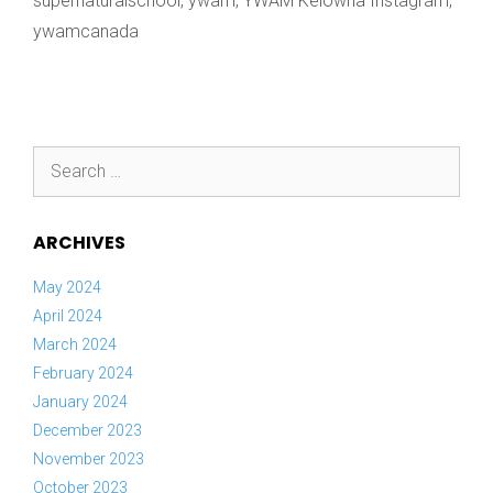
supernaturalschool
,
ywam
,
YWAM Kelowna Instagram
,
ywamcanada
Search
for:
ARCHIVES
May 2024
April 2024
March 2024
February 2024
January 2024
December 2023
November 2023
October 2023