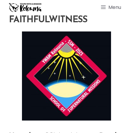
Skip
Menu
to
content
FAITHFULWITNESS