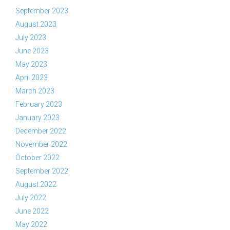
September 2023
August 2023
July 2023
June 2023
May 2023
April 2023
March 2023
February 2023
January 2023
December 2022
November 2022
October 2022
September 2022
August 2022
July 2022
June 2022
May 2022