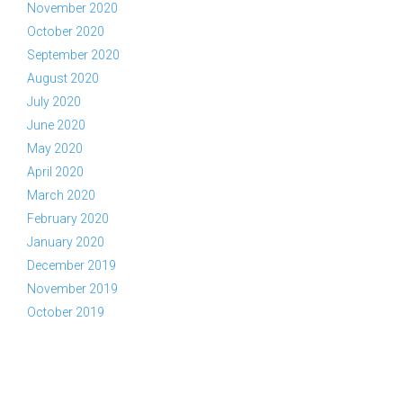
November 2020
October 2020
September 2020
August 2020
July 2020
June 2020
May 2020
April 2020
March 2020
February 2020
January 2020
December 2019
November 2019
October 2019