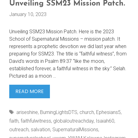
Unveiling SSM23 Mission Patch.
January 10, 2023
Unveiling SSM23 Mission Patch. Here is the 2023
School of Supernatural Missions – mission patch. It
represents a prophetic devotion we did last year when
preparing for SSM23. The title is “faithful witness”, from
David’s words in Psalm 89:37 “like the moon,
established forever, a faithful witness in the sky.” Selah.
Pictured as a moon …
UNVEILING
READ MORE
SSM23
MISSION
Tags
ariseshine
,
BurningLightsDTS
,
church
,
Ephesians5
,
PATCH.
faith
,
faithfulwitness
,
globaloutreachday
,
Isaiah60
,
outreach
,
salvation
,
SupernaturalMissions
,