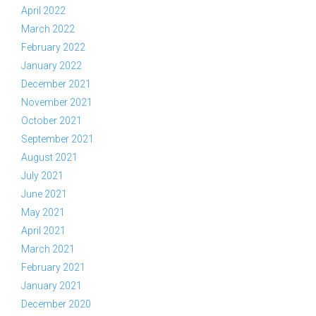
April 2022
March 2022
February 2022
January 2022
December 2021
November 2021
October 2021
September 2021
August 2021
July 2021
June 2021
May 2021
April 2021
March 2021
February 2021
January 2021
December 2020