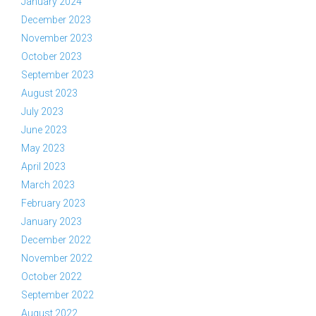
January 2024
December 2023
November 2023
October 2023
September 2023
August 2023
July 2023
June 2023
May 2023
April 2023
March 2023
February 2023
January 2023
December 2022
November 2022
October 2022
September 2022
August 2022