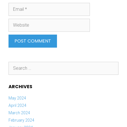
Email
Website
Search
for:
ARCHIVES
May 2024
April 2024
March 2024
February 2024