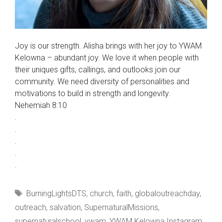
Joy is our strength. Alisha brings with her joy to YWAM
Kelowna – abundant joy. We love it when people with
their uniques gifts, callings, and outlooks join our
community. We need diversity of personalities and
motivations to build in strength and longevity.
Nehemiah 8:10
.
.
.
.
.
Tags
BurningLightsDTS
,
church
,
faith
,
globaloutreachday
,
outreach
,
salvation
,
SupernaturalMissions
,
supernaturalschool
,
ywam
,
YWAM Kelowna Instagram