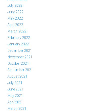
July 2022
June 2022
May 2022
April 2022
March 2022
February 2022
January 2022
December 2021
November 2021
October 2021
September 2021
August 2021
July 2021
June 2021
May 2021
April 2021
March 2021