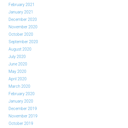
February 2021
January 2021
December 2020
November 2020
October 2020
September 2020
August 2020
July 2020
June 2020
May 2020
April 2020
March 2020
February 2020
January 2020
December 2019
November 2019
October 2019