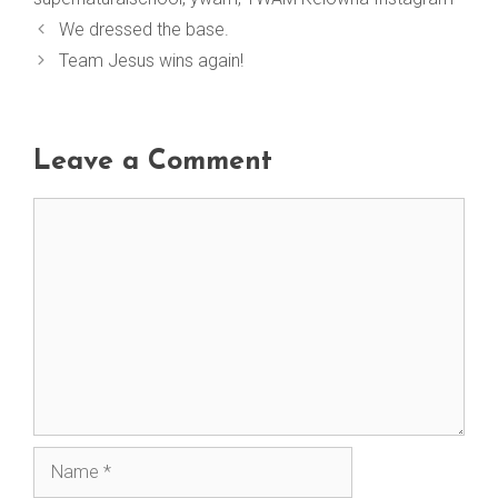
We dressed the base.
Team Jesus wins again!
Leave a Comment
Comment
Name