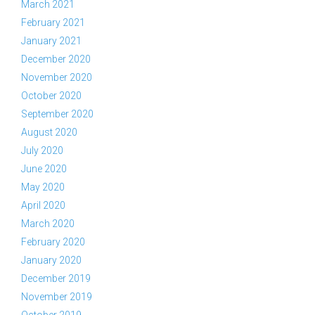
March 2021
February 2021
January 2021
December 2020
November 2020
October 2020
September 2020
August 2020
July 2020
June 2020
May 2020
April 2020
March 2020
February 2020
January 2020
December 2019
November 2019