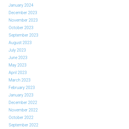
January 2024
December 2023
November 2023
October 2023
September 2023
August 2023
July 2023
June 2023
May 2023
April 2023
March 2023
February 2023
January 2023
December 2022
November 2022
October 2022
September 2022