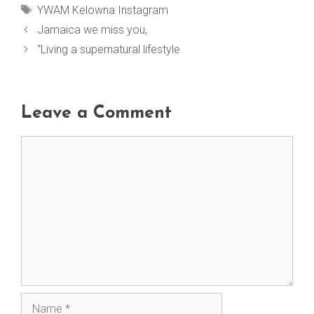
Tags
YWAM Kelowna Instagram
Jamaica we miss you,
“Living a supernatural lifestyle
Leave a Comment
Comment
Name