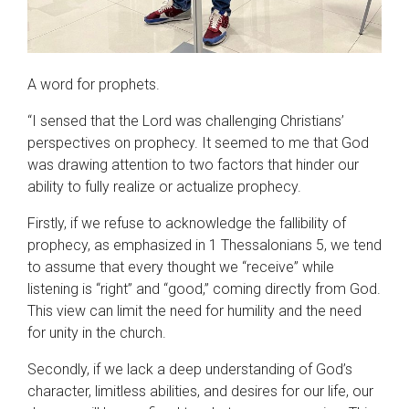
A word for prophets.
“I sensed that the Lord was challenging Christians’
perspectives on prophecy. It seemed to me that God
was drawing attention to two factors that hinder our
ability to fully realize or actualize prophecy.
Firstly, if we refuse to acknowledge the fallibility of
prophecy, as emphasized in 1 Thessalonians 5, we tend
to assume that every thought we “receive” while
listening is “right” and “good,” coming directly from God.
This view can limit the need for humility and the need
for unity in the church.
Secondly, if we lack a deep understanding of God’s
character, limitless abilities, and desires for our life, our