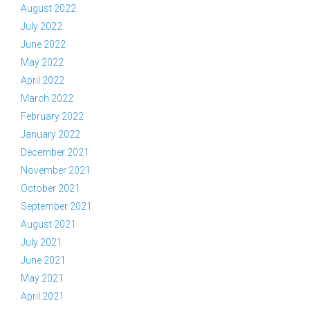
August 2022
July 2022
June 2022
May 2022
April 2022
March 2022
February 2022
January 2022
December 2021
November 2021
October 2021
September 2021
August 2021
July 2021
June 2021
May 2021
April 2021