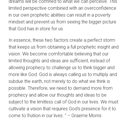
dreams will be confined to what we can perceive. This
limited perspective combined with an overconfidence
in our own prophetic abilities can result in a poverty
mindset and prevent us from seeing the bigger picture
that God has in store for us.
In essence, these two factors create a perfect storm
that keeps us from obtaining a full prophetic insight and
vision. We become comfortable believing that our
limited thoughts and ideas are sufficient, instead of
allowing prophecy to challenge us to think bigger and
more like God. God is always calling us to multiply and
subdue the earth, not merely to do what we think is
possible. Therefore, we need to demand more from
prophecy and allow our thoughts and ideas to be
subject to the limitless call of God in our lives. We must
cultivate a vision that requires God’s presence for it to
come to fruition in our lives. ” – Graeme Morris