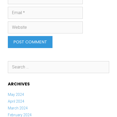
Email
Website
Search
for:
ARCHIVES
May 2024
April 2024
March 2024
February 2024