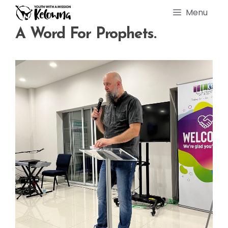
Skip
Menu
to
content
A Word For Prophets.